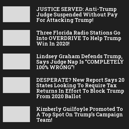
JUSTICE SERVED: Anti-Trump
Judge Suspended Without Pay
For Attacking Trump!
Three Florida Radio Stations Go
Into OVERDRIVE To Help Trump
Win In 2020!
Lindsey Graham Defends Trump,
Says Judge Nap Is “COMPLETELY
100% WRONG”!
DESPERATE? New Report Says 20
States Looking To Require Tax
Returns In Effort To Block Trump
From 2020 Ballot
Kimberly Guilfoyle Promoted To
A Top Spot On Trump’s Campaign
Team!