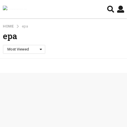
HOME
epa
epa
Most Viewed