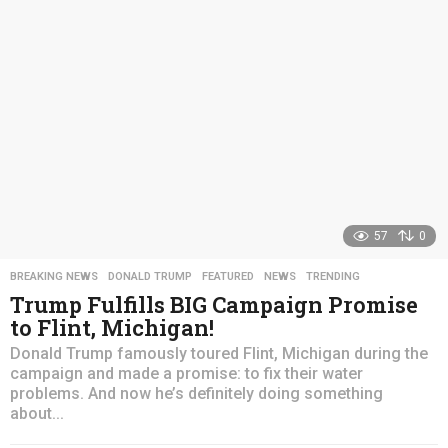
a
g
o
57
0
BREAKING NEWS
,
DONALD TRUMP
,
FEATURED
,
NEWS
,
TRENDING
Trump Fulfills BIG Campaign Promise
to Flint, Michigan!
Donald Trump famously toured Flint, Michigan during the
campaign and made a promise: to fix their water
problems. And now he’s definitely doing something
about...