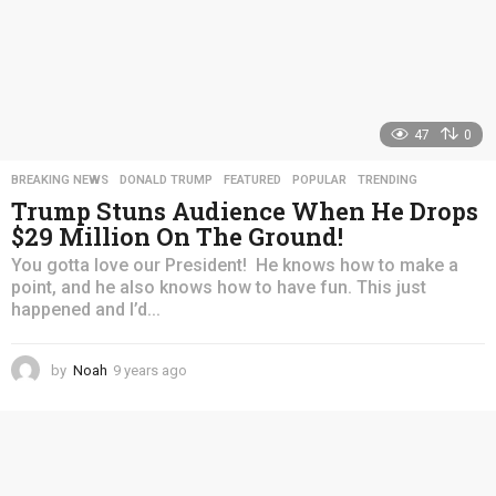
47
0
BREAKING NEWS
,
DONALD TRUMP
,
FEATURED
,
POPULAR
,
TRENDING
Trump Stuns Audience When He Drops
$29 Million On The Ground!
You gotta love our President! He knows how to make a
point, and he also knows how to have fun. This just
happened and I’d...
by
Noah
9 years ago
4
y
e
a
r
s