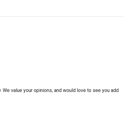
w. We value your opinions, and would love to see you add