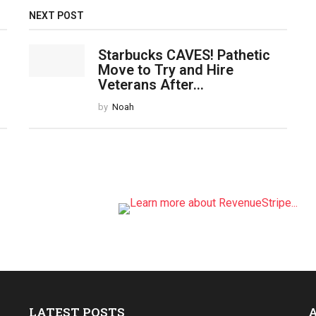
NEXT POST
Starbucks CAVES! Pathetic
Move to Try and Hire
Veterans After...
by
Noah
LATEST POSTS