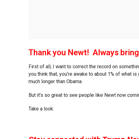
Thank you Newt! Always bring
First of all, I want to correct the record on somet
you think that, you’re awake to about 1% of what i
much longer than Obama.
But it’s so great to see people like Newt now comi
Take a look: