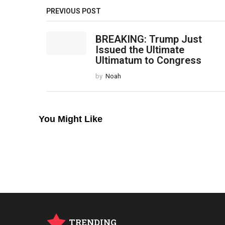
PREVIOUS POST
BREAKING: Trump Just
Issued the Ultimate
Ultimatum to Congress
by
Noah
You Might Like
TRENDING