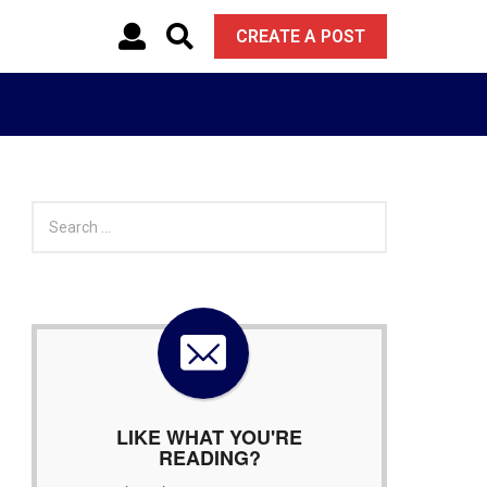
CREATE A POST
S
e
a
r
c
h
f
o
r
:
LIKE WHAT YOU'RE
READING?