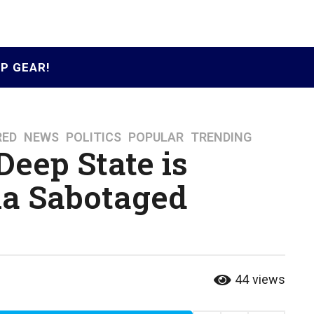
P GEAR!
RED
,
NEWS
,
POLITICS
,
POPULAR
,
TRENDING
Deep State is
a Sabotaged
44
views