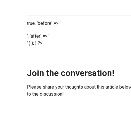
true, 'before' => '
', 'after' => '
' ) ); } ?>
Join the conversation!
Please share your thoughts about this article belo
to the discussion!