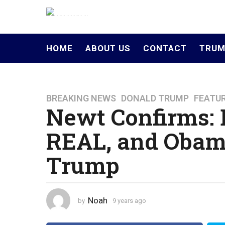
HOME
ABOUT US
CONTACT
TRUM
BREAKING NEWS
,
DONALD TRUMP
,
FEATU
9
Newt Confirms: 
y
e
REAL, and Obam
a
r
Trump
s
a
g
o
Noah
by
9 years ago
4
4
y
y
e