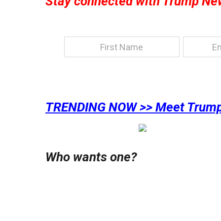
Stay connected with Trump Ne
TRENDING NOW >> Meet Trump
Who wants one?