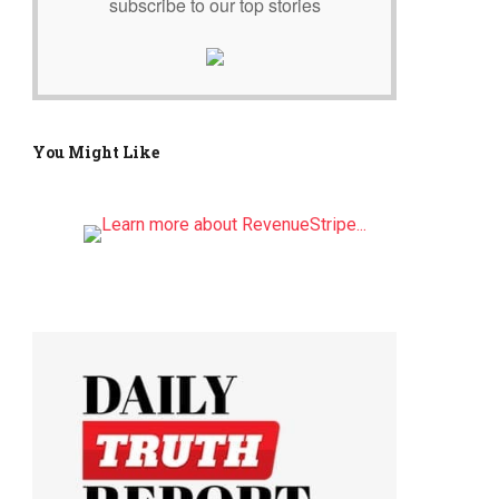
subscribe to our top stories
You Might Like