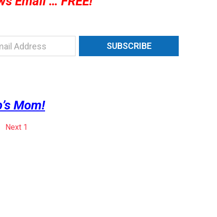
ws Email … FREE!
SUBSCRIBE
’s Mom!