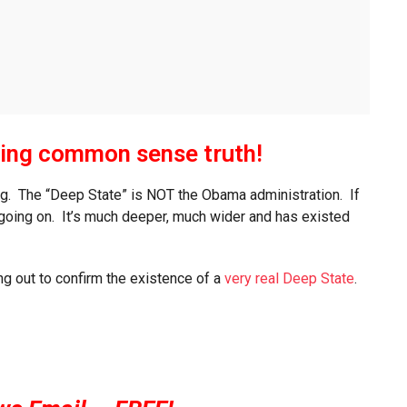
ing common sense truth!
hing. The “Deep State” is NOT the Obama administration. If
s going on. It’s much deeper, much wider and has existed
ng out to confirm the existence of a
very real Deep State
.