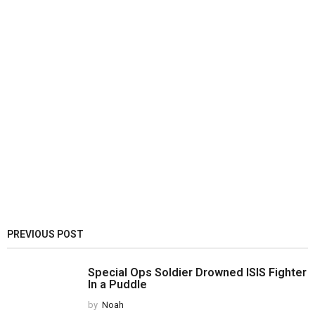
PREVIOUS POST
Special Ops Soldier Drowned ISIS Fighter
In a Puddle
by
Noah