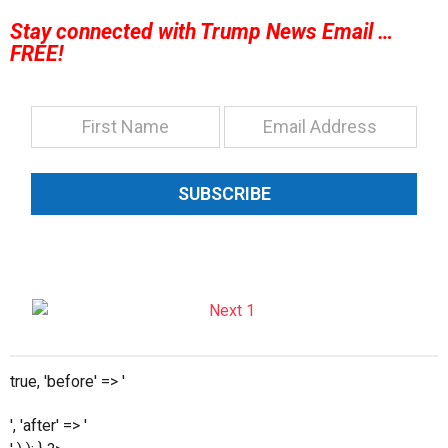
Stay connected with Trump News Email …
FREE!
SUBSCRIBE
true, 'before' => '
', 'after' => '