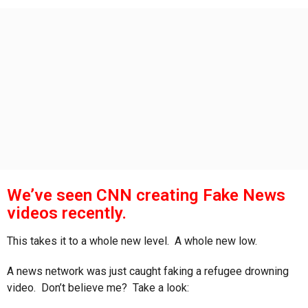
s
a
g
o
We’ve seen CNN creating Fake News
videos recently.
This takes it to a whole new level. A whole new low.
A news network was just caught faking a refugee drowning
video. Don’t believe me? Take a look: