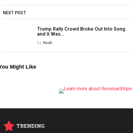
NEXT POST
Trump Rally Crowd Broke Out Into Song
and It Was...
by
Noah
You Might Like
TRENDING