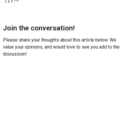
' ) ); } ?>
Join the conversation!
Please share your thoughts about this article below. We
value your opinions, and would love to see you add to the
discussion!