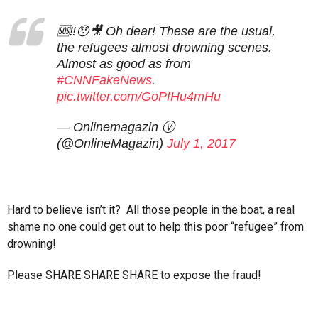
🆘‼️😯🎥 Oh dear! These are the usual,
the refugees almost drowning scenes.
Almost as good as from
#CNNFakeNews
.
pic.twitter.com/GoPfHu4mHu
— Onlinemagazin Ⓥ
(@OnlineMagazin)
July 1, 2017
Hard to believe isn’t it? All those people in the boat, a real
shame no one could get out to help this poor “refugee” from
drowning!
Please SHARE SHARE SHARE to expose the fraud!