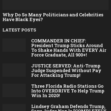
Why Do So Many Politicians and Celebrities
Have Black Eyes?
LATEST POSTS
COMMANDER IN CHIEF:
President Trump Sticks Around
To Shake Hands With EVERY Air
Force Graduate, All 900+!
JUSTICE SERVED: Anti-Trump
Judge Suspended Without Pay
For Attacking Trump!
Three Florida Radio Stations Go
Into OVERDRIVE To Help Trump
Win In 2020!
Lindsey Graham Defends Trump,