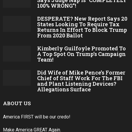
Says Judge Nap Is “COMPLETELY
100% WRONG”!
DESPERATE? New Report Says 20
States Looking To Require Tax
Returns In Effort To Block Trump
From 2020 Ballot
Kimberly Guilfoyle Promoted To
A Top Spot On Trump’s Campaign
Team!
Did Wife of Mike Pence’s Former
Chief of Staff Work For The FBI
and Plant Listening Devices?
Allegations Surface
ABOUT US
America FIRST will be our credo!
Make America GREAT Again.