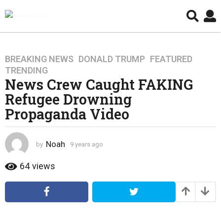
BREAKING NEWS
,
DONALD TRUMP
,
FEATURED
,
9
TRENDING
y
News Crew Caught FAKING
e
Refugee Drowning
a
r
Propaganda Video
s
a
g
Noah
by
9 years ago
4
o
y
e
64
views
4
a
y
r
e
s
a
a
g
r
o