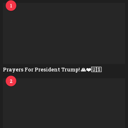
1
Prayers For President Trump! 🙏❤️🇺🇸
2