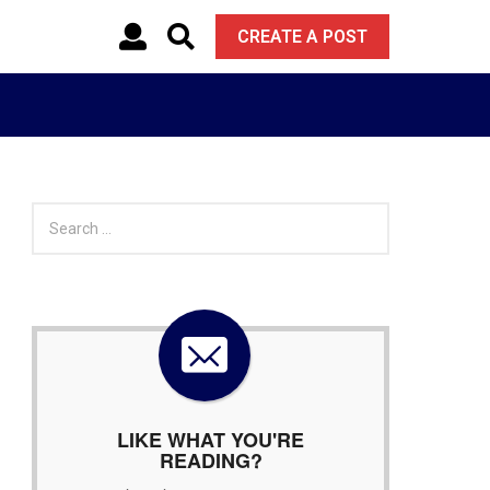
CREATE A POST
S
e
a
r
c
h
f
o
r
:
LIKE WHAT YOU'RE
READING?