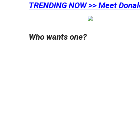
TRENDING NOW >> Meet Donal
Who wants one?