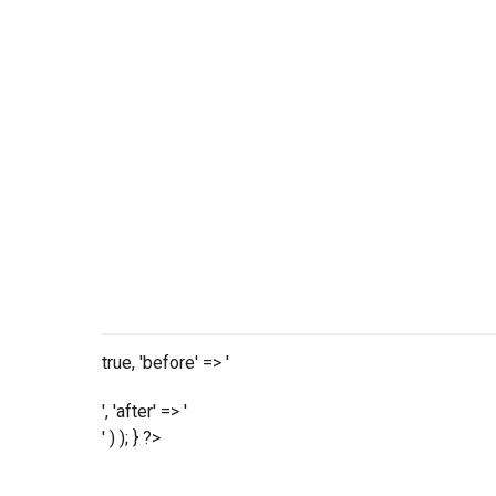
true, 'before' => '
', 'after' => '
' ) ); } ?>