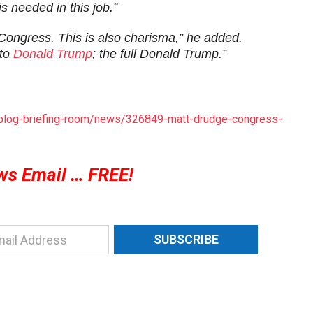
s needed in this job.”
gh Congress. This is also charisma,” he added.
 to
Donald Trump
; the full Donald Trump.”
s/blog-briefing-room/news/326849-matt-drudge-congress-
ws Email … FREE!
SUBSCRIBE