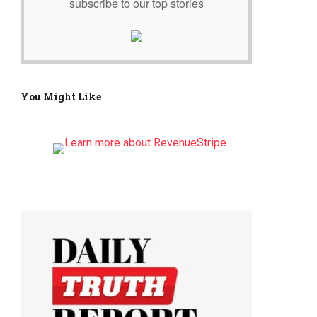
subscribe to our top stories
You Might Like