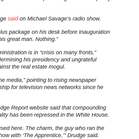
udge
said
on Michael Savage’s radio show.
us package on his desk before Inauguration
is great man. Nothing.”
istration is in “crisis on many fronts,”
dermining his presidency and ungrateful
nst the real estate mogul.
e media,” pointing to rising newspaper
ship for television news networks since he
udge Report website said that compounding
ality has been repressed in the White House.
y used here. The charm, the guy who ran the
show with ‘The Apprentice,’” Drudge said.