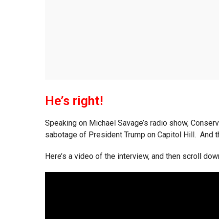
He’s right!
Speaking on Michael Savage’s radio show, Conserva
sabotage of President Trump on Capitol Hill. And 
Here’s a video of the interview, and then scroll dow