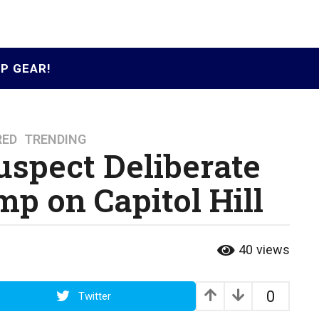
P GEAR!
RED
,
TRENDING
uspect Deliberate
p on Capitol Hill
40
views
0
Twitter