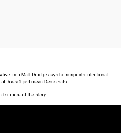
tive icon Matt Drudge says he suspects intentional
that doesn’t just mean Democrats.
n for more of the story: