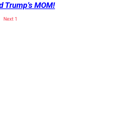
d Trump’s MOM!