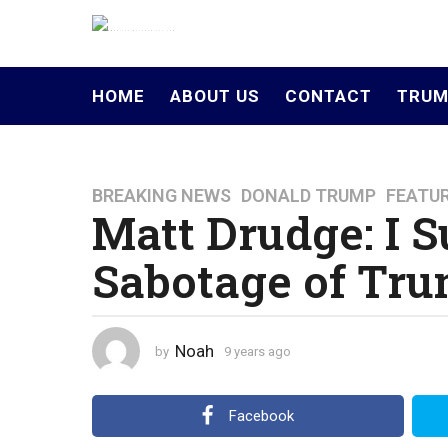
HOME
ABOUT US
CONTACT
TRUM
BREAKING NEWS
,
DONALD TRUMP
,
FEATU
9
Matt Drudge: I S
y
e
Sabotage of Trum
a
r
s
a
Noah
by
9 years ago
4
g
y
o
e
a
4
Facebook
r
y
s