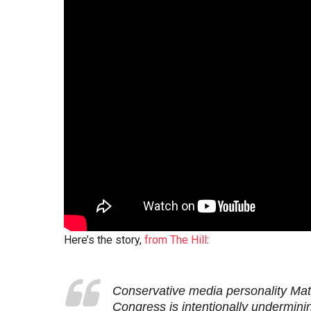
Here’s the story,
from The Hill
:
Conservative media personality Mat
Congress is intentionally underminin