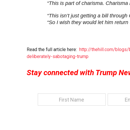
“This is part of charisma. Charisma i
“This isn’t just getting a bill throu
“So I wish they would let him return
Read the full article here:
http://thehill.com/blog
deliberately-sabotaging-trump
Stay connected with Trump Ne