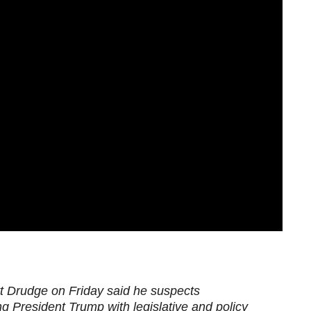
t Drudge on Friday said he suspects
g President Trump with legislative and policy