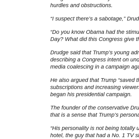
hurdles and obstructions.
“I suspect there’s a sabotage,” Dr
“Do you know Obama had the stimul
Day? What did this Congress give th
Drudge said that Trump’s young admin
describing a Congress intent on un
media coalescing in a campaign agai
He also argued that Trump “saved th
subscriptions and increasing viewer
began his presidential campaign.
The founder of the conservative Dr
that is a sense that Trump’s person
“His personality is not being totall
hotel, the guy that had a No. 1 TV 