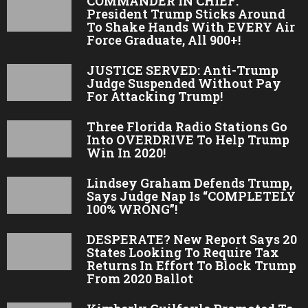
COMMANDER IN CHIEF:
President Trump Sticks Around
To Shake Hands With EVERY Air
Force Graduate, All 900+!
JUSTICE SERVED: Anti-Trump
Judge Suspended Without Pay
For Attacking Trump!
Three Florida Radio Stations Go
Into OVERDRIVE To Help Trump
Win In 2020!
Lindsey Graham Defends Trump,
Says Judge Nap Is “COMPLETELY
100% WRONG”!
DESPERATE? New Report Says 20
States Looking To Require Tax
Returns In Effort To Block Trump
From 2020 Ballot