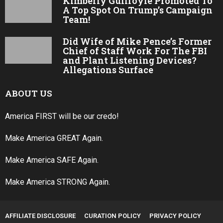
Kimberly Guilfoyle Promoted To
A Top Spot On Trump’s Campaign
Team!
Did Wife of Mike Pence’s Former
Chief of Staff Work For The FBI
and Plant Listening Devices?
Allegations Surface
ABOUT US
America FIRST will be our credo!
Make America GREAT Again.
Make America SAFE Again.
Make America STRONG Again.
AFFILIATE DISCLOSURE
CURATION POLICY
PRIVACY POLICY