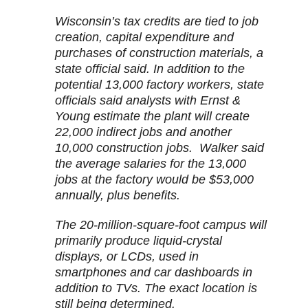
Wisconsin’s tax credits are tied to job
creation, capital expenditure and
purchases of construction materials, a
state official said. In addition to the
potential 13,000 factory workers, state
officials said analysts with Ernst &
Young estimate the plant will create
22,000 indirect jobs and another
10,000 construction jobs. Walker said
the average salaries for the 13,000
jobs at the factory would be $53,000
annually, plus benefits.
The 20-million-square-foot campus will
primarily produce liquid-crystal
displays, or LCDs, used in
smartphones and car dashboards in
addition to TVs. The exact location is
still being determined.