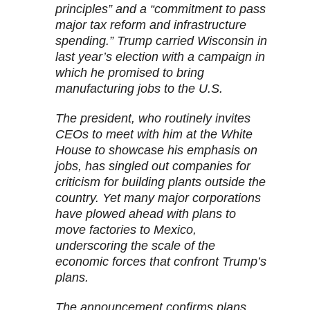
principles” and a “commitment to pass
major tax reform and infrastructure
spending.” Trump carried Wisconsin in
last year’s election with a campaign in
which he promised to bring
manufacturing jobs to the U.S.
The president, who routinely invites
CEOs to meet with him at the White
House to showcase his emphasis on
jobs, has singled out companies for
criticism for building plants outside the
country. Yet many major corporations
have plowed ahead with plans to
move factories to Mexico,
underscoring the scale of the
economic forces that confront Trump’s
plans.
The announcement confirms plans