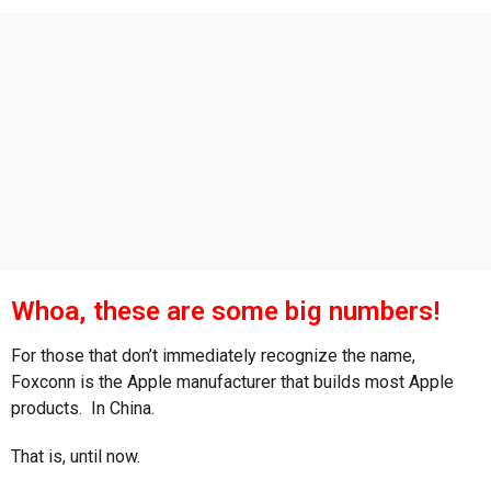
s
a
g
o
Whoa, these are some big numbers!
For those that don’t immediately recognize the name,
Foxconn is the Apple manufacturer that builds most Apple
products. In China.
That is, until now.