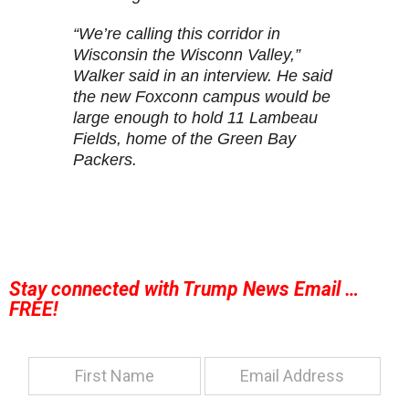
“We’re calling this corridor in
Wisconsin the Wisconn Valley,”
Walker said in an interview. He said
the new Foxconn campus would be
large enough to hold 11 Lambeau
Fields, home of the Green Bay
Packers.
Stay connected with Trump News Email …
FREE!