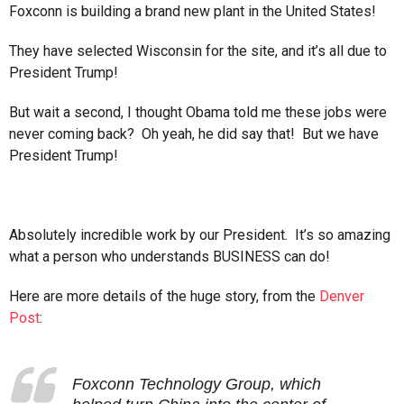
Foxconn is building a brand new plant in the United States!
They have selected Wisconsin for the site, and it’s all due to
President Trump!
But wait a second, I thought Obama told me these jobs were
never coming back? Oh yeah, he did say that! But we have
President Trump!
Absolutely incredible work by our President. It’s so amazing
what a person who understands BUSINESS can do!
Here are more details of the huge story, from the
Denver
Post
:
Foxconn Technology Group, which