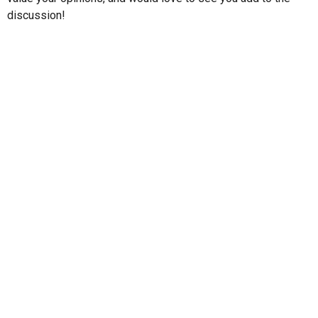
discussion!