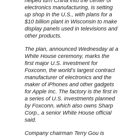
helped turn China into the center of
electronics manufacturing, is setting
up shop in the U.S., with plans for a
$10 billion plant in Wisconsin to make
display panels used in televisions and
other products.
The plan, announced Wednesday at a
White House ceremony, marks the
first major U.S. investment for
Foxconn, the world’s largest contract
manufacturer of electronics and the
maker of iPhones and other gadgets
for Apple Inc. The factory is the first in
a series of U.S. investments planned
by Foxconn, which also owns Sharp
Corp., a senior White House official
said.
Company chairman Terry Gou is