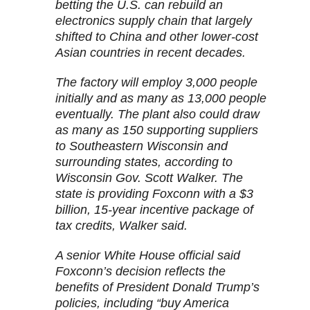
betting the U.S. can rebuild an
electronics supply chain that largely
shifted to China and other lower-cost
Asian countries in recent decades.
The factory will employ 3,000 people
initially and as many as 13,000 people
eventually. The plant also could draw
as many as 150 supporting suppliers
to Southeastern Wisconsin and
surrounding states, according to
Wisconsin Gov. Scott Walker. The
state is providing Foxconn with a $3
billion, 15-year incentive package of
tax credits, Walker said.
A senior White House official said
Foxconn’s decision reflects the
benefits of President Donald Trump’s
policies, including “buy America