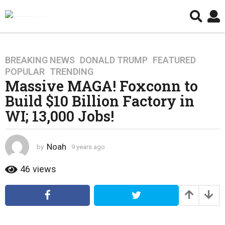
BREAKING NEWS
,
DONALD TRUMP
,
FEATURED
,
9
POPULAR
,
TRENDING
y
Massive MAGA! Foxconn to
e
Build $10 Billion Factory in
a
r
WI; 13,000 Jobs!
s
a
g
Noah
by
9 years ago
4
o
y
e
46
views
4
a
y
r
e
s
a
a
g
r
o