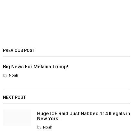
PREVIOUS POST
Big News For Melania Trump!
by
Noah
NEXT POST
Huge ICE Raid Just Nabbed 114 Illegals in
New York...
by
Noah