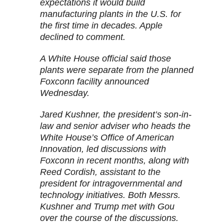
expectations it would build
manufacturing plants in the U.S. for
the first time in decades. Apple
declined to comment.
A White House official said those
plants were separate from the planned
Foxconn facility announced
Wednesday.
Jared Kushner, the president’s son-in-
law and senior adviser who heads the
White House’s Office of American
Innovation, led discussions with
Foxconn in recent months, along with
Reed Cordish, assistant to the
president for intragovernmental and
technology initiatives. Both Messrs.
Kushner and Trump met with Gou
over the course of the discussions.