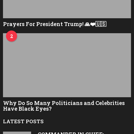
Prayers For President Trump! 🙏❤️🇺🇸
2
Why Do So Many Politicians and Celebrities
Have Black Eyes?
LATEST POSTS