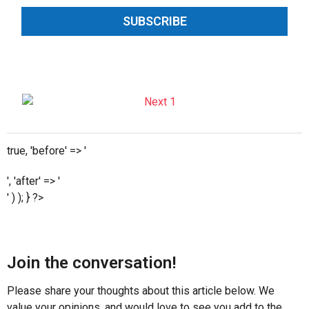
SUBSCRIBE
true, 'before' => '
', 'after' => '
' ) ); } ?>
Join the conversation!
Please share your thoughts about this article below. We
value your opinions, and would love to see you add to the