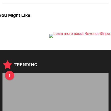
You Might Like
TRENDING
1