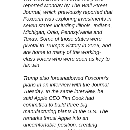
reported Monday by The Wall Street
Journal, which previously reported that
Foxconn was exploring investments in
seven states including Illinois, Indiana,
Michigan, Ohio, Pennsylvania and
Texas. Some of those states were
pivotal to Trump’s victory in 2016, and
are home to many of the working-
class voters who were seen as key to
his win.
Trump also foreshadowed Foxconn’s
plans in an interview with the Journal
Tuesday. In the same interview, he
said Apple CEO Tim Cook had
committed to build three big
manufacturing plants in the U.S. The
remarks thrust Apple into an
uncomfortable position, creating