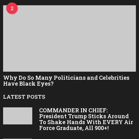
2
Why Do So Many Politicians and Celebrities
Have Black Eyes?
LATEST POSTS
COMMANDER IN CHIEF:
President Trump Sticks Around
To Shake Hands With EVERY Air
Force Graduate, All 900+!