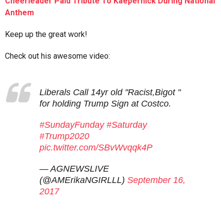
Cheerleader Paid Tribute To Kaepernick During National
Anthem
Keep up the great work!
Check out his awesome video:
Liberals Call 14yr old "Racist,Bigot "
for holding Trump Sign at Costco.
#SundayFunday
#Saturday
#Trump2020
pic.twitter.com/SBvWvqqk4P
— AGNEWSLIVE
(@AMErikaNGIRLLL)
September 16,
2017