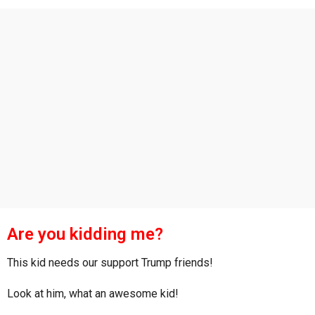
s
a
g
o
Are you kidding me?
This kid needs our support Trump friends!
Look at him, what an awesome kid!