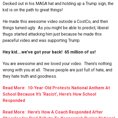
Decked out in his MAGA hat and holding up a Trump sign, the
kid is on the path to great things!
He made this awesome video outside a CostCo, and then
things turned ugly. As you might be able to predict, liberal
thugs started attacking him just because he made this
peaceful video and was supporting Trump.
Hey kid….we’ve got your back! 65 million of us!
You are awesome and we loved your video. There’s nothing
wrong with you at all. These people are just full of hate, and
they hate truth and goodness.
Read More: 10-Year-Old Protests National Anthem At
School Because It’s ‘Racist’, Here’s How School
Responded
Read More: Here’s How A Coach Responded After