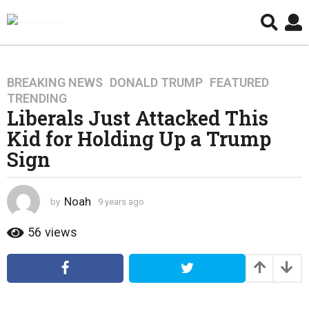
BREAKING NEWS
,
DONALD TRUMP
,
FEATURED
,
9
TRENDING
y
Liberals Just Attacked This
e
Kid for Holding Up a Trump
a
r
Sign
s
a
g
Noah
by
9 years ago
4
o
y
e
56
views
4
a
y
r
e
s
a
a
g
r
o