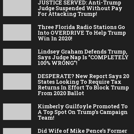
JUSTICE SERVED: Anti-Trump
Judge Suspended Without Pay
For Attacking Trump!
Three Florida Radio Stations Go
Into OVERDRIVE To Help Trump
Win In 2020!
Lindsey Graham Defends Trump,
Says Judge Nap Is “COMPLETELY
100% WRONG”!
DESPERATE? New Report Says 20
States Looking To Require Tax
Returns In Effort To Block Trump
From 2020 Ballot
Kimberly Guilfoyle Promoted To
A Top Spot On Trump’s Campaign
Team!
Did Wife of Mike Pence’s Former