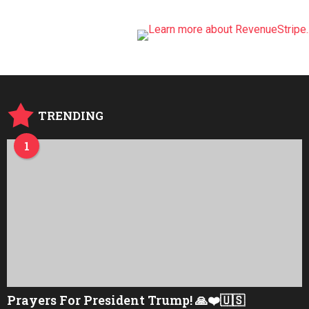
TRENDING
1
Prayers For President Trump! 🙏❤️🇺🇸