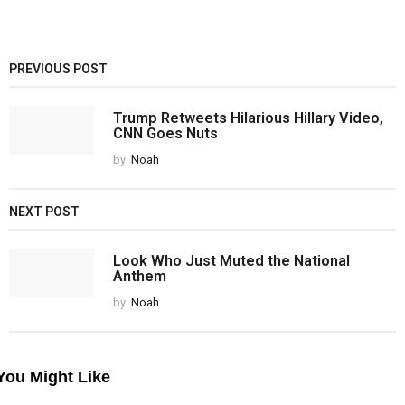
PREVIOUS POST
Trump Retweets Hilarious Hillary Video,
CNN Goes Nuts
by
Noah
NEXT POST
Look Who Just Muted the National
Anthem
by
Noah
You Might Like