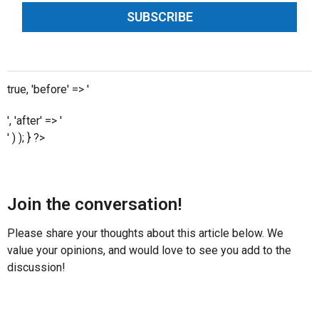
SUBSCRIBE
true, 'before' => '
', 'after' => '
' ) ); } ?>
Join the conversation!
Please share your thoughts about this article below. We
value your opinions, and would love to see you add to the
discussion!