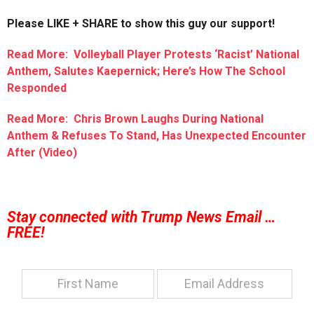
Please LIKE + SHARE to show this guy our support!
Read More: Volleyball Player Protests ‘Racist’ National
Anthem, Salutes Kaepernick; Here’s How The School
Responded
Read More: Chris Brown Laughs During National
Anthem & Refuses To Stand, Has Unexpected Encounter
After (Video)
Stay connected with Trump News Email …
FREE!