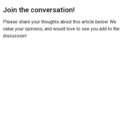
Join the conversation!
Please share your thoughts about this article below. We
value your opinions, and would love to see you add to the
discussion!