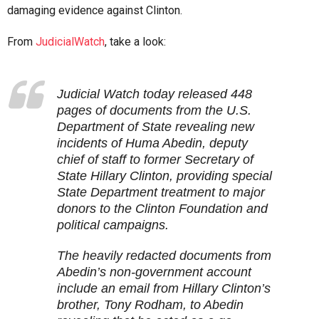
damaging evidence against Clinton.
From
JudicialWatch
, take a look:
Judicial Watch today released 448
pages of documents from the U.S.
Department of State revealing new
incidents of Huma Abedin, deputy
chief of staff to former Secretary of
State Hillary Clinton, providing special
State Department treatment to major
donors to the Clinton Foundation and
political campaigns.
The heavily redacted documents from
Abedin’s non-government account
include an email from Hillary Clinton’s
brother, Tony Rodham, to Abedin