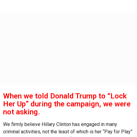
s
g
o
a
g
o
When we told Donald Trump to “Lock
Her Up” during the campaign, we were
not asking.
We firmly believe Hillary Clinton has engaged in many
criminal activities, not the least of which is her “Pay for Play”