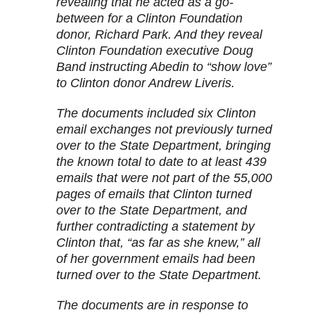
revealing that he acted as a go-
between for a Clinton Foundation
donor, Richard Park. And they reveal
Clinton Foundation executive Doug
Band instructing Abedin to “show love”
to Clinton donor Andrew Liveris.
The documents included six Clinton
email exchanges not previously turned
over to the State Department, bringing
the known total to date to at least 439
emails that were not part of the 55,000
pages of emails that Clinton turned
over to the State Department, and
further contradicting a statement by
Clinton that, “as far as she knew,” all
of her government emails had been
turned over to the State Department.
The documents are in response to