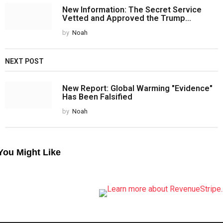
New Information: The Secret Service
Vetted and Approved the Trump...
by
Noah
NEXT POST
New Report: Global Warming "Evidence"
Has Been Falsified
by
Noah
You Might Like