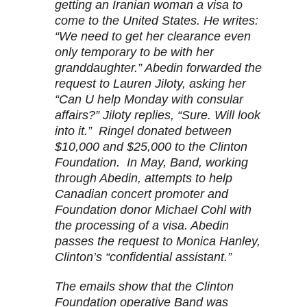
getting an Iranian woman a visa to
come to the United States. He writes:
“We need to get her clearance even
only temporary to be with her
granddaughter.” Abedin forwarded the
request to Lauren Jiloty, asking her
“Can U help Monday with consular
affairs?” Jiloty replies, “Sure. Will look
into it.” Ringel donated between
$10,000 and $25,000 to the Clinton
Foundation. In May, Band, working
through Abedin, attempts to help
Canadian concert promoter and
Foundation donor Michael Cohl with
the processing of a visa. Abedin
passes the request to Monica Hanley,
Clinton’s “confidential assistant.”
The emails show that the Clinton
Foundation operative Band was