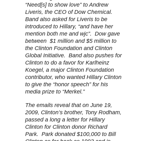
“Need[s] to show love” to Andrew
Liveris, the CEO of Dow Chemical.
Band also asked for Liveris to be
introduced to Hillary, “and have her
mention both me and wjc”. Dow gave
between $1 million and $5 million to
the Clinton Foundation and Clinton
Global Initiative. Band also pushes for
Clinton to do a favor for Karlheinz
Koegel, a major Clinton Foundation
contributor, who wanted Hillary Clinton
to give the “honor speech” for his
media prize to “Merkel.”
The emails reveal that on June 19,
2009, Clinton’s brother, Tony Rodham,
passed a long a letter for Hillary
Clinton for Clinton donor Richard
Park. Park donated $100,000 to Bill