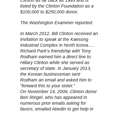
Clinton as far back as 1993 and is
listed by the Clinton Foundation as a
$100,000 to $250,000 donor.
The Washington Examiner reported:
In March 2012, Bill Clinton received an
invitation to speak at the Kaesong
Industrial Complex in North Korea….
Richard Park’s friendship with Tony
Rodham earned him a direct line to
Hillary Clinton while she served as
secretary of state. In January 2013,
the Korean businessman sent
Rodham an email and asked him to
“forward this to your sister.”
On November 14, 2009, Clinton donor
Ben Ringel, who has appeared in
numerous prior emails asking for
favors, emailed Abedin to get help in