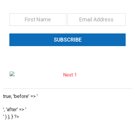
SUBSCRIBE
true, 'before' => '
', 'after' => '
' ) ); } ?>