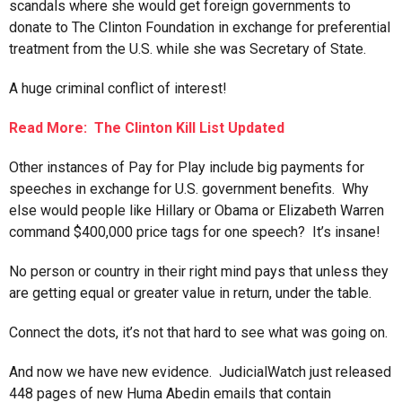
scandals where she would get foreign governments to
donate to The Clinton Foundation in exchange for preferential
treatment from the U.S. while she was Secretary of State.
A huge criminal conflict of interest!
Read More: The Clinton Kill List Updated
Other instances of Pay for Play include big payments for
speeches in exchange for U.S. government benefits. Why
else would people like Hillary or Obama or Elizabeth Warren
command $400,000 price tags for one speech? It’s insane!
No person or country in their right mind pays that unless they
are getting equal or greater value in return, under the table.
Connect the dots, it’s not that hard to see what was going on.
And now we have new evidence. JudicialWatch just released
448 pages of new Huma Abedin emails that contain