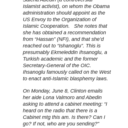
Islamist activist), on whom the Obama
administration should appoint as the
US Envoy to the Organization of
Islamic Cooperation. She notes that
she has obtained a recommendation
from “Hassan” (NFI), and that she’d
reached out to “Ishanoglu”. This is
presumably Ekmeleddin Ihsanoglu, a
Turkish academic and the former
Secretary-General of the OIC.
Ihsanoglu famously called on the West
to enact anti-Islamic blasphemy laws.
On Monday, June 8, Clinton emails
her aide Lona Valmoro and Abedin
asking to attend a cabinet meeting: “I
heard on the radio that there is a
Cabinet mtg this am. Is there? Can I
go? If not, who are you sending?”