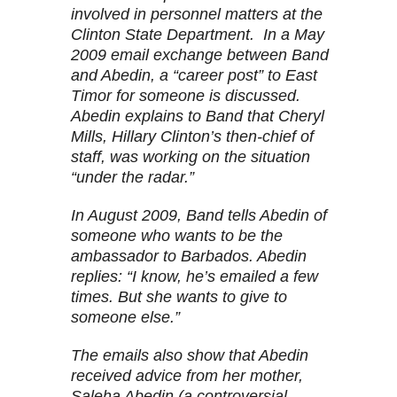
involved in personnel matters at the
Clinton State Department. In a May
2009 email exchange between Band
and Abedin, a “career post” to East
Timor for someone is discussed.
Abedin explains to Band that Cheryl
Mills, Hillary Clinton’s then-chief of
staff, was working on the situation
“under the radar.”
In August 2009, Band tells Abedin of
someone who wants to be the
ambassador to Barbados. Abedin
replies: “I know, he’s emailed a few
times. But she wants to give to
someone else.”
The emails also show that Abedin
received advice from her mother,
Saleha Abedin (a controversial