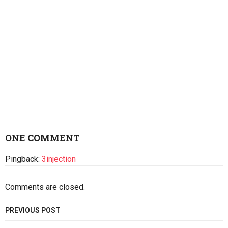
ONE COMMENT
Pingback:
3injection
Comments are closed.
PREVIOUS POST