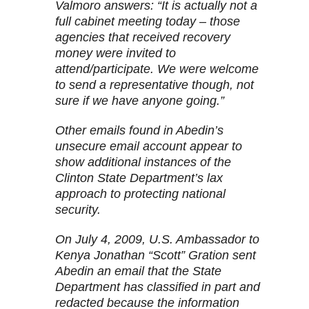
Valmoro answers: “It is actually not a
full cabinet meeting today – those
agencies that received recovery
money were invited to
attend/participate. We were welcome
to send a representative though, not
sure if we have anyone going.”
Other emails found in Abedin’s
unsecure email account appear to
show additional instances of the
Clinton State Department’s lax
approach to protecting national
security.
On July 4, 2009, U.S. Ambassador to
Kenya Jonathan “Scott” Gration sent
Abedin an email that the State
Department has classified in part and
redacted because the information