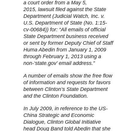
a court order from a May 5,
2015, lawsuit filed against the State
Department (Judicial Watch, Inc. v.
U.S. Department of State (No. 1:15-
cv-00684)) for: “All emails of official
State Department business received
or sent by former Deputy Chief of Staff
Huma Abedin from January 1, 2009
through February 1, 2013 using a
non-‘state.gov’ email address.”
A number of emails show the free flow
of information and requests for favors
between Clinton’s State Department
and the Clinton Foundation.
In July 2009, in reference to the US-
China Strategic and Economic
Dialogue, Clinton Global Initiative
head Doug Band told Abedin that she