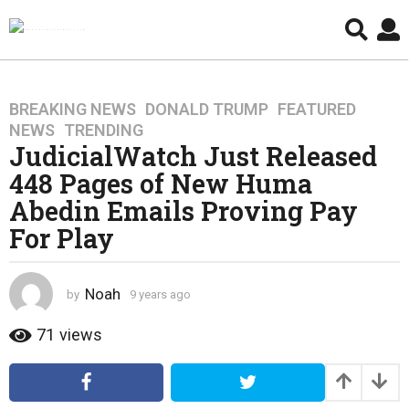
BREAKING NEWS
,
DONALD TRUMP
,
FEATURED
,
9
NEWS
,
TRENDING
y
JudicialWatch Just Released
e
448 Pages of New Huma
a
r
Abedin Emails Proving Pay
s
For Play
a
g
o
Noah
by
9 years ago
4
4
y
y
e
71
views
a
e
r
a
s
r
a