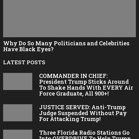
Why Do So Many Politicians and Celebrities
Have Black Eyes?
LATEST POSTS
COMMANDER IN CHIEF:
President Trump Sticks Around
To Shake Hands With EVERY Air
Force Graduate, All 900+!
JUSTICE SERVED: Anti-Trump
Judge Suspended Without Pay
For Attacking Trump!
Three Florida Radio Stations Go
Into OVERDRIVE To Help Trump