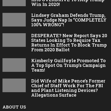
Win In 2020!
Lindsey Graham Defends Trump,
Says Judge Nap Is “COMPLETELY
100% WRONG”!
DESPERATE? New Report Says 20
States Looking To Require Tax
Returns In Effort To Block Trump
From 2020 Ballot
Kimberly Guilfoyle Promoted To
A Top Spot On Trump’s Campaign
Team!
Did Wife of Mike Pence’s Former
Chief of Staff Work For The FBI
and Plant Listening Devices?
Allegations Surface
ABOUT US