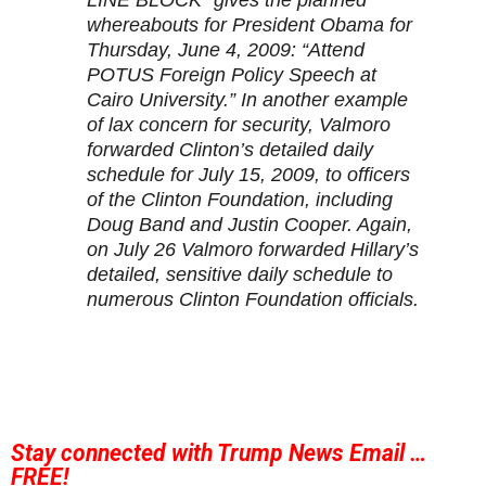
LINE BLOCK” gives the planned
whereabouts for President Obama for
Thursday, June 4, 2009: “Attend
POTUS Foreign Policy Speech at
Cairo University.” In another example
of lax concern for security, Valmoro
forwarded Clinton’s detailed daily
schedule for July 15, 2009, to officers
of the Clinton Foundation, including
Doug Band and Justin Cooper. Again,
on July 26 Valmoro forwarded Hillary’s
detailed, sensitive daily schedule to
numerous Clinton Foundation officials.
Stay connected with Trump News Email …
FREE!