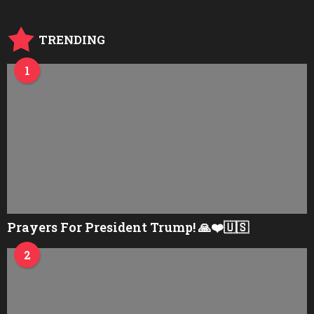
TRENDING
1
Prayers For President Trump! 🙏❤️🇺🇸
2