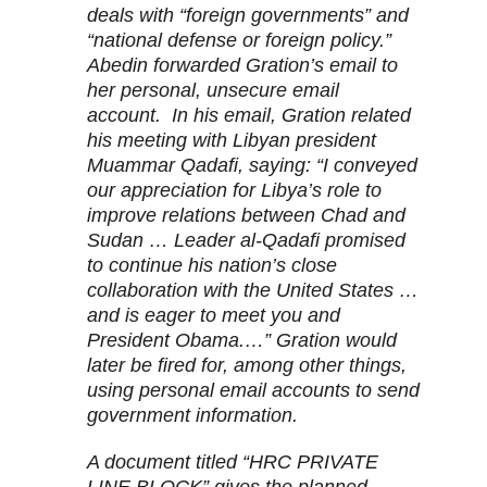
deals with “foreign governments” and
“national defense or foreign policy.”
Abedin forwarded Gration’s email to
her personal, unsecure email
account. In his email, Gration related
his meeting with Libyan president
Muammar Qadafi, saying: “I conveyed
our appreciation for Libya’s role to
improve relations between Chad and
Sudan … Leader al-Qadafi promised
to continue his nation’s close
collaboration with the United States …
and is eager to meet you and
President Obama.…” Gration would
later be fired for, among other things,
using personal email accounts to send
government information.
A document titled “HRC PRIVATE