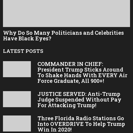
Why Do So Many Politicians and Celebrities
Have Black Eyes?
LATEST POSTS
COMMANDER IN CHIEF:
President Trump Sticks Around
To Shake Hands With EVERY Air
Force Graduate, All 900+!
JUSTICE SERVED: Anti-Trump
Judge Suspended Without Pay
For Attacking Trump!
Three Florida Radio Stations Go
Into OVERDRIVE To Help Trump
Win In 2020!