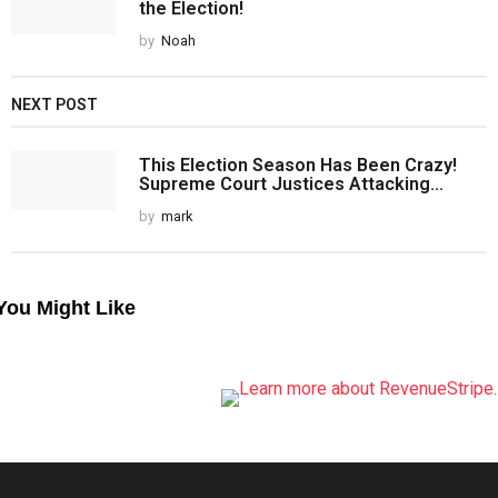
the Election!
by
Noah
NEXT POST
This Election Season Has Been Crazy!
Supreme Court Justices Attacking...
by
mark
You Might Like