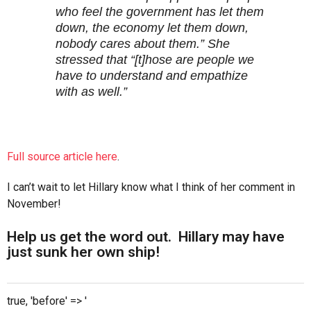
who feel the government has let them
down, the economy let them down,
nobody cares about them.” She
stressed that “[t]hose are people we
have to understand and empathize
with as well.”
Full source article here
.
I can’t wait to let Hillary know what I think of her comment in
November!
Help us get the word out. Hillary may have
just sunk her own ship!
true, 'before' => '