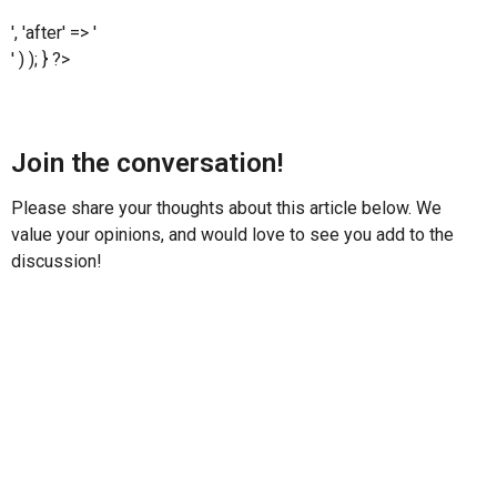
', 'after' => '
' ) ); } ?>
Join the conversation!
Please share your thoughts about this article below. We
value your opinions, and would love to see you add to the
discussion!