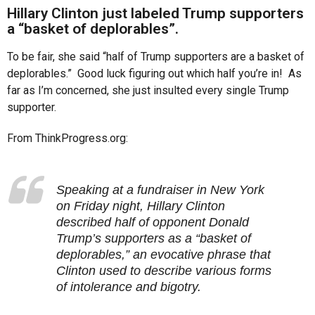
r
Hillary Clinton just labeled Trump supporters
s
a “basket of deplorables”.
a
To be fair, she said “half of Trump supporters are a basket of
g
deplorables.” Good luck figuring out which half you’re in! As
o
far as I’m concerned, she just insulted every single Trump
supporter.
From ThinkProgress.org:
Speaking at a fundraiser in New York
on Friday night, Hillary Clinton
described half of opponent Donald
Trump’s supporters as a “basket of
deplorables,” an evocative phrase that
Clinton used to describe various forms
of intolerance and bigotry.