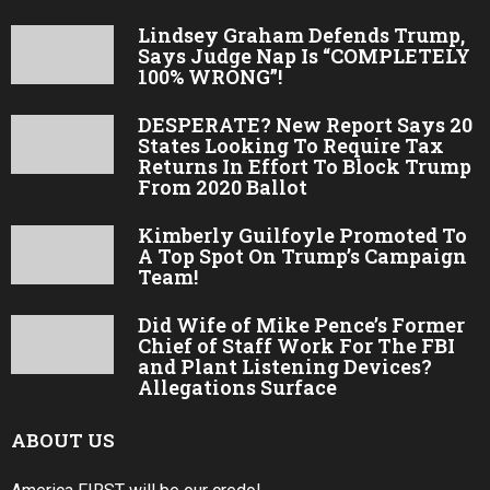
Lindsey Graham Defends Trump,
Says Judge Nap Is “COMPLETELY
100% WRONG”!
DESPERATE? New Report Says 20
States Looking To Require Tax
Returns In Effort To Block Trump
From 2020 Ballot
Kimberly Guilfoyle Promoted To
A Top Spot On Trump’s Campaign
Team!
Did Wife of Mike Pence’s Former
Chief of Staff Work For The FBI
and Plant Listening Devices?
Allegations Surface
ABOUT US