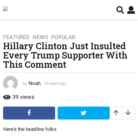
FEATURED
,
NEWS
,
POPULAR
1
Hillary Clinton Just Insulted
0
y
Every Trump Supporter With
e
This Comment
a
r
s
Noah
by
10 years ago
4
a
y
e
g
39
views
a
o
r
4
s
y
a
g
e
Here’s the headline folks:
o
a