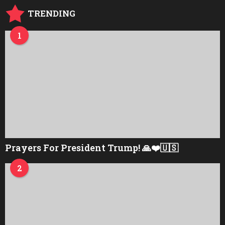
TRENDING
1
Prayers For President Trump! 🙏❤️🇺🇸
2