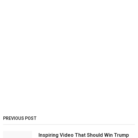
PREVIOUS POST
Inspiring Video That Should Win Trump