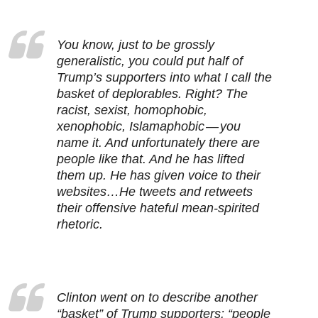
You know, just to be grossly
generalistic, you could put half of
Trump’s supporters into what I call the
basket of deplorables. Right? The
racist, sexist, homophobic,
xenophobic, Islamaphobic — you
name it. And unfortunately there are
people like that. And he has lifted
them up. He has given voice to their
websites…He tweets and retweets
their offensive hateful mean-spirited
rhetoric.
Clinton went on to describe another
“basket” of Trump supporters: “people