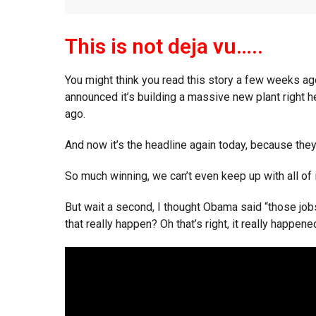
This is not deja vu…..
You might think you read this story a few weeks ag
announced it’s building a massive new plant right 
ago.
And now it’s the headline again today, because the
So much winning, we can’t even keep up with all of i
But wait a second, I thought Obama said “those jobs
that really happen? Oh that’s right, it really happened