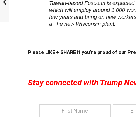
Taiwan-based Foxconn is expected to
which will employ around 3,000 work
few years and bring on new workers.
at the new Wisconsin plant.
Please LIKE + SHARE if you’re proud of our Pre
Stay connected with Trump Ne