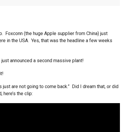
o. Foxconn (the huge Apple supplier from China) just
here in the USA. Yes, that was the headline a few weeks
y just announced a second massive plant!
t!
 just are not going to come back.” Did I dream that, or did
, here’s the clip: