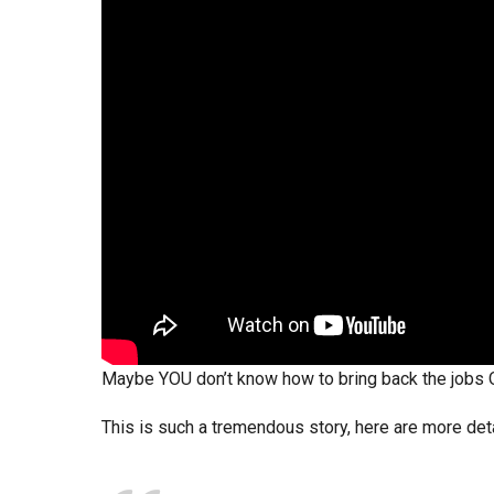
Maybe YOU don’t know how to bring back the jobs
This is such a tremendous story, here are more det