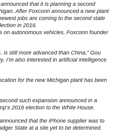
announced that it is planning a second
ichigan. After Foxconn announced a new plant
 newest jobs are coming to the second state
lection in 2016.
us on autonomous vehicles, Foxconn founder
. is still more advanced than China,” Gou
, I’m also interested in artificial intelligence
 location for the new Michigan plant has been
 second such expansion announced in a
ump’s 2016 election to the White House.
 announced that the iPhone supplier was to
adger State at a site yet to be determined.