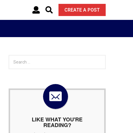
CREATE A POST
S
e
a
r
c
h
f
o
r
:
LIKE WHAT YOU'RE
READING?