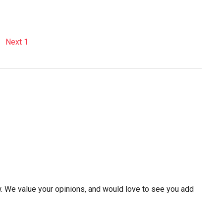
w. We value your opinions, and would love to see you add