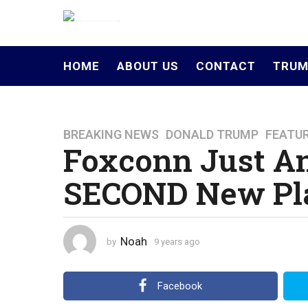
HOME
ABOUT US
CONTACT
TRUM
BREAKING NEWS
,
DONALD TRUMP
,
FEATU
9
Foxconn Just A
y
e
SECOND New Pla
a
r
s
a
Noah
by
9 years ago
4
g
y
o
e
a
4
Facebook
r
y
s