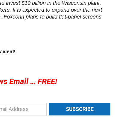
 invest $10 billion in the Wisconsin plant,
ers. It is expected to expand over the next
 Foxconn plans to build flat-panel screens
sident!
ws Email … FREE!
SUBSCRIBE