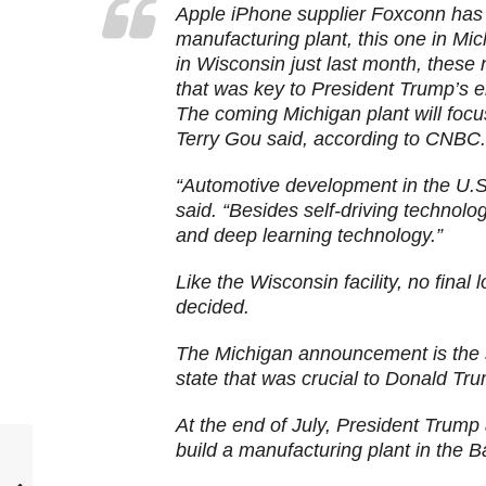
Apple iPhone supplier Foxconn has 
manufacturing plant, this one in M
in Wisconsin just last month, these
that was key to President Trump’s e
The coming Michigan plant will foc
Terry Gou said, according to CNBC.
“Automotive development in the U.S
said. “Besides self-driving technology
and deep learning technology.”
Like the Wisconsin facility, no final
decided.
The Michigan announcement is the
state that was crucial to Donald Tr
At the end of July, President Trump
build a manufacturing plant in the B