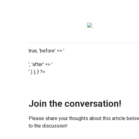
true, 'before' => '
', 'after' => '
' ) ); } ?>
Join the conversation!
Please share your thoughts about this article belo
to the discussion!