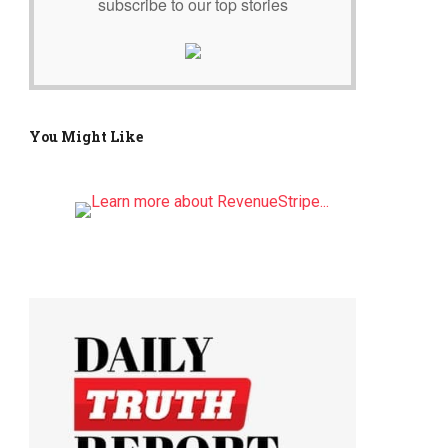
subscribe to our top stories
You Might Like