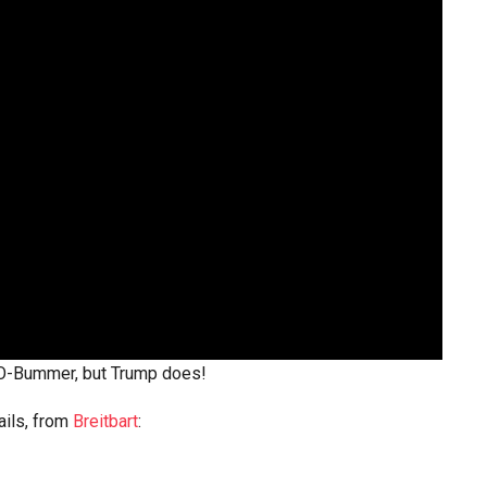
 O-Bummer, but Trump does!
ails, from
Breitbart
: