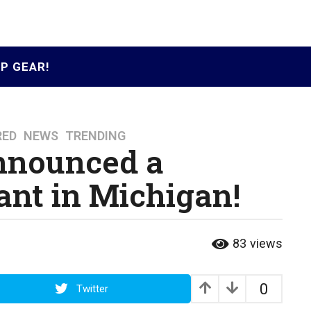
P GEAR!
RED
,
NEWS
,
TRENDING
nnounced a
nt in Michigan!
83
views
0
Twitter