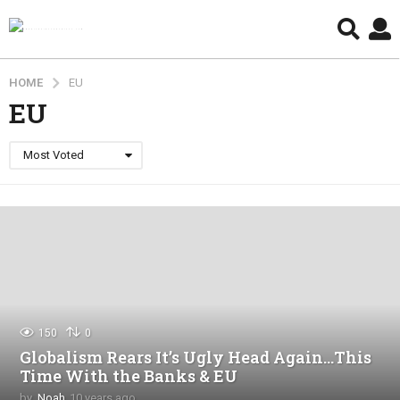
HOME
EU
EU
Most Voted
150
0
Globalism Rears It’s Ugly Head Again…This
Time With the Banks & EU
by
Noah
10 years ago
4