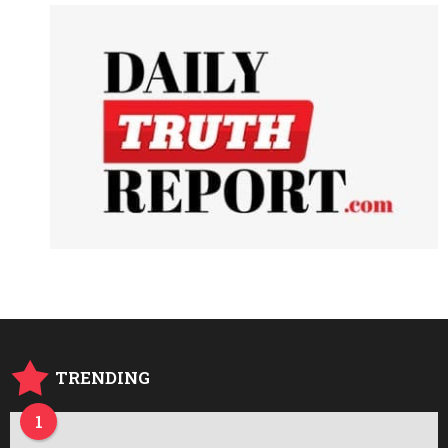
TRENDING
1