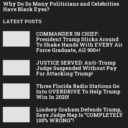
Why Do So Many Politicians and Celebrities
Have Black Eyes?
LATEST POSTS
COMMANDER IN CHIEF:
President Trump Sticks Around
To Shake Hands With EVERY Air
Force Graduate, All 900+!
JUSTICE SERVED: Anti-Trump
Judge Suspended Without Pay
For Attacking Trump!
Three Florida Radio Stations Go
Into OVERDRIVE To Help Trump
Win In 2020!
Lindsey Graham Defends Trump,
Says Judge Nap Is “COMPLETELY
100% WRONG”!