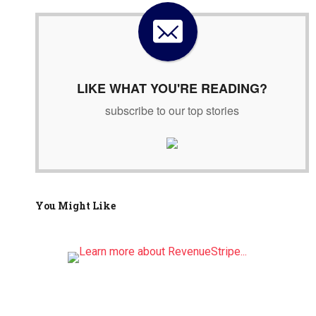
h
f
o
r
:
LIKE WHAT YOU'RE READING?
subscribe to our top stories
You Might Like