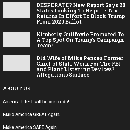
DESPERATE? New Report Says 20
States Looking To Require Tax
Returns In Effort To Block Trump
From 2020 Ballot
Kimberly Guilfoyle Promoted To
A Top Spot On Trump’s Campaign
Team!
Did Wife of Mike Pence’s Former
Chief of Staff Work For The FBI
and Plant Listening Devices?
Allegations Surface
ABOUT US
America FIRST will be our credo!
Make America GREAT Again.
Make America SAFE Again.