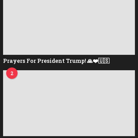
Prayers For President Trump! 🙏❤️🇺🇸
2