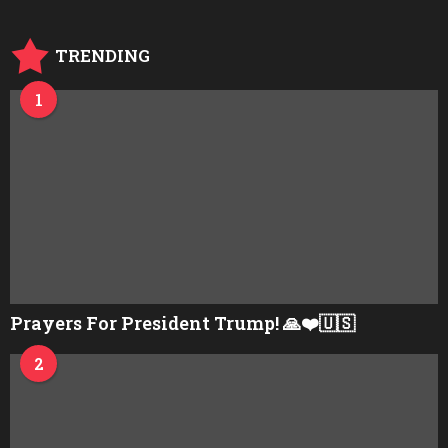
a
g
o
TRENDING
1
Prayers For President Trump! 🙏❤️🇺🇸
2