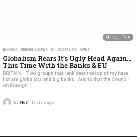
150
0
BANKING
,
BREAKING NEWS
,
EU
,
GLOBALISM
,
NEWS
Globalism Rears It’s Ugly Head Again…
This Time With the Banks & EU
BRITAIN – Two groups that rank near the top of my hate
list are globalists and big banks. Add to that the Council
on Foreign...
by
Noah
10 years ago
4
y
e
a
r
s