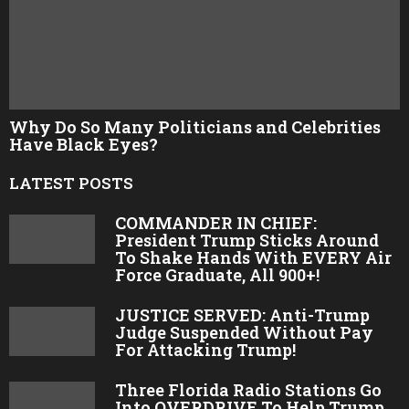
Why Do So Many Politicians and Celebrities
Have Black Eyes?
LATEST POSTS
COMMANDER IN CHIEF:
President Trump Sticks Around
To Shake Hands With EVERY Air
Force Graduate, All 900+!
JUSTICE SERVED: Anti-Trump
Judge Suspended Without Pay
For Attacking Trump!
Three Florida Radio Stations Go
Into OVERDRIVE To Help Trump