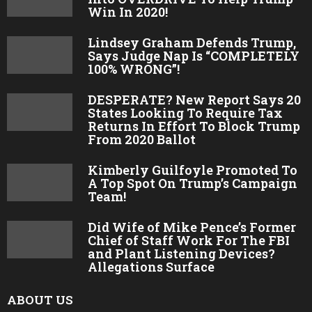
Win In 2020!
Lindsey Graham Defends Trump,
Says Judge Nap Is “COMPLETELY
100% WRONG”!
DESPERATE? New Report Says 20
States Looking To Require Tax
Returns In Effort To Block Trump
From 2020 Ballot
Kimberly Guilfoyle Promoted To
A Top Spot On Trump’s Campaign
Team!
Did Wife of Mike Pence’s Former
Chief of Staff Work For The FBI
and Plant Listening Devices?
Allegations Surface
ABOUT US