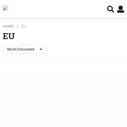
HOME
EU
EU
Most Discussed