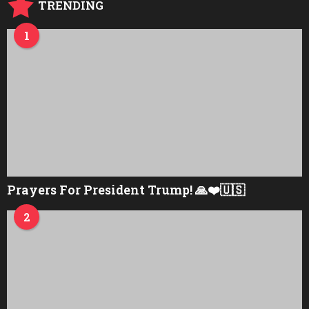
TRENDING
1
Prayers For President Trump! 🙏❤️🇺🇸
2