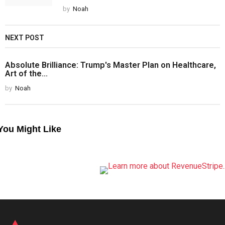
by
Noah
NEXT POST
Absolute Brilliance: Trump's Master Plan on Healthcare,
Art of the...
by
Noah
You Might Like