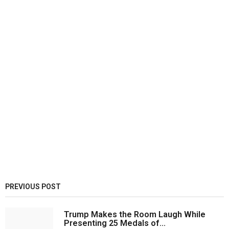
PREVIOUS POST
Trump Makes the Room Laugh While
Presenting 25 Medals of...