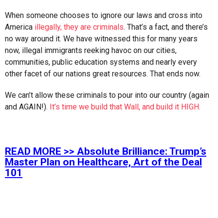
When someone chooses to ignore our laws and cross into
America
illegally, they are criminals
. That’s a fact, and there’s
no way around it. We have witnessed this for many years
now, illegal immigrants reeking havoc on our cities,
communities, public education systems and nearly every
other facet of our nations great resources. That ends now.
We can’t allow these criminals to pour into our country (again
and AGAIN!).
It’s time we build that Wall, and build it HIGH.
READ MORE >>
Absolute Brilliance: Trump’s
Master Plan on Healthcare, Art of the Deal
101