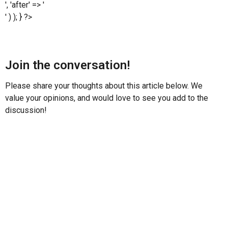
', 'after' => '
' ) ); } ?>
Join the conversation!
Please share your thoughts about this article below. We
value your opinions, and would love to see you add to the
discussion!