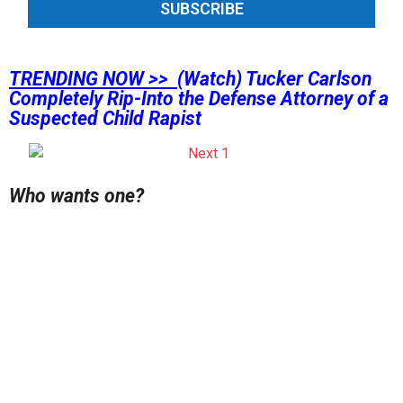
SUBSCRIBE
TRENDING NOW >>
(Watch) Tucker Carlson
Completely Rip-Into the Defense Attorney of a
Suspected Child Rapist
Who wants one?