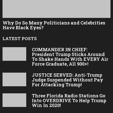
Why Do So Many Politicians and Celebrities
Have Black Eyes?
LATEST POSTS
COMMANDER IN CHIEF:
President Trump Sticks Around
To Shake Hands With EVERY Air
Force Graduate, All 900+!
JUSTICE SERVED: Anti-Trump
Judge Suspended Without Pay
For Attacking Trump!
Three Florida Radio Stations Go
Into OVERDRIVE To Help Trump
Win In 2020!