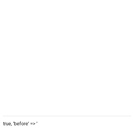
true, 'before' => '