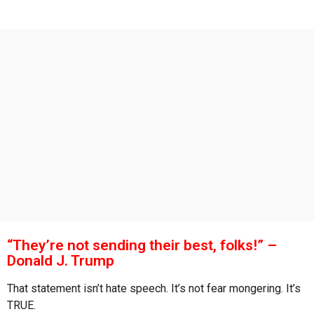
s
g
o
a
g
o
“They’re not sending their best, folks!” –
Donald J. Trump
That statement isn’t hate speech. It’s not fear mongering. It’s
TRUE.