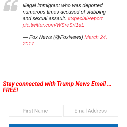
Illegal immigrant who was deported
numerous times accused of stabbing
and sexual assault.
#SpecialReport
pic.twitter.com/WSreSrt1aL
— Fox News (@FoxNews)
March 24,
2017
Stay connected with Trump News Email …
FREE!