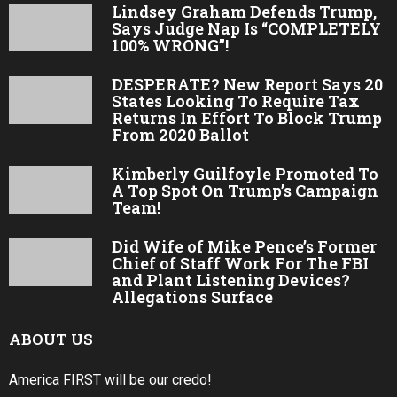
Lindsey Graham Defends Trump,
Says Judge Nap Is “COMPLETELY
100% WRONG”!
DESPERATE? New Report Says 20
States Looking To Require Tax
Returns In Effort To Block Trump
From 2020 Ballot
Kimberly Guilfoyle Promoted To
A Top Spot On Trump’s Campaign
Team!
Did Wife of Mike Pence’s Former
Chief of Staff Work For The FBI
and Plant Listening Devices?
Allegations Surface
ABOUT US
America FIRST will be our credo!