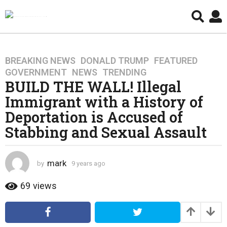
BREAKING NEWS
,
DONALD TRUMP
,
FEATURED
,
9
GOVERNMENT
,
NEWS
,
TRENDING
y
BUILD THE WALL! Illegal
e
Immigrant with a History of
a
r
Deportation is Accused of
s
Stabbing and Sexual Assault
a
g
o
mark
by
9 years ago
4
4
y
y
e
69
views
a
e
r
a
s
r
a