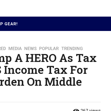
P GEAR!
RED
,
MEDIA
,
NEWS
,
POPULAR
,
TRENDING
mp A HERO As Tax
 Income Tax For
urden On Middle
267
views