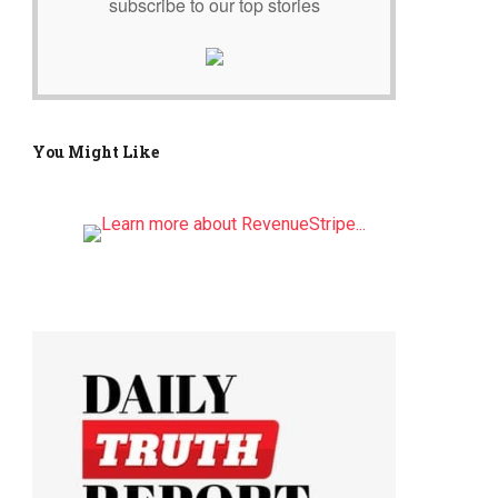
subscribe to our top stories
You Might Like