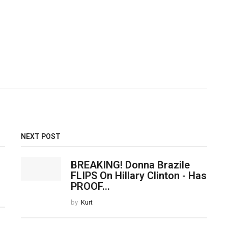
NEXT POST
BREAKING! Donna Brazile
FLIPS On Hillary Clinton - Has
PROOF...
by
Kurt