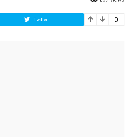
0
Twitter