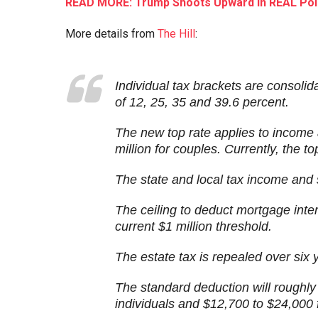
READ MORE: Trump Shoots Upward In REAL Poll
More details from
The Hill
:
Individual tax brackets are consolid
of 12, 25, 35 and 39.6 percent.
The new top rate applies to income
million for couples. Currently, the t
The state and local tax income and 
The ceiling to deduct mortgage inte
current $1 million threshold.
The estate tax is repealed over six 
The standard deduction will roughly
individuals and $12,700 to $24,000 