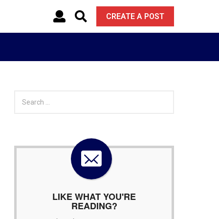
CREATE A POST
S
e
a
r
c
h
f
o
r
:
LIKE WHAT YOU'RE
READING?