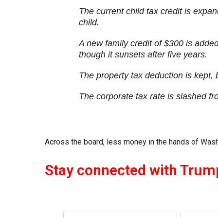
The current child tax credit is expa
child.
A new family credit of $300 is adde
though it sunsets after five years.
The property tax deduction is kept,
The corporate tax rate is slashed fr
Across the board, less money in the hands of Wash
Stay connected with Trum