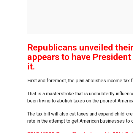
Republicans unveiled their 
appears to have President 
it.
First and foremost, the plan abolishes income tax 
That is a masterstroke that is undoubtedly influen
been trying to abolish taxes on the poorest Ameri
The tax bill will also cut taxes and expand child-cr
rate in the attempt to get American businesses t