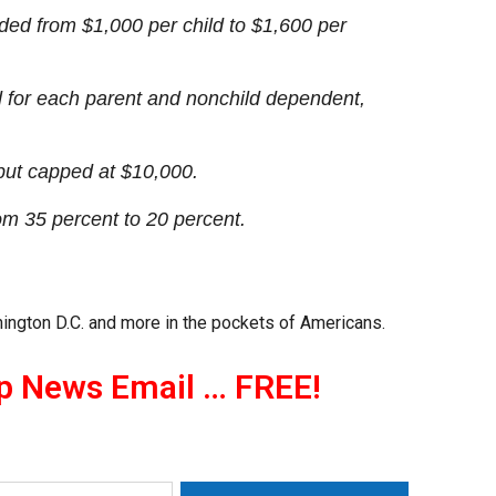
nded from $1,000 per child to $1,600 per
d for each parent and nonchild dependent,
 but capped at $10,000.
om 35 percent to 20 percent.
ington D.C. and more in the pockets of Americans.
p News Email … FREE!