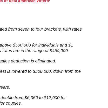
s of Real American Voters!
ated from seven to four brackets, with rates
 above $500,000 for individuals and $1
op rates are in the range of $450,000.
sales deduction is eliminated.
rest is lowered to $500,000, down from the
years.
 double from $6,350 to $12,000 for
for couples.