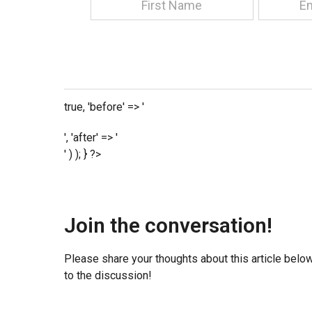
true, 'before' => '
', 'after' => '
' ) ); } ?>
Join the conversation!
Please share your thoughts about this article belo
to the discussion!