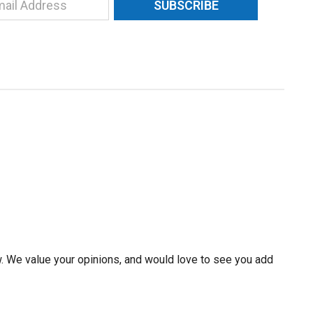
SUBSCRIBE
w. We value your opinions, and would love to see you add