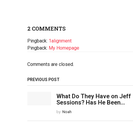
2 COMMENTS
Pingback:
1alignment
Pingback:
My Homepage
Comments are closed.
PREVIOUS POST
What Do They Have on Jeff
Sessions? Has He Been...
by
Noah