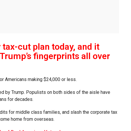
tax-cut plan today, and it
Trump’s fingerprints all over
for Americans making $24,000 or less.
ced by Trump. Populists on both sides of the aisle have
cans for decades.
edits for middle class families, and slash the corporate tax
o come home from overseas.