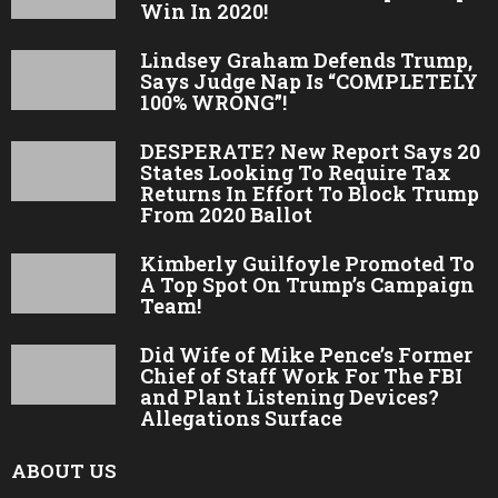
Win In 2020!
Lindsey Graham Defends Trump,
Says Judge Nap Is “COMPLETELY
100% WRONG”!
DESPERATE? New Report Says 20
States Looking To Require Tax
Returns In Effort To Block Trump
From 2020 Ballot
Kimberly Guilfoyle Promoted To
A Top Spot On Trump’s Campaign
Team!
Did Wife of Mike Pence’s Former
Chief of Staff Work For The FBI
and Plant Listening Devices?
Allegations Surface
ABOUT US