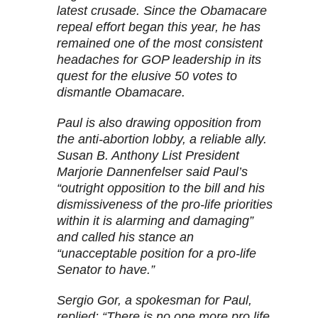
latest crusade. Since the Obamacare
repeal effort began this year, he has
remained one of the most consistent
headaches for GOP leadership in its
quest for the elusive 50 votes to
dismantle Obamacare.
Paul is also drawing opposition from
the anti-abortion lobby, a reliable ally.
Susan B. Anthony List President
Marjorie Dannenfelser said Paul’s
“outright opposition to the bill and his
dismissiveness of the pro-life priorities
within it is alarming and damaging”
and called his stance an
“unacceptable position for a pro-life
Senator to have.”
Sergio Gor, a spokesman for Paul,
replied: “There is no one more pro life