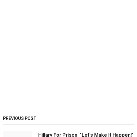
PREVIOUS POST
Hillary For Prison: "Let's Make It Happen!"