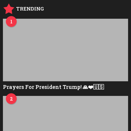
TRENDING
1
Prayers For President Trump! 🙏❤️🇺🇸
2