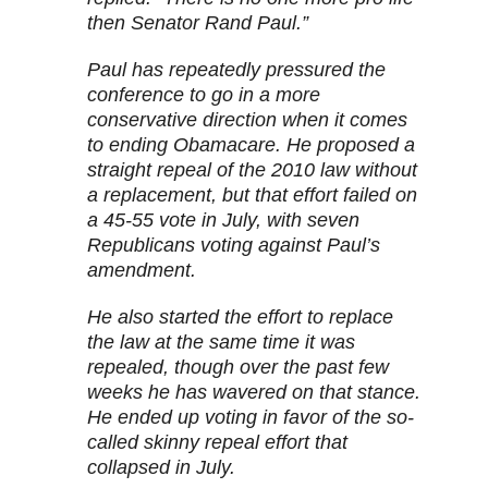
then Senator Rand Paul.”
Paul has repeatedly pressured the
conference to go in a more
conservative direction when it comes
to ending Obamacare. He proposed a
straight repeal of the 2010 law without
a replacement, but that effort failed on
a 45-55 vote in July, with seven
Republicans voting against Paul’s
amendment.
He also started the effort to replace
the law at the same time it was
repealed, though over the past few
weeks he has wavered on that stance.
He ended up voting in favor of the so-
called skinny repeal effort that
collapsed in July.