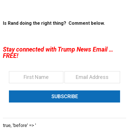
Is Rand doing the right thing? Comment below.
Stay connected with Trump News Email …
FREE!
SUBSCRIBE
true, 'before' => '