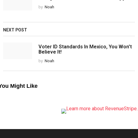
by
Noah
NEXT POST
Voter ID Standards In Mexico, You Won't
Believe It!
by
Noah
You Might Like