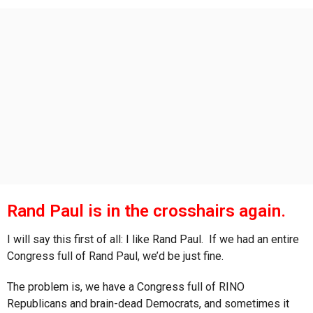
s
a
g
o
Rand Paul is in the crosshairs again.
I will say this first of all: I like Rand Paul. If we had an entire
Congress full of Rand Paul, we’d be just fine.
The problem is, we have a Congress full of RINO
Republicans and brain-dead Democrats, and sometimes it