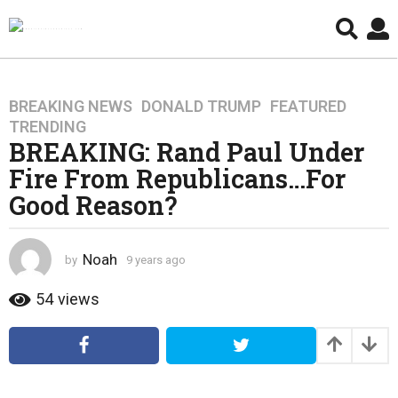
BREAKING NEWS
,
DONALD TRUMP
,
FEATURED
,
9
TRENDING
y
BREAKING: Rand Paul Under
e
Fire From Republicans…For
a
r
Good Reason?
s
a
g
Noah
by
9 years ago
4
o
y
e
54
views
4
a
y
r
e
s
a
a
g
r
o