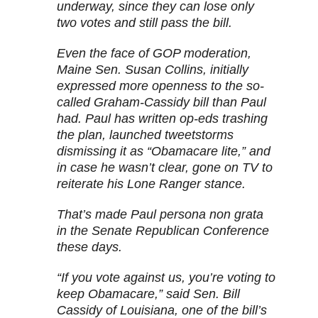
underway, since they can lose only
two votes and still pass the bill.
Even the face of GOP moderation,
Maine Sen. Susan Collins, initially
expressed more openness to the so-
called Graham-Cassidy bill than Paul
had. Paul has written op-eds trashing
the plan, launched tweetstorms
dismissing it as “Obamacare lite,” and
in case he wasn’t clear, gone on TV to
reiterate his Lone Ranger stance.
That’s made Paul persona non grata
in the Senate Republican Conference
these days.
“If you vote against us, you’re voting to
keep Obamacare,” said Sen. Bill
Cassidy of Louisiana, one of the bill’s