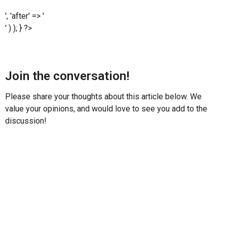
', 'after' => '
' ) ); } ?>
Join the conversation!
Please share your thoughts about this article below. We
value your opinions, and would love to see you add to the
discussion!