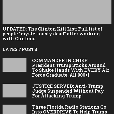
UPDATED: The Clinton Kill List: Full list of
people “mysteriously dead” after working
with Clintons
LATEST POSTS
COMMANDER IN CHIEF:
President Trump Sticks Around
To Shake Hands With EVERY Air
Force Graduate, All 900+!
JUSTICE SERVED: Anti-Trump
Judge Suspended Without Pay
For Attacking Trump!
Three Florida Radio Stations Go
Into OVERDRIVE To Help Trump