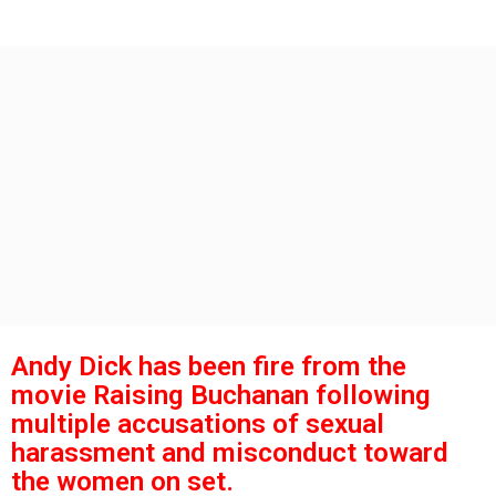
s
g
o
a
g
o
Andy Dick has been fire from the
movie Raising Buchanan following
multiple accusations of sexual
harassment and misconduct toward
the women on set.