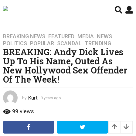
BREAKING NEWS
,
FEATURED
,
MEDIA
,
NEWS
,
9
POLITICS
,
POPULAR
,
SCANDAL
,
TRENDING
y
BREAKING: Andy Dick Lives
e
Up To His Name, Outed As
a
r
New Hollywood Sex Offender
s
Of The Week!
a
g
o
Kurt
by
9 years ago
4
4
y
y
e
99
views
a
e
r
a
s
r
a