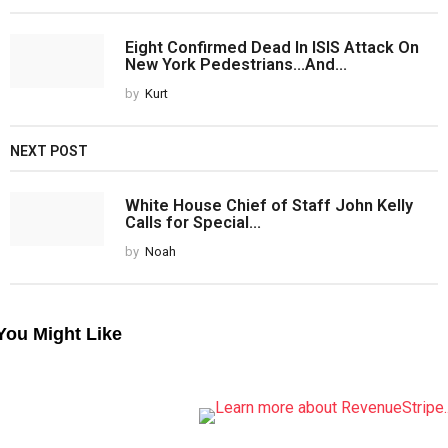
Eight Confirmed Dead In ISIS Attack On
New York Pedestrians...And...
by
Kurt
NEXT POST
White House Chief of Staff John Kelly
Calls for Special...
by
Noah
You Might Like