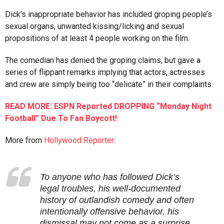
Dick’s inappropriate behavior has included groping people’s
sexual organs, unwanted kissing/licking and sexual
propositions of at least 4 people working on the film.
The comedian has denied the groping claims, but gave a
series of flippant remarks implying that actors, actresses
and crew are simply being too “delicate” in their complaints.
READ MORE: ESPN Reported DROPPING “Monday Night
Football” Due To Fan Boycott!
More from
Hollywood Reporter
:
To anyone who has followed Dick’s
legal troubles, his well-documented
history of outlandish comedy and often
intentionally offensive behavior, his
dismissal may not come as a surprise.