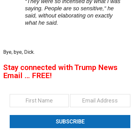
“They were so incensed by what I was
saying. People are so sensitive,” he
said, without elaborating on exactly
what he said.
Bye, bye, Dick.
Stay connected with Trump News
Email … FREE!
SUBSCRIBE