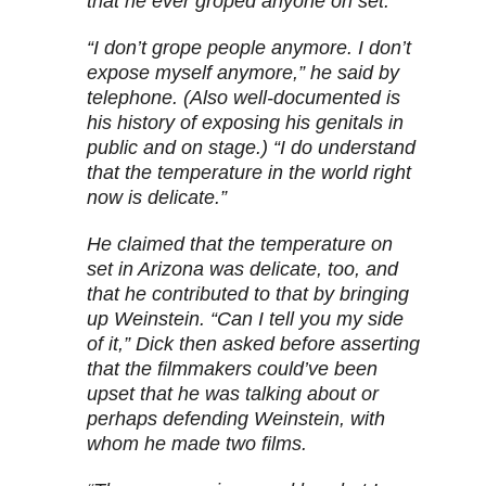
that he ever groped anyone on set.
“I don’t grope people anymore. I don’t
expose myself anymore,” he said by
telephone. (Also well-documented is
his history of exposing his genitals in
public and on stage.) “I do understand
that the temperature in the world right
now is delicate.”
He claimed that the temperature on
set in Arizona was delicate, too, and
that he contributed to that by bringing
up Weinstein. “Can I tell you my side
of it,” Dick then asked before asserting
that the filmmakers could’ve been
upset that he was talking about or
perhaps defending Weinstein, with
whom he made two films.