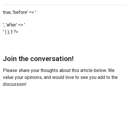
true, 'before' => '
', 'after' => '
' ) ); } ?>
Join the conversation!
Please share your thoughts about this article below. We
value your opinions, and would love to see you add to the
discussion!