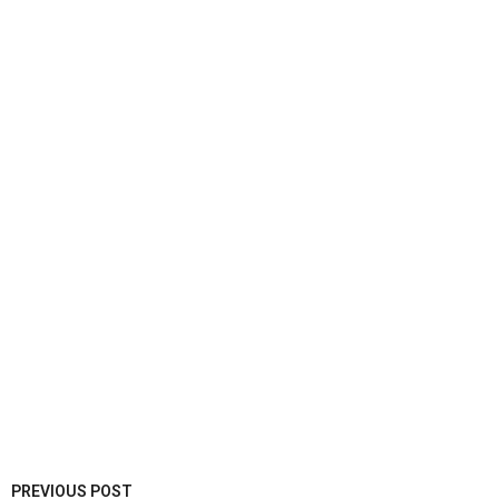
PREVIOUS POST