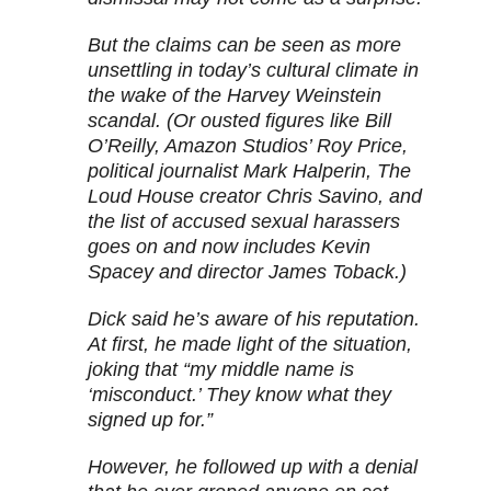
But the claims can be seen as more
unsettling in today’s cultural climate in
the wake of the Harvey Weinstein
scandal. (Or ousted figures like Bill
O’Reilly, Amazon Studios’ Roy Price,
political journalist Mark Halperin, The
Loud House creator Chris Savino, and
the list of accused sexual harassers
goes on and now includes Kevin
Spacey and director James Toback.)
Dick said he’s aware of his reputation.
At first, he made light of the situation,
joking that “my middle name is
‘misconduct.’ They know what they
signed up for.”
However, he followed up with a denial