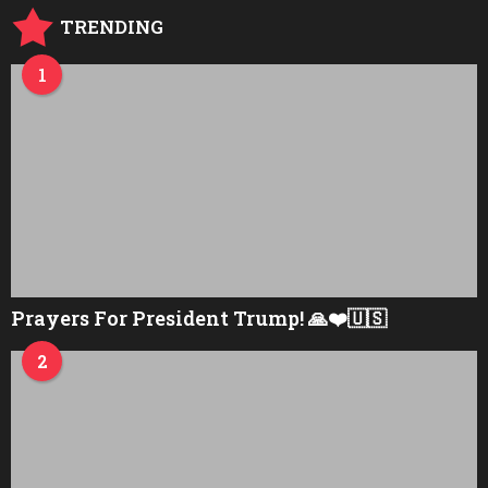
TRENDING
1
Prayers For President Trump! 🙏❤️🇺🇸
2