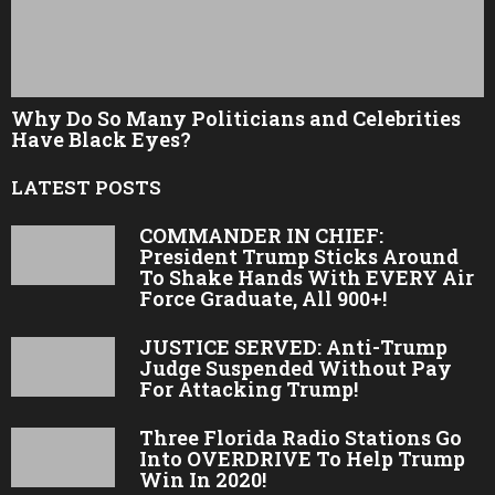
Why Do So Many Politicians and Celebrities
Have Black Eyes?
LATEST POSTS
COMMANDER IN CHIEF:
President Trump Sticks Around
To Shake Hands With EVERY Air
Force Graduate, All 900+!
JUSTICE SERVED: Anti-Trump
Judge Suspended Without Pay
For Attacking Trump!
Three Florida Radio Stations Go
Into OVERDRIVE To Help Trump
Win In 2020!