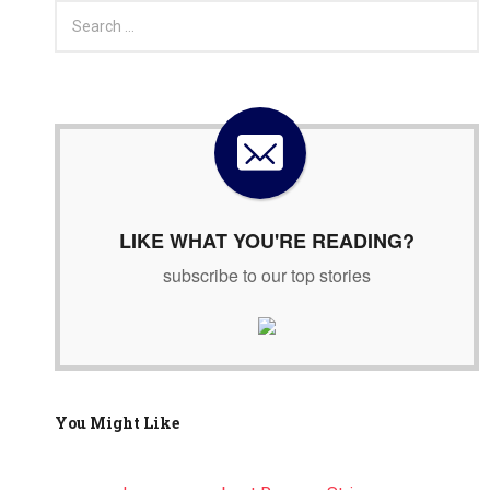
S
e
a
r
c
h
f
o
r
:
LIKE WHAT YOU'RE READING?
subscribe to our top stories
You Might Like