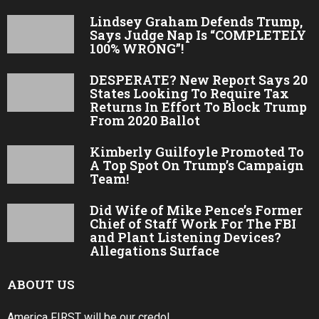
Lindsey Graham Defends Trump,
Says Judge Nap Is “COMPLETELY
100% WRONG”!
DESPERATE? New Report Says 20
States Looking To Require Tax
Returns In Effort To Block Trump
From 2020 Ballot
Kimberly Guilfoyle Promoted To
A Top Spot On Trump’s Campaign
Team!
Did Wife of Mike Pence’s Former
Chief of Staff Work For The FBI
and Plant Listening Devices?
Allegations Surface
ABOUT US
America FIRST will be our credo!