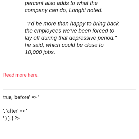
percent also adds to what the
company can do, Longhi noted.
“I’d be more than happy to bring back
the employees we’ve been forced to
lay off during that depressive period,”
he said, which could be close to
10,000 jobs.
Read more here
.
true, 'before' => '
', 'after' => '
' ) ); } ?>