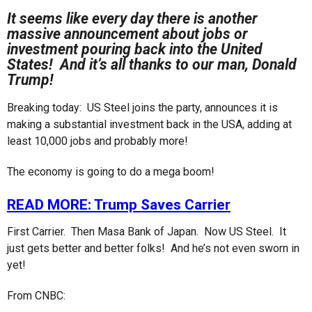
r
g
It seems like every day there is another
o
s
massive announcement about jobs or
a
investment pouring back into the United
g
States! And it’s all thanks to our man, Donald
o
Trump!
Breaking today: US Steel joins the party, announces it is
making a substantial investment back in the USA, adding at
least 10,000 jobs and probably more!
The economy is going to do a mega boom!
READ MORE: Trump Saves Carrier
First Carrier. Then Masa Bank of Japan. Now US Steel. It
just gets better and better folks! And he’s not even sworn in
yet!
From CNBC: