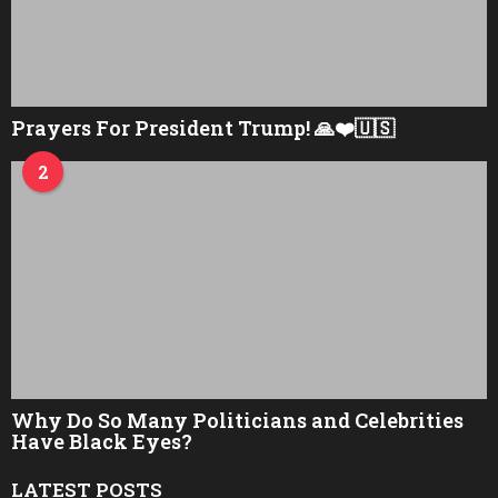
Prayers For President Trump! 🙏❤️🇺🇸
2
Why Do So Many Politicians and Celebrities
Have Black Eyes?
LATEST POSTS