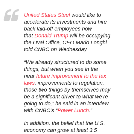
United States Steel
would like to
accelerate its investments and hire
back laid-off employees now
that
Donald Trump
will be occupying
the Oval Office, CEO Mario Longhi
told CNBC on Wednesday.
“We already structured to do some
things, but when you see in the
near
future improvement to the tax
laws
, improvements to regulation,
those two things by themselves may
be a significant driver to what we’re
going to do,” he said in an interview
with CNBC’s “
Power Lunch
.”
In addition, the belief that the U.S.
economy can grow at least 3.5