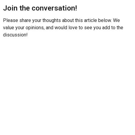
Join the conversation!
Please share your thoughts about this article below. We
value your opinions, and would love to see you add to the
discussion!