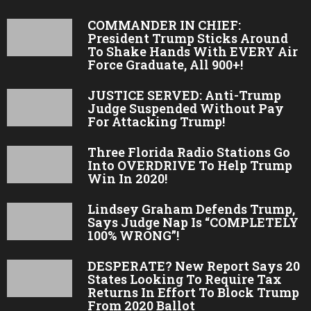
COMMANDER IN CHIEF:
President Trump Sticks Around
To Shake Hands With EVERY Air
Force Graduate, All 900+!
JUSTICE SERVED: Anti-Trump
Judge Suspended Without Pay
For Attacking Trump!
Three Florida Radio Stations Go
Into OVERDRIVE To Help Trump
Win In 2020!
Lindsey Graham Defends Trump,
Says Judge Nap Is “COMPLETELY
100% WRONG”!
DESPERATE? New Report Says 20
States Looking To Require Tax
Returns In Effort To Block Trump
From 2020 Ballot