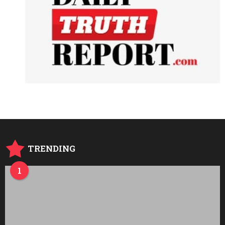
TRENDING
1