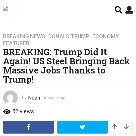
BREAKING NEWS
,
DONALD TRUMP
,
ECONOMY
,
1
FEATURED
0
BREAKING: Trump Did It
y
Again! US Steel Bringing Back
e
a
Massive Jobs Thanks to
r
Trump!
s
a
g
Noah
by
10 years ago
4
o
y
4
e
52
views
a
y
r
e
s
a
a