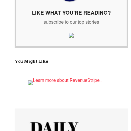
:
LIKE WHAT YOU'RE READING?
subscribe to our top stories
You Might Like