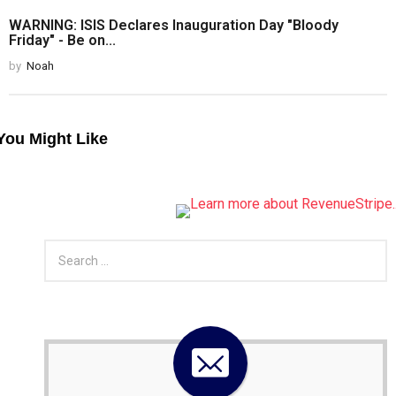
WARNING: ISIS Declares Inauguration Day "Bloody
Friday" - Be on...
by
Noah
You Might Like
S
e
a
r
c
h
f
o
r