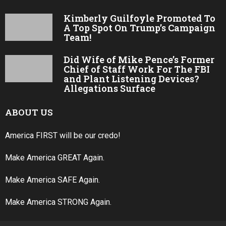
Kimberly Guilfoyle Promoted To
A Top Spot On Trump’s Campaign
Team!
Did Wife of Mike Pence’s Former
Chief of Staff Work For The FBI
and Plant Listening Devices?
Allegations Surface
ABOUT US
America FIRST will be our credo!
Make America GREAT Again.
Make America SAFE Again.
Make America STRONG Again.