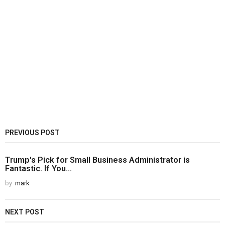
PREVIOUS POST
Trump's Pick for Small Business Administrator is
Fantastic. If You...
by
mark
NEXT POST