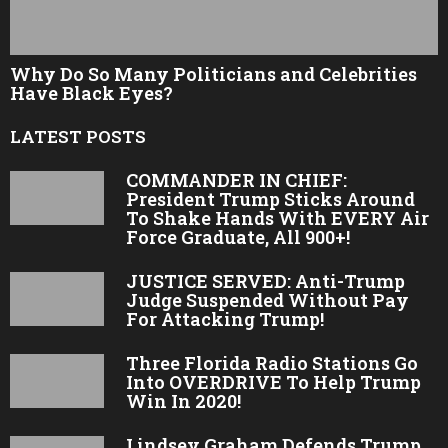
Why Do So Many Politicians and Celebrities
Have Black Eyes?
LATEST POSTS
COMMANDER IN CHIEF:
President Trump Sticks Around
To Shake Hands With EVERY Air
Force Graduate, All 900+!
JUSTICE SERVED: Anti-Trump
Judge Suspended Without Pay
For Attacking Trump!
Three Florida Radio Stations Go
Into OVERDRIVE To Help Trump
Win In 2020!
Lindsey Graham Defends Trump,