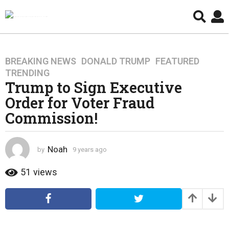
BREAKING NEWS
,
DONALD TRUMP
,
FEATURED
,
9
TRENDING
y
Trump to Sign Executive
e
Order for Voter Fraud
a
r
Commission!
s
a
g
Noah
by
9 years ago
4
o
y
e
51
views
4
a
y
r
e
s
a
a
g
r
o