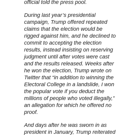
official told the press pool.
During last year’s presidential
campaign, Trump offered repeated
claims that the election would be
rigged against him, and he declined to
commit to accepting the election
results, instead insisting on reserving
judgment until after votes were cast
and the results released. Weeks after
he won the election, Trump wrote on
Twitter that “in addition to winning the
Electoral College in a landslide, I won
the popular vote if you deduct the
millions of people who voted illegally,”
an allegation for which he offered no
proof.
And days after he was sworn in as
president in January, Trump reiterated