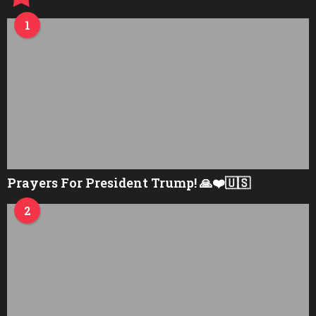
1
Prayers For President Trump! 🙏❤️🇺🇸
2