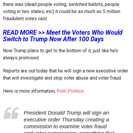
there was (dead people voting, switched ballots, people
voting in two states, etc) it could be as much as 5 million
fraudulent votes cast.
READ MORE >> Meet the Voters Who Would
Switch to Trump Now After 100 Days
Now Trump plans to get to the bottom of it, just like he’s
always promised.
Reports are out today that he will sign a new executive order
that will investigate and stop voter abuse and voter fraud.
Here is more information,
from Politico
:
President Donald Trump will sign an
executive order Thursday creating a
commission to examine voter fraud