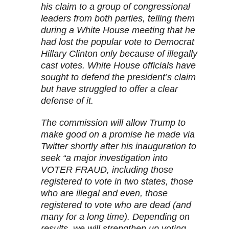
his claim to a group of congressional
leaders from both parties, telling them
during a White House meeting that he
had lost the popular vote to Democrat
Hillary Clinton only because of illegally
cast votes. White House officials have
sought to defend the president’s claim
but have struggled to offer a clear
defense of it.
The commission will allow Trump to
make good on a promise he made via
Twitter shortly after his inauguration to
seek “a major investigation into
VOTER FRAUD, including those
registered to vote in two states, those
who are illegal and even, those
registered to vote who are dead (and
many for a long time). Depending on
results, we will strengthen up voting