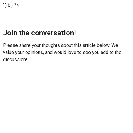
' ) ); } ?>
Join the conversation!
Please share your thoughts about this article below. We
value your opinions, and would love to see you add to the
discussion!