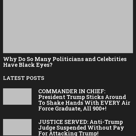
Why Do So Many Politicians and Celebrities
Have Black Eyes?
LATEST POSTS
COMMANDER IN CHIEF:
President Trump Sticks Around
To Shake Hands With EVERY Air
Force Graduate, All 900+!
JUSTICE SERVED: Anti-Trump
Judge Suspended Without Pay
For Attacking Trump!