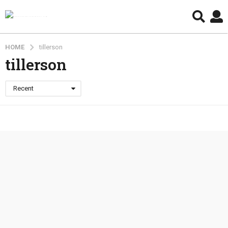
HOME
tillerson
tillerson
Recent