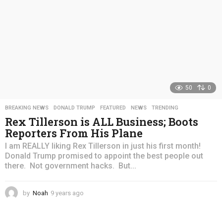
50
0
BREAKING NEWS
,
DONALD TRUMP
,
FEATURED
,
NEWS
,
TRENDING
Rex Tillerson is ALL Business; Boots
Reporters From His Plane
I am REALLY liking Rex Tillerson in just his first month!
Donald Trump promised to appoint the best people out
there. Not government hacks. But...
by
Noah
9 years ago
4
y
e
a