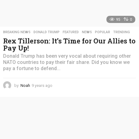
95
0
BREAKING NEWS
,
DONALD TRUMP
,
FEATURED
,
NEWS
,
POPULAR
,
TRENDING
Rex Tillerson: It’s Time for Our Allies to
Pay Up!
Donald Trump has been very vocal about requiring other
NATO countries to pay their fair share. Did you know we
pay a fortune to defend...
by
Noah
9 years ago
4
y
e
a
r
s
a
g
o