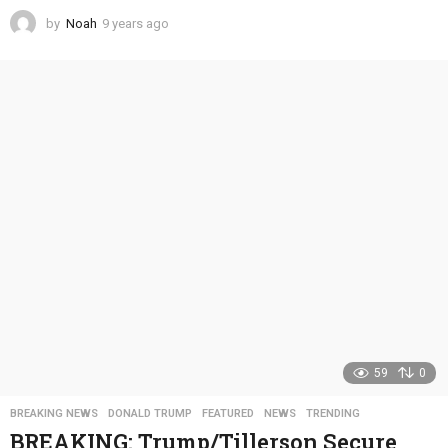
by
Noah
9 years ago
4
y
e
a
r
s
a
g
o
59
0
BREAKING NEWS
,
DONALD TRUMP
,
FEATURED
,
NEWS
,
TRENDING
BREAKING: Trump/Tillerson Secure