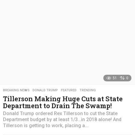
s
a
g
o
51
0
BREAKING NEWS
,
DONALD TRUMP
,
FEATURED
,
TRENDING
Tillerson Making Huge Cuts at State
Department to Drain The Swamp!
Donald Trump ordered Rex Tillerson to cut the State
Department budget by at least 1/3…in 2018 alone! And
Tillerson is getting to work, placing a...