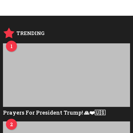
r
s
a
g
o
TRENDING
1
Prayers For President Trump! 🙏❤️🇺🇸
2