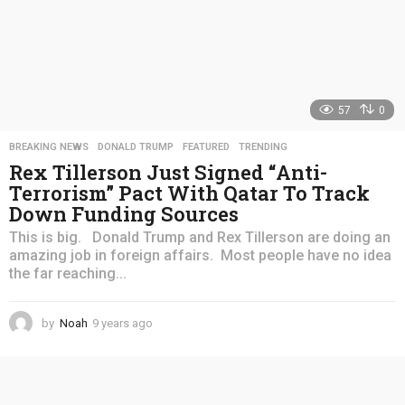
57
0
BREAKING NEWS
,
DONALD TRUMP
,
FEATURED
,
TRENDING
Rex Tillerson Just Signed “Anti-
Terrorism” Pact With Qatar To Track
Down Funding Sources
This is big. Donald Trump and Rex Tillerson are doing an
amazing job in foreign affairs. Most people have no idea
the far reaching...
by
Noah
9 years ago
4
y
e
a
r