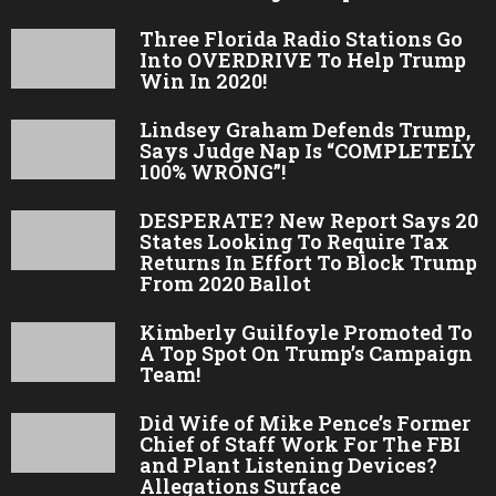
Three Florida Radio Stations Go
Into OVERDRIVE To Help Trump
Win In 2020!
Lindsey Graham Defends Trump,
Says Judge Nap Is “COMPLETELY
100% WRONG”!
DESPERATE? New Report Says 20
States Looking To Require Tax
Returns In Effort To Block Trump
From 2020 Ballot
Kimberly Guilfoyle Promoted To
A Top Spot On Trump’s Campaign
Team!
Did Wife of Mike Pence’s Former
Chief of Staff Work For The FBI
and Plant Listening Devices?
Allegations Surface