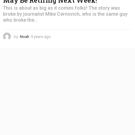
May Be Retiring Next Week!
This is about as big as it comes folks! The story was
broke by journalist Mike Cernovich, who is the same guy
who broke the...
by
Noah
9 years ago
4
y
e
a
r
s
a
g
o