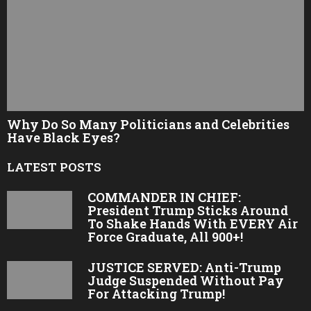
Why Do So Many Politicians and Celebrities
Have Black Eyes?
LATEST POSTS
COMMANDER IN CHIEF:
President Trump Sticks Around
To Shake Hands With EVERY Air
Force Graduate, All 900+!
JUSTICE SERVED: Anti-Trump
Judge Suspended Without Pay
For Attacking Trump!