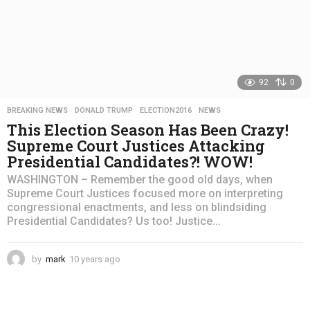
92
0
BREAKING NEWS
,
DONALD TRUMP
,
ELECTION2016
,
NEWS
This Election Season Has Been Crazy!
Supreme Court Justices Attacking
Presidential Candidates?! WOW!
WASHINGTON – Remember the good old days, when
Supreme Court Justices focused more on interpreting
congressional enactments, and less on blindsiding
Presidential Candidates? Us too! Justice...
by
mark
10 years ago
4
y
e
a