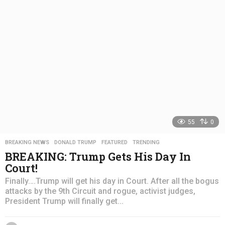
a
g
o
55
0
BREAKING NEWS
,
DONALD TRUMP
,
FEATURED
,
TRENDING
BREAKING: Trump Gets His Day In
Court!
Finally….Trump will get his day in Court. After all the bogus
attacks by the 9th Circuit and rogue, activist judges,
President Trump will finally get...