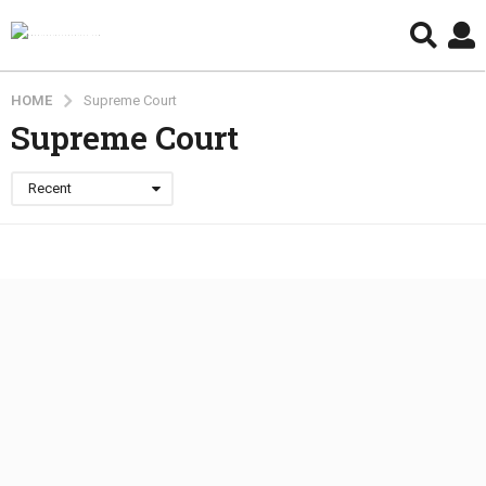
HOME
Supreme Court
Supreme Court
Recent