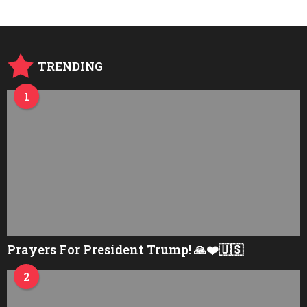
r
s
a
g
o
TRENDING
1
Prayers For President Trump! 🙏❤️🇺🇸
2