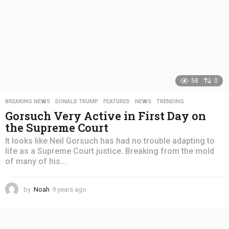
58
0
BREAKING NEWS
,
DONALD TRUMP
,
FEATURED
,
NEWS
,
TRENDING
Gorsuch Very Active in First Day on
the Supreme Court
It looks like Neil Gorsuch has had no trouble adapting to
life as a Supreme Court justice. Breaking from the mold
of many of his...
by
Noah
9 years ago
4
y
e
a
r