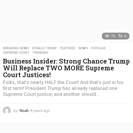
76
0
BREAKING NEWS
,
DONALD TRUMP
,
FEATURED
,
NEWS
,
POPULAR
,
SUPREME COURT
,
TRENDING
Business Insider: Strong Chance Trump
Will Replace TWO MORE Supreme
Court Justices!
Folks, that’s nearly HALF the Court! And that’s just in his
first term! President Trump has already replaced one
Supreme Court justice, and another should...
by
Noah
8 years ago
4
y
e
a