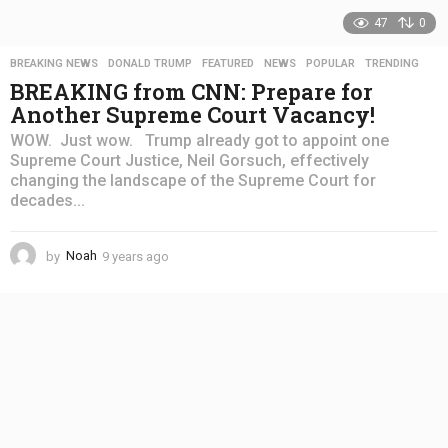
47
0
BREAKING NEWS
,
DONALD TRUMP
,
FEATURED
,
NEWS
,
POPULAR
,
TRENDING
BREAKING from CNN: Prepare for
Another Supreme Court Vacancy!
WOW. Just wow. Trump already got to appoint one
Supreme Court Justice, Neil Gorsuch, effectively
changing the landscape of the Supreme Court for
decades...
by
Noah
9 years ago
4
y
e
a
r
s
a
g
o