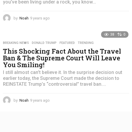
you’ve been living under a rock, you know...
by
Noah
9 years ago
4
y
e
38
0
a
r
BREAKING NEWS
,
DONALD TRUMP
,
FEATURED
,
TRENDING
s
This Shocking Fact About the Travel
a
Ban & The Supreme Court Will Leave
g
You Smiling!
o
I still almost can’t believe it. In the surprise decision out
earlier today, the Supreme Court made the decision to
REINSTATE Trump’s “controversial” travel ban....
by
Noah
9 years ago
4
y
e
a
r
s