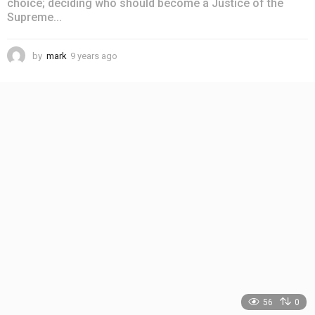
choice; deciding who should become a Justice of the
Supreme...
by
mark
9 years ago
4
y
e
a
r
s
a
g
o
56
0