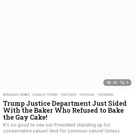
r
s
a
g
o
44
0
BREAKING NEWS
,
DONALD TRUMP
,
FEATURED
,
POPULAR
,
TRENDING
Trump Justice Department Just Sided
With the Baker Who Refused to Bake
the Gay Cake!
It’s so good to see our President standing up for
conservative values! And for common sense! Unless