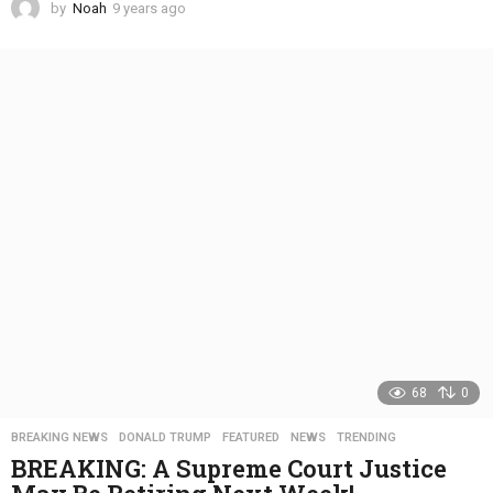
by
Noah
9 years ago
4
y
e
a
r
s
a
g
o
68
0
BREAKING NEWS
,
DONALD TRUMP
,
FEATURED
,
NEWS
,
TRENDING
BREAKING: A Supreme Court Justice