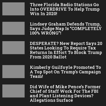
Three Florida Radio Stations Go
Into OVERDRIVE To Help Trump
Win In 2020!
Lindsey Graham Defends Trump,
Says Judge Nap Is “COMPLETELY
100% WRONG”!
DESPERATE? New Report Says 20
States Looking To Require Tax
Returns In Effort To Block Trump
From 2020 Ballot
Kimberly Guilfoyle Promoted To
A Top Spot On Trump’s Campaign
Team!
Did Wife of Mike Pence’s Former
Chief of Staff Work For The FBI
and Plant Listening Devices?
Allegations Surface