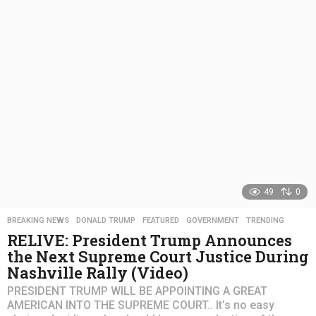
s
a
g
o
49
0
BREAKING NEWS
,
DONALD TRUMP
,
FEATURED
,
GOVERNMENT
,
TRENDING
RELIVE: President Trump Announces
the Next Supreme Court Justice During
Nashville Rally (Video)
PRESIDENT TRUMP WILL BE APPOINTING A GREAT
AMERICAN INTO THE SUPREME COURT.. It’s no easy