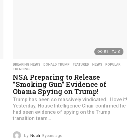
51
0
BREAKING NEWS
,
DONALD TRUMP
,
FEATURED
,
NEWS
,
POPULAR
,
TRENDING
NSA Preparing to Release
“Smoking Gun” Evidence of
Obama Spying on Trump!
Trump has been so massively vindicated. I love it!
Yesterday, House Intelligence Chair confirmed he
had seen evidence of spying on the Trump
transition team...
by
Noah
9 years ago
4