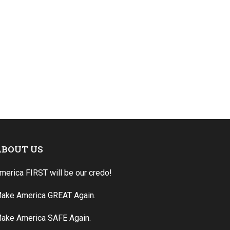
ABOUT US
merica FIRST will be our credo!
ake America GREAT Again.
ake America SAFE Again.