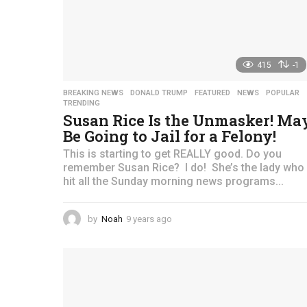
415
-1
BREAKING NEWS
,
DONALD TRUMP
,
FEATURED
,
NEWS
,
POPULAR
TRENDING
Susan Rice Is the Unmasker! Ma
Be Going to Jail for a Felony!
This is starting to get REALLY good. Do you
remember Susan Rice? I do! She’s the lady who
hit all the Sunday morning news programs...
by
Noah
9 years ago
4
y
e
a
r
s
a