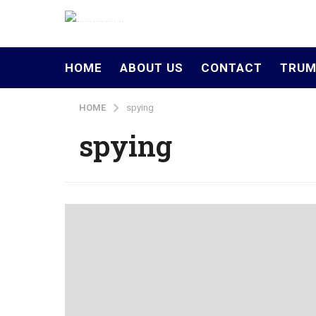
HOME
ABOUT US
CONTACT
TRUM
HOME
spying
spying