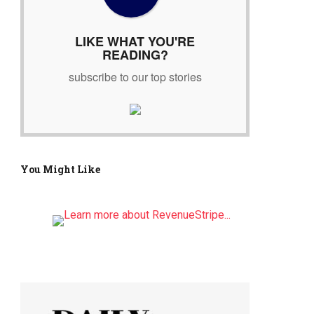
r
:
LIKE WHAT YOU'RE
READING?
subscribe to our top stories
You Might Like