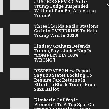
JUSTICE SERVED: Anti-
M
Trump Judge Suspended
Without Pay For Attacking
Trump!
Three Florida Radio Stations
Go Into OVERDRIVE To Help
Trump Win In 2020!
Lindsey Graham Defends
Trump, Says Judge Nap Is
“COMPLETELY 100%
WRONG”!
DESPERATE? New Report
Says 20 States Looking To
Require Tax Returns In
Effort To Block Trump From
2020 Ballot
Kimberly Guilfoyle
Promoted To A Top Spot On
Trump’s Campaign Team!