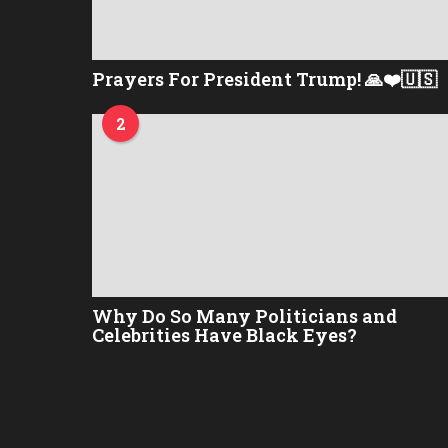
Prayers For President Trump! 🙏❤️🇺🇸
2
Why Do So Many Politicians and
Celebrities Have Black Eyes?