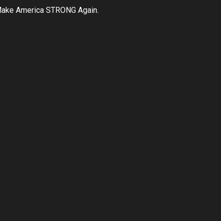
ake America STRONG Again.