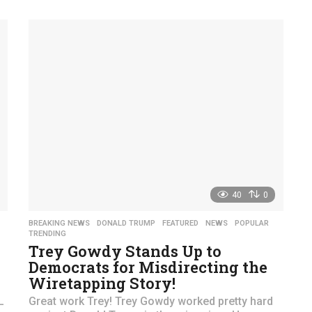
y
e
a
r
s
a
g
o
40
0
,
BREAKING NEWS
,
DONALD TRUMP
,
FEATURED
,
NEWS
,
POPULAR
,
TRENDING
Trey Gowdy Stands Up to
Democrats for Misdirecting the
Wiretapping Story!
L
Great work Trey! Trey Gowdy worked pretty hard