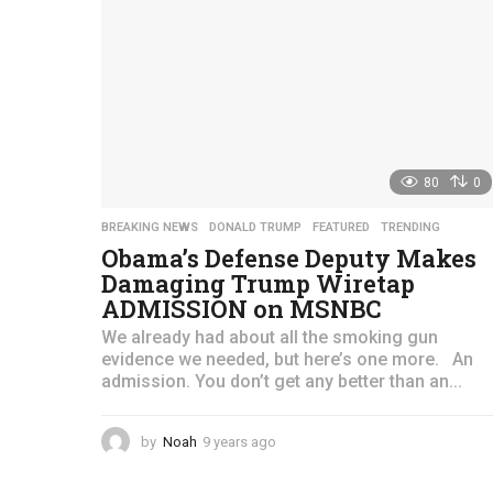
g
o
80
0
BREAKING NEWS
,
DONALD TRUMP
,
FEATURED
,
TRENDING
Obama’s Defense Deputy Makes
Damaging Trump Wiretap
ADMISSION on MSNBC
We already had about all the smoking gun
evidence we needed, but here’s one more. An
admission. You don’t get any better than an...
by
Noah
9 years ago
4
y
e