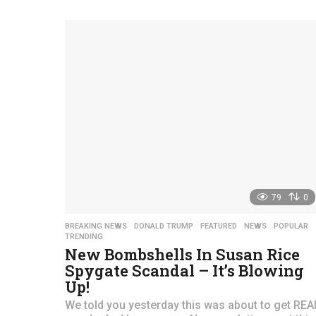
a
r
s
a
g
o
79
0
BREAKING NEWS
,
DONALD TRUMP
,
FEATURED
,
NEWS
,
POPULAR
TRENDING
New Bombshells In Susan Rice
Spygate Scandal – It’s Blowing
Up!
We told you yesterday this was about to get REA