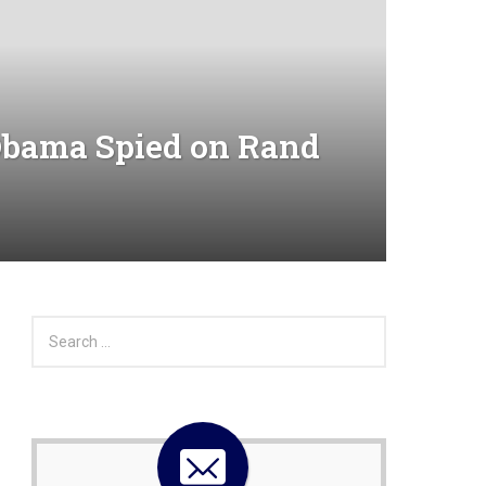
bama Spied on Rand
S
e
a
r
c
h
f
o