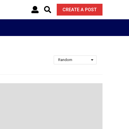
CREATE A POST
Random