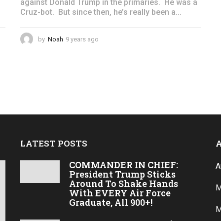
against Donald Trump in the primaries. He was a
Cruz-bot. But since then, he’s really been a...
by
Noah
9 years ago
4
y
e
a
r
s
a
g
o
LATEST POSTS
COMMANDER IN CHIEF:
A
President Trump Sticks
Around To Shake Hands
M
With EVERY Air Force
Graduate, All 900+!
M