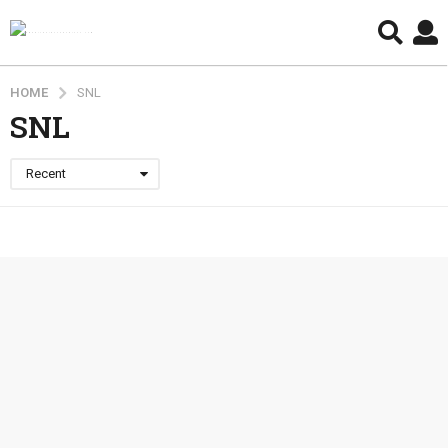
HOME
SNL
SNL
Recent