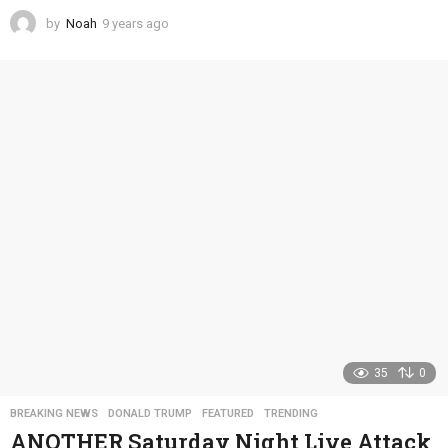
by
Noah
9 years ago
4
y
e
a
r
s
a
g
o
35
0
BREAKING NEWS
,
DONALD TRUMP
,
FEATURED
,
TRENDING
ANOTHER Saturday Night Live Attack