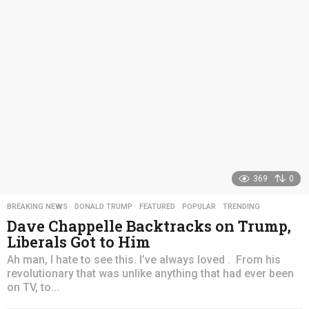
s
a
g
o
369
0
BREAKING NEWS
,
DONALD TRUMP
,
FEATURED
,
POPULAR
,
TRENDING
Dave Chappelle Backtracks on Trump,
Liberals Got to Him
Ah man, I hate to see this. I’ve always loved . From his
revolutionary that was unlike anything that had ever been
on TV, to...