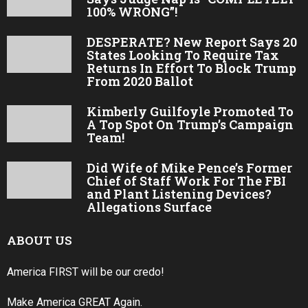
100% WRONG”!
DESPERATE? New Report Says 20
States Looking To Require Tax
Returns In Effort To Block Trump
From 2020 Ballot
Kimberly Guilfoyle Promoted To
A Top Spot On Trump’s Campaign
Team!
Did Wife of Mike Pence’s Former
Chief of Staff Work For The FBI
and Plant Listening Devices?
Allegations Surface
ABOUT US
America FIRST will be our credo!
Make America GREAT Again.