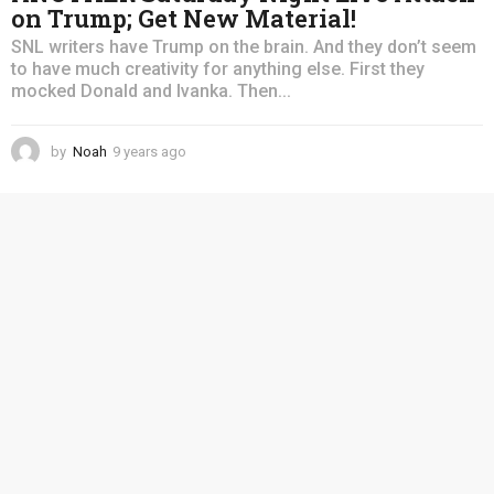
on Trump; Get New Material!
SNL writers have Trump on the brain. And they don’t seem
to have much creativity for anything else. First they
mocked Donald and Ivanka. Then...
by
Noah
9 years ago
4
y
e
a
r
s
a
g
o