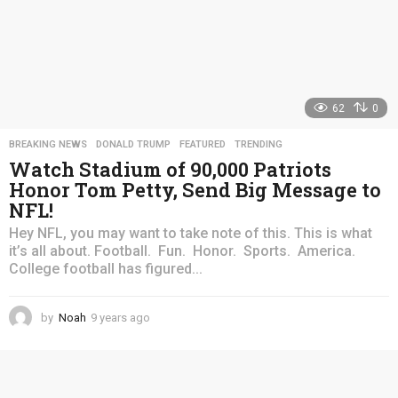
62
0
BREAKING NEWS
,
DONALD TRUMP
,
FEATURED
,
TRENDING
Watch Stadium of 90,000 Patriots
Honor Tom Petty, Send Big Message to
NFL!
Hey NFL, you may want to take note of this. This is what
it’s all about. Football. Fun. Honor. Sports. America.
College football has figured...
by
Noah
9 years ago
4
y
e
a
r