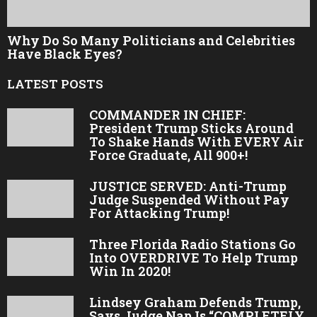
Why Do So Many Politicians and Celebrities
Have Black Eyes?
LATEST POSTS
COMMANDER IN CHIEF:
President Trump Sticks Around
To Shake Hands With EVERY Air
Force Graduate, All 900+!
JUSTICE SERVED: Anti-Trump
Judge Suspended Without Pay
For Attacking Trump!
Three Florida Radio Stations Go
Into OVERDRIVE To Help Trump
Win In 2020!
Lindsey Graham Defends Trump,
Says Judge Nap Is “COMPLETELY