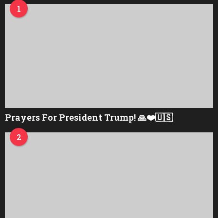
1
Prayers For President Trump! 🙏❤️🇺🇸
2