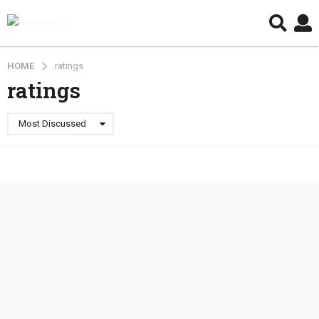
HOME
ratings
ratings
Most Discussed