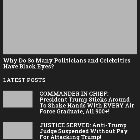
Why Do So Many Politicians and Celebrities
Have Black Eyes?
LATEST POSTS
COMMANDER IN CHIEF:
President Trump Sticks Around
To Shake Hands With EVERY Air
Force Graduate, All 900+!
JUSTICE SERVED: Anti-Trump
Judge Suspended Without Pay
For Attacking Trump!