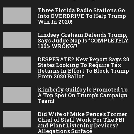
Three Florida Radio Stations Go
Into OVERDRIVE To Help Trump
Win In 2020!
Lindsey Graham Defends Trump,
Says Judge Nap Is “COMPLETELY
100% WRONG”!
DESPERATE? New Report Says 20
States Looking To Require Tax
Returns In Effort To Block Trump
From 2020 Ballot
Kimberly Guilfoyle Promoted To
A Top Spot On Trump’s Campaign
Team!
Did Wife of Mike Pence’s Former
Chief of Staff Work For The FBI
and Plant Listening Devices?
Allegations Surface