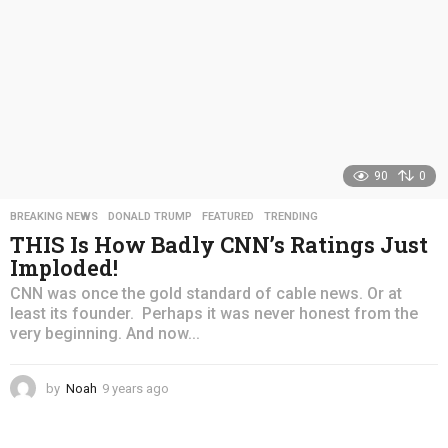
90
0
BREAKING NEWS
,
DONALD TRUMP
,
FEATURED
,
TRENDING
THIS Is How Badly CNN’s Ratings Just
Imploded!
CNN was once the gold standard of cable news. Or at
least its founder. Perhaps it was never honest from the
very beginning. And now...
by
Noah
9 years ago
4
y
e
a