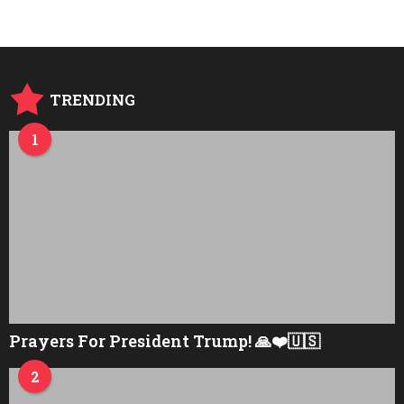
r
s
a
g
o
TRENDING
1
Prayers For President Trump! 🙏❤️🇺🇸
2