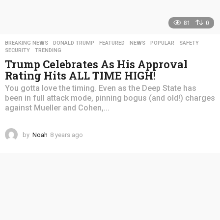
81
0
BREAKING NEWS
,
DONALD TRUMP
,
FEATURED
,
NEWS
,
POPULAR
,
SAFETY
,
SECURITY
,
TRENDING
Trump Celebrates As His Approval
Rating Hits ALL TIME HIGH!
You gotta love the timing. Even as the Deep State has
been in full attack mode, pinning bogus (and old!) charges
against Mueller and Cohen,...
by
Noah
8 years ago
4
y
e
a
r
s
a
g
o