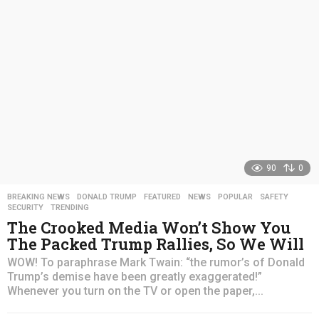
a
g
o
90
0
BREAKING NEWS
,
DONALD TRUMP
,
FEATURED
,
NEWS
,
POPULAR
,
SAFETY
,
SECURITY
,
TRENDING
The Crooked Media Won’t Show You
The Packed Trump Rallies, So We Will
WOW! To paraphrase Mark Twain: “the rumor’s of Donald
Trump’s demise have been greatly exaggerated!”
Whenever you turn on the TV or open the paper,...