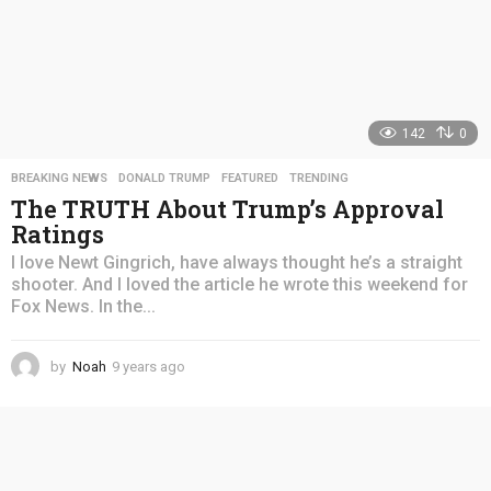
142
0
BREAKING NEWS
,
DONALD TRUMP
,
FEATURED
,
TRENDING
The TRUTH About Trump’s Approval
Ratings
I love Newt Gingrich, have always thought he’s a straight
shooter. And I loved the article he wrote this weekend for
Fox News. In the...
by
Noah
9 years ago
4
y
e
a
r
s