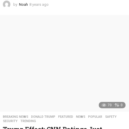
by
Noah
8 years ago
4
y
e
a
r
s
a
g
o
70
0
BREAKING NEWS
,
DONALD TRUMP
,
FEATURED
,
NEWS
,
POPULAR
,
SAFETY
,
SECURITY
,
TRENDING