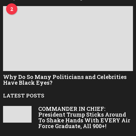
2
Why Do So Many Politicians and Celebrities
Have Black Eyes?
LATEST POSTS
COMMANDER IN CHIEF:
President Trump Sticks Around
To Shake Hands With EVERY Air
Force Graduate, All 900+!