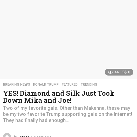
a
g
o
44
0
BREAKING NEWS
,
DONALD TRUMP
,
FEATURED
,
TRENDING
YES! Diamond and Silk Just Took
Down Mika and Joe!
Two of my favorite gals. Other than Makenna, these may
be my two favorite Trump supporting gals on the Internet!
They had finally had enough...