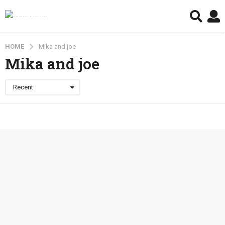
HOME
Mika and joe
Mika and joe
Recent