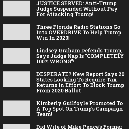
JUSTICE SERVED: Anti-Trump
Judge Suspended Without Pay
For Attacking Trump!
Three Florida Radio Stations Go
Into OVERDRIVE To Help Trump
Win In 2020!
Lindsey Graham Defends Trump,
Says Judge Nap Is “COMPLETELY
100% WRONG”!
DESPERATE? New Report Says 20
States Looking To Require Tax
Returns In Effort To Block Trump
From 2020 Ballot
Kimberly Guilfoyle Promoted To
A Top Spot On Trump’s Campaign
Team!
Did Wife of Mike Pence’s Former