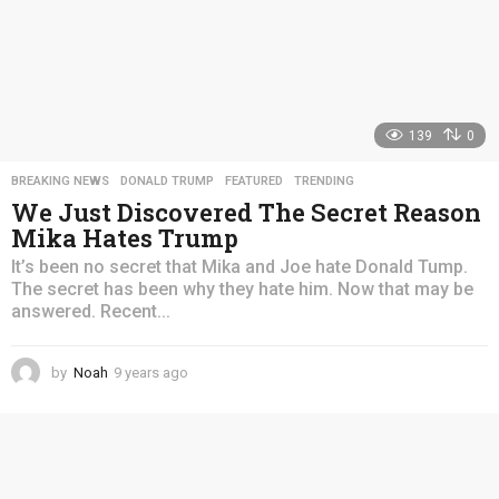
139
0
BREAKING NEWS
,
DONALD TRUMP
,
FEATURED
,
TRENDING
We Just Discovered The Secret Reason
Mika Hates Trump
It’s been no secret that Mika and Joe hate Donald Tump.
The secret has been why they hate him. Now that may be
answered. Recent...
by
Noah
9 years ago
4
y
e
a
r
s