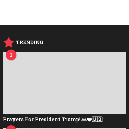
e
a
r
s
a
g
o
TRENDING
1
Prayers For President Trump! 🙏❤️🇺🇸