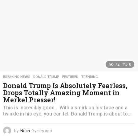
o
72
0
BREAKING NEWS
,
DONALD TRUMP
,
FEATURED
,
TRENDING
Donald Trump Is Absolutely Fearless,
Drops Totally Amazing Moment in
Merkel Presser!
This is incredibly good. With a smirk on his face and a
twinkle in his eye, you can tell Donald Trump is about to...
by
Noah
9 years ago
4
y