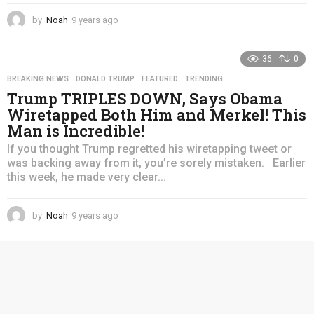
by
Noah
9 years ago
4
y
e
36
0
a
r
BREAKING NEWS
,
DONALD TRUMP
,
FEATURED
,
TRENDING
s
Trump TRIPLES DOWN, Says Obama
a
Wiretapped Both Him and Merkel! This
g
Man is Incredible!
o
If you thought Trump regretted his wiretapping tweet or
was backing away from it, you’re sorely mistaken. Earlier
this week, he made very clear...
by
Noah
9 years ago
4
y
e
a
r
s
a
g