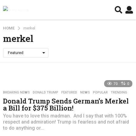
HOME
merkel
merkel
Featured
70
0
BREAKING NEWS
,
DONALD TRUMP
,
FEATURED
,
NEWS
,
POPULAR
,
TRENDING
Donald Trump Sends German’s Merkel
a Bill for $375 Billion!
You have to love this madman. And I say that with 100%
respect and admiration! Trump is fearless and not afraid
to do anything or...