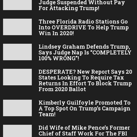
Judge Suspended Without Pay
For Attacking Trump!
Three Florida Radio Stations Go
Into OVERDRIVE To Help Trump
Win In 2020!
Lindsey Graham Defends Trump,
Says Judge Nap Is “COMPLETELY
100% WRONG”!
DESPERATE? New Report Says 20
States Looking To Require Tax
Returns In Effort To Block Trump
From 2020 Ballot
Kimberly Guilfoyle Promoted To
A Top Spot On Trump’s Campaign
Team!
Did Wife of Mike Pence’s Former
Chief of Staff Work For The FBI