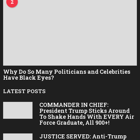
2
Why Do So Many Politicians and Celebrities
Have Black Eyes?
LATEST POSTS
COMMANDER IN CHIEF:
President Trump Sticks Around
To Shake Hands With EVERY Air
Force Graduate, All 900+!
JUSTICE SERVED: Anti-Trump