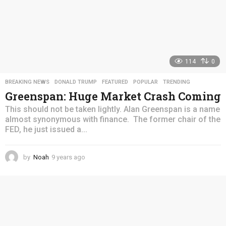
114
0
BREAKING NEWS
,
DONALD TRUMP
,
FEATURED
,
POPULAR
,
TRENDING
Greenspan: Huge Market Crash Coming
This should not be taken lightly. Alan Greenspan is a name
almost synonymous with finance. The former chair of the
FED, he just issued a...
by
Noah
9 years ago
4
y
e
a
r
s
a
g