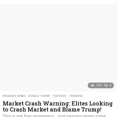
e
a
r
s
a
g
o
103
0
BREAKING NEWS
,
DONALD TRUMP
,
FEATURED
,
TRENDING
Market Crash Warning: Elites Looking
to Crash Market and Blame Trump!
This is not fear mongering. Just passing along some