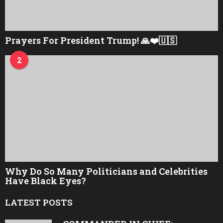
Prayers For President Trump! 🙏❤️🇺🇸
2
Why Do So Many Politicians and Celebrities
Have Black Eyes?
LATEST POSTS