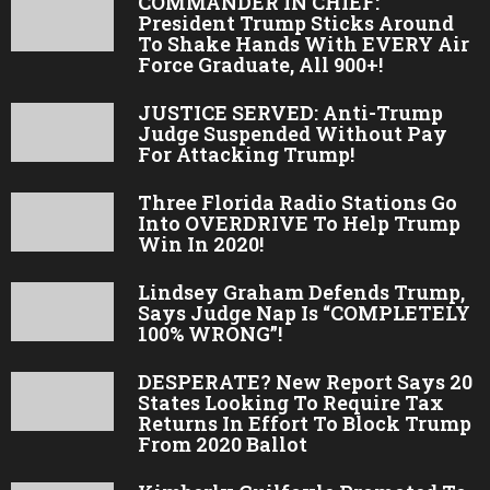
COMMANDER IN CHIEF:
President Trump Sticks Around
To Shake Hands With EVERY Air
Force Graduate, All 900+!
JUSTICE SERVED: Anti-Trump
Judge Suspended Without Pay
For Attacking Trump!
Three Florida Radio Stations Go
Into OVERDRIVE To Help Trump
Win In 2020!
Lindsey Graham Defends Trump,
Says Judge Nap Is “COMPLETELY
100% WRONG”!
DESPERATE? New Report Says 20
States Looking To Require Tax
Returns In Effort To Block Trump
From 2020 Ballot