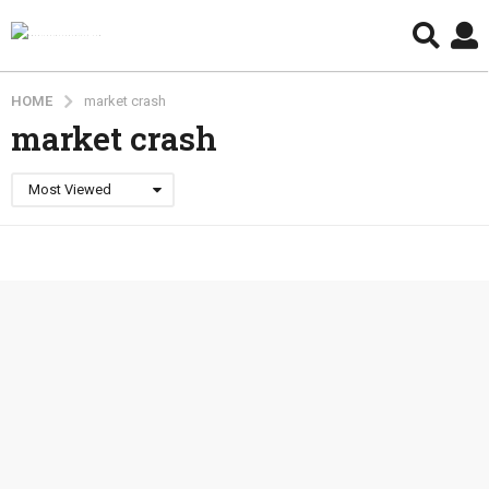
HOME
market crash
market crash
Most Viewed