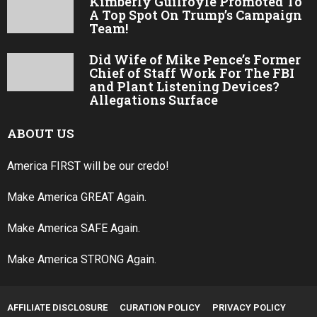
Kimberly Guilfoyle Promoted To
A Top Spot On Trump’s Campaign
Team!
Did Wife of Mike Pence’s Former
Chief of Staff Work For The FBI
and Plant Listening Devices?
Allegations Surface
ABOUT US
America FIRST will be our credo!
Make America GREAT Again.
Make America SAFE Again.
Make America STRONG Again.
AFFILIATE DISCLOSURE
CURATION POLICY
PRIVACY POLICY