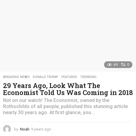
o
69
0
BREAKING NEWS
,
DONALD TRUMP
,
FEATURED
,
TRENDING
29 Years Ago, Look What The
Economist Told Us Was Coming in 2018
Not on our watch! The Economist, owned by the
Rothschilds of all people, published this stunning article
nearly 30 years ago. At first glance, you...
by
Noah
9 years ago
4
y