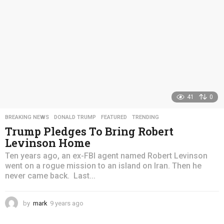
41
0
BREAKING NEWS
,
DONALD TRUMP
,
FEATURED
,
TRENDING
Trump Pledges To Bring Robert
Levinson Home
Ten years ago, an ex-FBI agent named Robert Levinson
went on a rogue mission to an island on Iran. Then he
never came back. Last...
by
mark
9 years ago
4
y
e