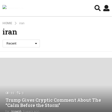
HOME
iran
iran
Recent
93
0
Trump Gives Cryptic Comment About The
“Calm Before the Storm”
by
Joseph
9 years ago
4