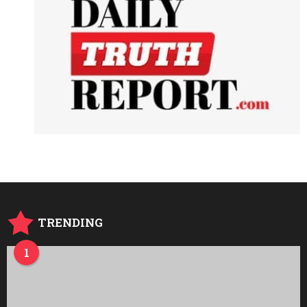
TRENDING
1