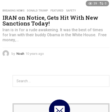
39
0
a
r
BREAKING NEWS
,
DONALD TRUMP
,
FEATURED
,
SAFETY
s
IRAN on Notice, Gets Hit With New
a
Sanctions Today!
g
o
Iran is in for a rude awakening. It was the best of times
for Iran with their buddy Obama in the White House. Free
money,...
by
Noah
10 years ago
4
y
e
a
r
S
s
e
a
a
g
r
o
c
h
f
o