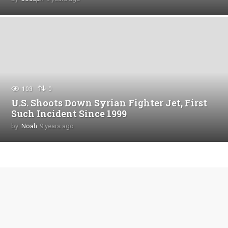
y
e
a
r
s
a
g
o
103
0
U.S. Shoots Down Syrian Fighter Jet, First
Such Incident Since 1999
by
Noah
9 years ago
4
y
e
a
r
s
a
g
o