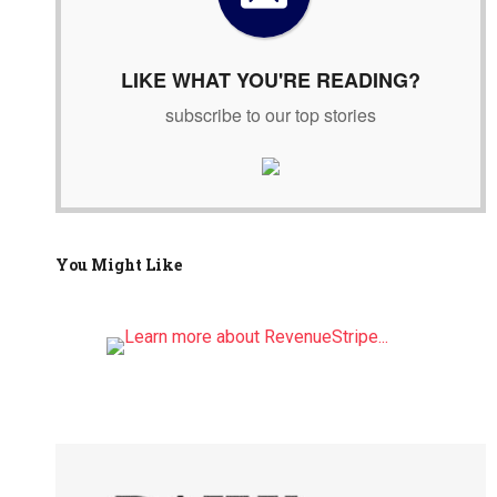
r
:
LIKE WHAT YOU'RE READING?
subscribe to our top stories
You Might Like