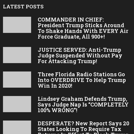
LATEST POSTS
COMMANDER IN CHIEF:
President Trump Sticks Around
To Shake Hands With EVERY Air
Force Graduate, All 900+!
JUSTICE SERVED: Anti-Trump
Judge Suspended Without Pay
For Attacking Trump!
Three Florida Radio Stations Go
Into OVERDRIVE To Help Trump
Win In 2020!
Lindsey Graham Defends Trump,
Says Judge Nap Is “COMPLETELY
100% WRONG”!
DESPERATE? New Report Says 20
States Looking To Require Tax