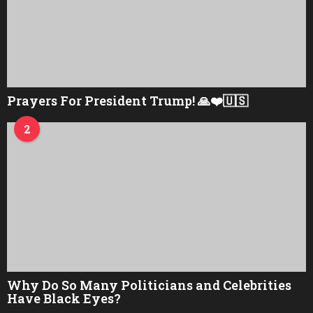
Prayers For President Trump! 🙏❤️🇺🇸
2
Why Do So Many Politicians and Celebrities
Have Black Eyes?