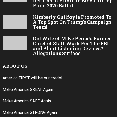
Returns In Effort To Block Trump
From 2020 Ballot
Kimberly Guilfoyle Promoted To
A Top Spot On Trump’s Campaign
Team!
Did Wife of Mike Pence’s Former
Chief of Staff Work For The FBI
and Plant Listening Devices?
Allegations Surface
ABOUT US
America FIRST will be our credo!
Make America GREAT Again.
Make America SAFE Again.
Make America STRONG Again.