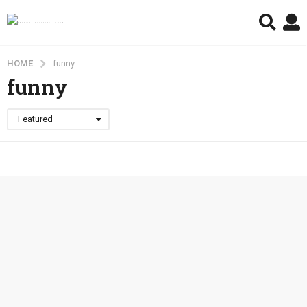
HOME
funny
funny
Featured