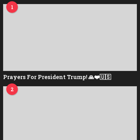
1
Prayers For President Trump! 🙏❤️🇺🇸
2