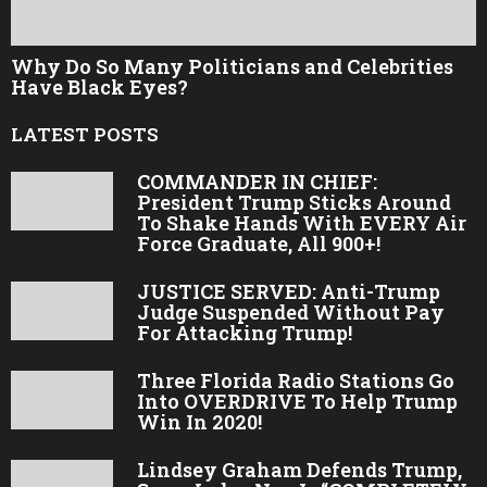
Why Do So Many Politicians and Celebrities
Have Black Eyes?
LATEST POSTS
COMMANDER IN CHIEF:
President Trump Sticks Around
To Shake Hands With EVERY Air
Force Graduate, All 900+!
JUSTICE SERVED: Anti-Trump
Judge Suspended Without Pay
For Attacking Trump!
Three Florida Radio Stations Go
Into OVERDRIVE To Help Trump
Win In 2020!
Lindsey Graham Defends Trump,