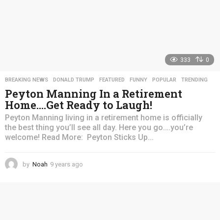
333
0
BREAKING NEWS
,
DONALD TRUMP
,
FEATURED
,
FUNNY
,
POPULAR
,
TRENDING
Peyton Manning In a Retirement
Home….Get Ready to Laugh!
Peyton Manning living in a retirement home is officially
the best thing you’ll see all day. Here you go….you’re
welcome! Read More: Peyton Sticks Up...
by
Noah
9 years ago
4
y
e
a
r
s