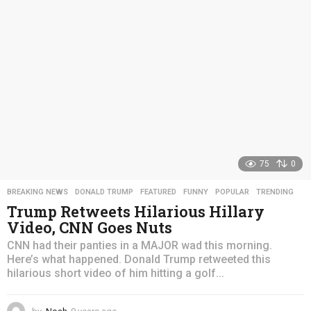
a
g
o
75
0
BREAKING NEWS
,
DONALD TRUMP
,
FEATURED
,
FUNNY
,
POPULAR
,
TRENDING
Trump Retweets Hilarious Hillary
Video, CNN Goes Nuts
CNN had their panties in a MAJOR wad this morning.
Here’s what happened. Donald Trump retweeted this
hilarious short video of him hitting a golf...