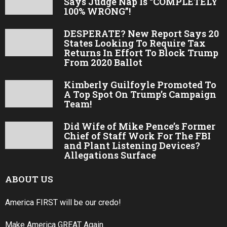
Says Judge Nap Is “COMPLETELY
100% WRONG”!
DESPERATE? New Report Says 20
States Looking To Require Tax
Returns In Effort To Block Trump
From 2020 Ballot
Kimberly Guilfoyle Promoted To
A Top Spot On Trump’s Campaign
Team!
Did Wife of Mike Pence’s Former
Chief of Staff Work For The FBI
and Plant Listening Devices?
Allegations Surface
ABOUT US
America FIRST will be our credo!
Make America GREAT Again.