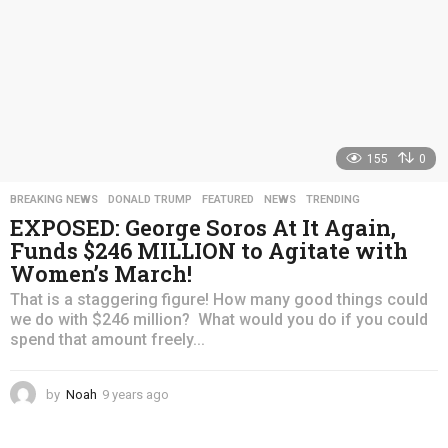
155
0
BREAKING NEWS
,
DONALD TRUMP
,
FEATURED
,
NEWS
,
TRENDING
EXPOSED: George Soros At It Again,
Funds $246 MILLION to Agitate with
Women’s March!
That is a staggering figure! How many good things could
we do with $246 million? What would you do if you could
spend that amount freely...
by
Noah
9 years ago
4
y
e