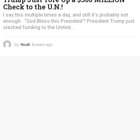
Check to the U.N.!
I say this multiple times a day, and still it’s probably not
enough: “God Bless this President”! President Trump just
slashed funding to the United...
by
Noah
8 years ago
4
y
e
a
r
s
a
g
o