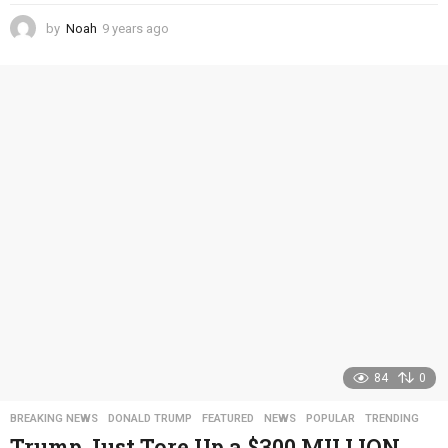
by
Noah
9 years ago
4
y
e
a
r
s
a
g
o
84
0
BREAKING NEWS
,
DONALD TRUMP
,
FEATURED
,
NEWS
,
POPULAR
,
TRENDING
Trump Just Tore Up a $300 MILLION