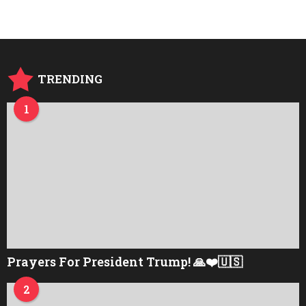
a
r
s
a
g
o
TRENDING
1
Prayers For President Trump! 🙏❤️🇺🇸
2