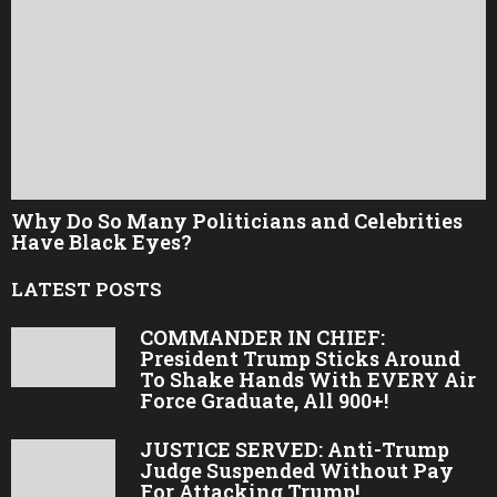
Why Do So Many Politicians and Celebrities
Have Black Eyes?
LATEST POSTS
COMMANDER IN CHIEF:
President Trump Sticks Around
To Shake Hands With EVERY Air
Force Graduate, All 900+!
JUSTICE SERVED: Anti-Trump
Judge Suspended Without Pay
For Attacking Trump!