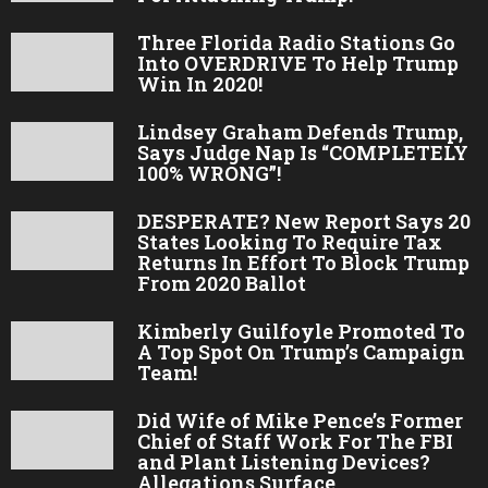
Three Florida Radio Stations Go
Into OVERDRIVE To Help Trump
Win In 2020!
Lindsey Graham Defends Trump,
Says Judge Nap Is “COMPLETELY
100% WRONG”!
DESPERATE? New Report Says 20
States Looking To Require Tax
Returns In Effort To Block Trump
From 2020 Ballot
Kimberly Guilfoyle Promoted To
A Top Spot On Trump’s Campaign
Team!
Did Wife of Mike Pence’s Former
Chief of Staff Work For The FBI
and Plant Listening Devices?
Allegations Surface