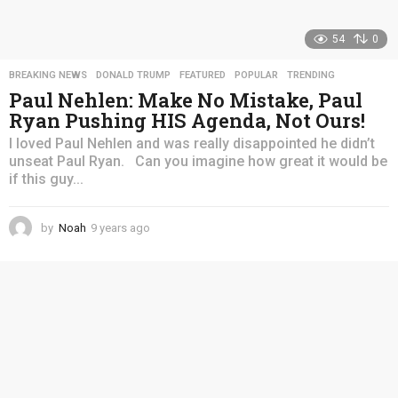
54
0
BREAKING NEWS
,
DONALD TRUMP
,
FEATURED
,
POPULAR
,
TRENDING
Paul Nehlen: Make No Mistake, Paul
Ryan Pushing HIS Agenda, Not Ours!
I loved Paul Nehlen and was really disappointed he didn’t
unseat Paul Ryan. Can you imagine how great it would be
if this guy...
by
Noah
9 years ago
4
y
e
a
r
s
a
g
o