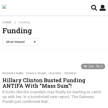
HOME
Funding
Funding
Most Viewed
324
0
BREAKING NEWS
,
DONALD TRUMP
,
FEATURED
,
TRENDING
Hillary Clinton Busted Funding
ANTIFA With “Mass Sum”!
It looks like the scandals may finally be starting to catch
up with her. In a bombshell new report, The Gateway
Pundit just confirmed that...