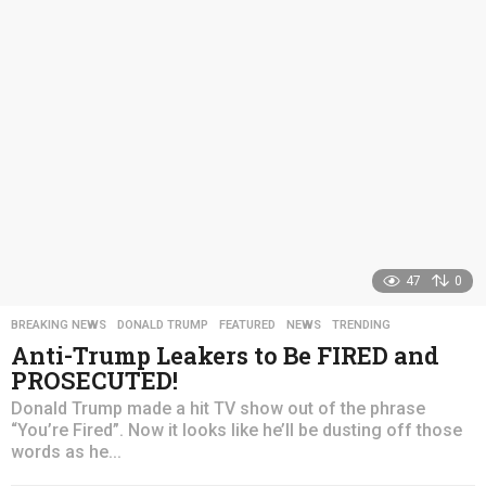
s
a
g
o
47
0
BREAKING NEWS
,
DONALD TRUMP
,
FEATURED
,
NEWS
,
TRENDING
Anti-Trump Leakers to Be FIRED and
PROSECUTED!
Donald Trump made a hit TV show out of the phrase
“You’re Fired”. Now it looks like he’ll be dusting off those
words as he...