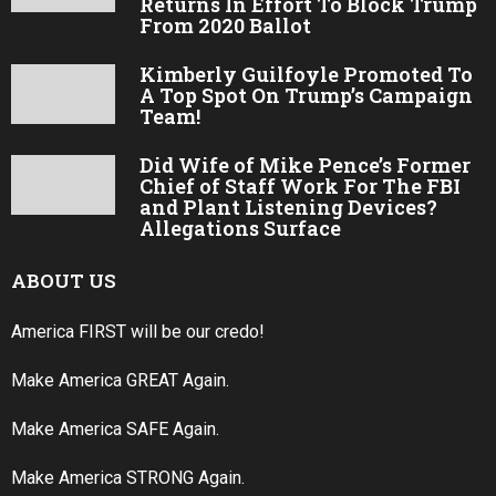
Returns In Effort To Block Trump
From 2020 Ballot
Kimberly Guilfoyle Promoted To
A Top Spot On Trump’s Campaign
Team!
Did Wife of Mike Pence’s Former
Chief of Staff Work For The FBI
and Plant Listening Devices?
Allegations Surface
ABOUT US
America FIRST will be our credo!
Make America GREAT Again.
Make America SAFE Again.
Make America STRONG Again.