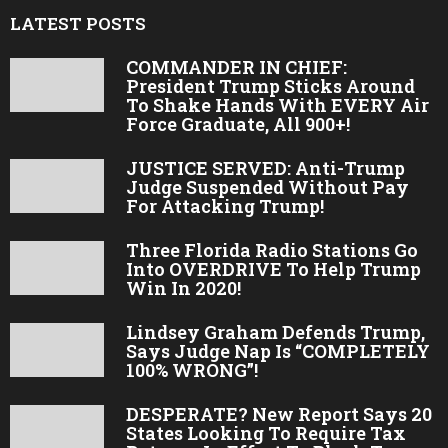
LATEST POSTS
COMMANDER IN CHIEF:
President Trump Sticks Around
To Shake Hands With EVERY Air
Force Graduate, All 900+!
JUSTICE SERVED: Anti-Trump
Judge Suspended Without Pay
For Attacking Trump!
Three Florida Radio Stations Go
Into OVERDRIVE To Help Trump
Win In 2020!
Lindsey Graham Defends Trump,
Says Judge Nap Is “COMPLETELY
100% WRONG”!
DESPERATE? New Report Says 20
States Looking To Require Tax