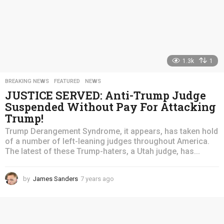
1.3k
1
BREAKING NEWS
,
FEATURED
,
NEWS
JUSTICE SERVED: Anti-Trump Judge
Suspended Without Pay For Attacking
Trump!
Trump Derangement Syndrome, it appears, has taken hold
of a number of left-leaning judges throughout America.
The latest of these Trump-haters, a Utah judge, has...
by
James Sanders
7 years ago
4
y
e
a
r