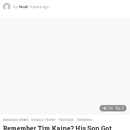
by
Noah
9 years ago
4
y
e
a
r
s
a
g
o
54
0
BREAKING NEWS
,
DONALD TRUMP
,
FEATURED
,
TRENDING
Remember Tim Kaine? His Son Got