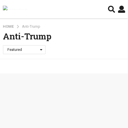
HOME
Anti-Trump
Anti-Trump
Featured