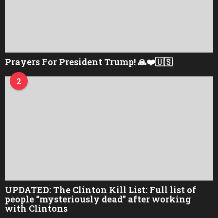
Prayers For President Trump! 🙏❤️🇺🇸
2
UPDATED: The Clinton Kill List: Full list of
people “mysteriously dead” after working
with Clintons