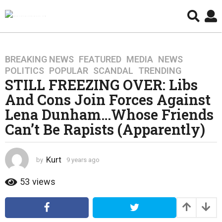
BREAKING NEWS
,
FEATURED
,
MEDIA
,
NEWS
,
9
POLITICS
,
POPULAR
,
SCANDAL
,
TRENDING
y
STILL FREEZING OVER: Libs
e
And Cons Join Forces Against
a
r
Lena Dunham…Whose Friends
s
Can’t Be Rapists (Apparently)
a
g
o
Kurt
by
9 years ago
4
4
y
y
e
53
views
a
e
r
a
s
r
a