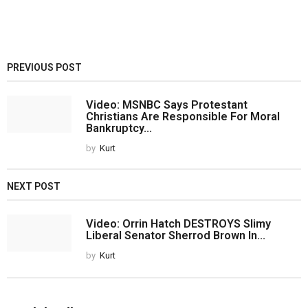
PREVIOUS POST
Video: MSNBC Says Protestant
Christians Are Responsible For Moral
Bankruptcy...
by
Kurt
NEXT POST
Video: Orrin Hatch DESTROYS Slimy
Liberal Senator Sherrod Brown In...
by
Kurt