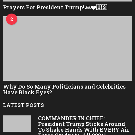
Prayers For President Trump! 🙏❤️🇺🇸
2
Why Do So Many Politicians and Celebrities
Have Black Eyes?
LATEST POSTS
COMMANDER IN CHIEF:
President Trump Sticks Around
To Shake Hands With EVERY Air