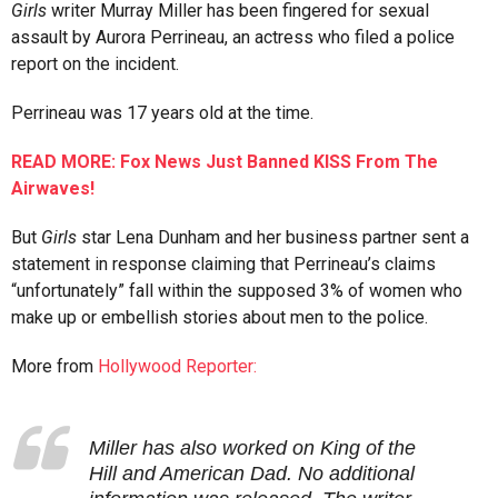
Girls
writer Murray Miller has been fingered for sexual
assault by Aurora Perrineau, an actress who filed a police
report on the incident.
Perrineau was 17 years old at the time.
READ MORE: Fox News Just Banned KISS From The
Airwaves!
But
Girls
star Lena Dunham and her business partner sent a
statement in response claiming that Perrineau’s claims
“unfortunately” fall within the supposed 3% of women who
make up or embellish stories about men to the police.
More from
Hollywood Reporter:
Miller has also worked on King of the
Hill and American Dad. No additional