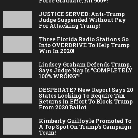
Force Graduate, All 900+!
JUSTICE SERVED: Anti-Trump
Judge Suspended Without Pay
For Attacking Trump!
Three Florida Radio Stations Go
Into OVERDRIVE To Help Trump
Win In 2020!
Lindsey Graham Defends Trump,
Says Judge Nap Is “COMPLETELY
100% WRONG”!
DESPERATE? New Report Says 20
States Looking To Require Tax
Returns In Effort To Block Trump
From 2020 Ballot
Kimberly Guilfoyle Promoted To
A Top Spot On Trump’s Campaign
Team!