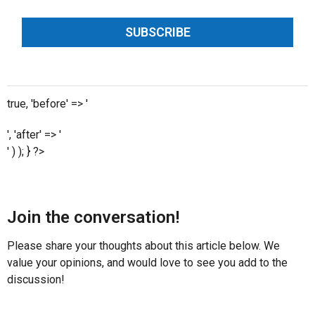
SUBSCRIBE
true, 'before' => '
', 'after' => '
' ) ); } ?>
Join the conversation!
Please share your thoughts about this article below. We
value your opinions, and would love to see you add to the
discussion!