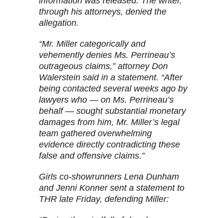
information was released. The writer,
through his attorneys, denied the
allegation.
“Mr. Miller categorically and
vehemently denies Ms. Perrineau’s
outrageous claims,” attorney Don
Walerstein said in a statement. “After
being contacted several weeks ago by
lawyers who — on Ms. Perrineau’s
behalf — sought substantial monetary
damages from him, Mr. Miller’s legal
team gathered overwhelming
evidence directly contradicting these
false and offensive claims.”
Girls co-showrunners Lena Dunham
and Jenni Konner sent a statement to
THR late Friday, defending Miller: