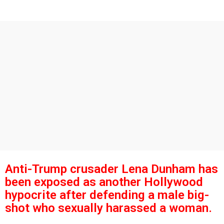
s
g
o
a
g
o
Anti-Trump crusader Lena Dunham has
been exposed as another Hollywood
hypocrite after defending a male big-
shot who sexually harassed a woman.