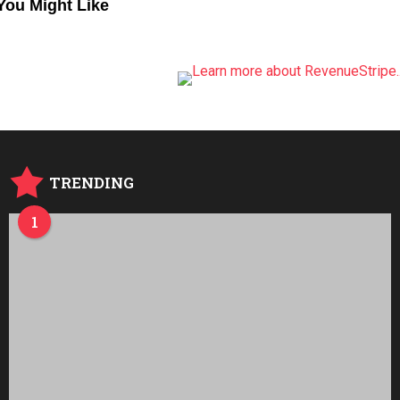
You Might Like
TRENDING
1