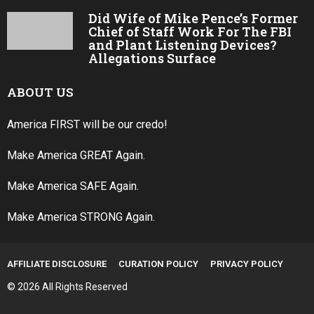
Did Wife of Mike Pence’s Former
Chief of Staff Work For The FBI
and Plant Listening Devices?
Allegations Surface
ABOUT US
America FIRST will be our credo!
Make America GREAT Again.
Make America SAFE Again.
Make America STRONG Again.
AFFILIATE DISCLOSURE
CURATION POLICY
PRIVACY POLICY
© 2026 All Rights Reserved