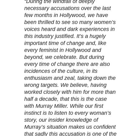
“During the windfall of deeply
necessary accusations over the last
few months in Hollywood, we have
been thrilled to see so many women’s
voices heard and dark experiences in
this industry justified. It’s a hugely
important time of change and, like
every feminist in Hollywood and
beyond, we celebrate. But during
every time of change there are also
incidences of the culture, in its
enthusiasm and zeal, taking down the
wrong targets. We believe, having
worked closely with him for more than
half a decade, that this is the case
with Murray Miller. While our first
instinct is to listen to every woman’s
story, our insider knowledge of
Murray’s situation makes us confident
that sadly this accusation is one of the