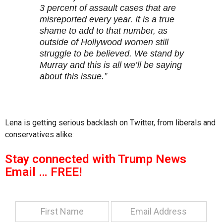
3 percent of assault cases that are
misreported every year. It is a true
shame to add to that number, as
outside of Hollywood women still
struggle to be believed. We stand by
Murray and this is all we’ll be saying
about this issue.”
Lena is getting serious backlash on Twitter, from liberals and
conservatives alike:
Stay connected with Trump News
Email … FREE!