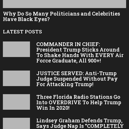
Why Do So Many Politicians and Celebrities
Have Black Eyes?
LATEST POSTS
COMMANDER IN CHIEF:
President Trump Sticks Around
To Shake Hands With EVERY Air
Force Graduate, All 900+!
JUSTICE SERVED: Anti-Trump
Judge Suspended Without Pay
For Attacking Trump!
Three Florida Radio Stations Go
Into OVERDRIVE To Help Trump
Win In 2020!
Lindsey Graham Defends Trump,
Says Judge Nap Is “COMPLETELY