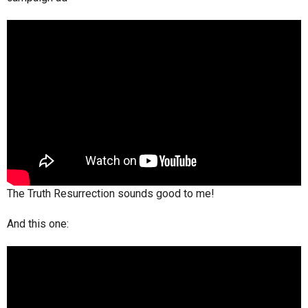
The Truth Resurrection sounds good to me!
And this one: