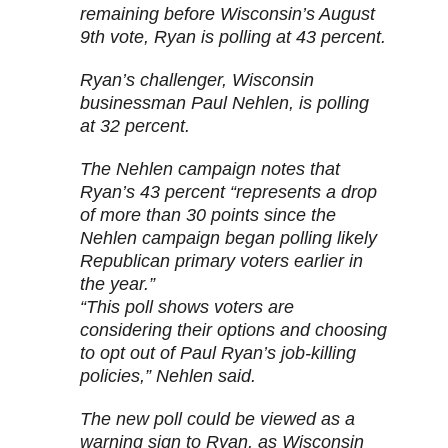
remaining before Wisconsin’s August
9th vote, Ryan is polling at 43 percent.
Ryan’s challenger, Wisconsin
businessman Paul Nehlen, is polling
at 32 percent.
The Nehlen campaign notes that
Ryan’s 43 percent “represents a drop
of more than 30 points since the
Nehlen campaign began polling likely
Republican primary voters earlier in
the year.”
“This poll shows voters are
considering their options and choosing
to opt out of Paul Ryan’s job-killing
policies,” Nehlen said.
The new poll could be viewed as a
warning sign to Ryan, as Wisconsin