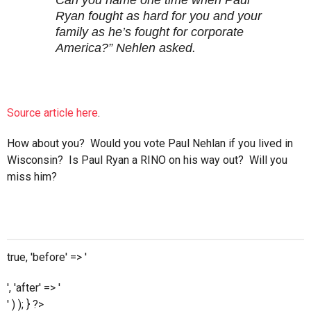
Can you name one time when Paul
Ryan fought as hard for you and your
family as he’s fought for corporate
America?” Nehlen asked.
Source article here
.
How about you? Would you vote Paul Nehlan if you lived in
Wisconsin? Is Paul Ryan a RINO on his way out? Will you
miss him?
true, 'before' => '
', 'after' => '
' ) ); } ?>