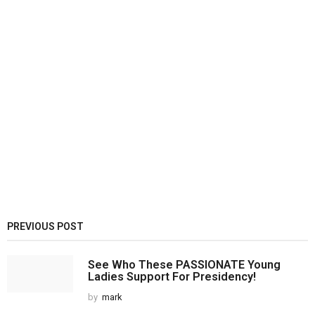
PREVIOUS POST
See Who These PASSIONATE Young
Ladies Support For Presidency!
by
mark