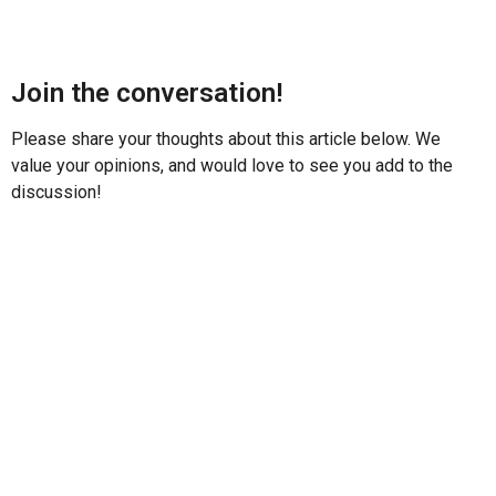
Join the conversation!
Please share your thoughts about this article below. We
value your opinions, and would love to see you add to the
discussion!