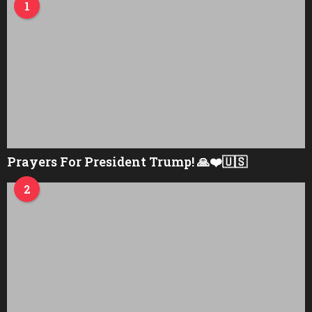
1
Prayers For President Trump! 🙏❤️🇺🇸
2