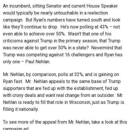
An incumbent, sitting Senator and current House Speaker
would typically be nearly untouchable in a reelection
campaign. But Ryan’s numbers have turned south and look
like they’ll continue to drop. He’s now polling at 43% – not
even able to achieve over 50%. Wasn’t that one of his
criticisms against Trump in the primary season, that Trump
was never able to get over 50% in a state? Nevermind that
Trump was competing against 16 challengers and Ryan has
only one – Paul Nehlan.
Mr. Nehlan, by comparison, polls at 32%, and is gaining on
Ryan fast. Mr. Nehlan appeals to the same base of Trump
supporters that are fed up with the establishment, fed up
with crony deals and want real change from an outsider. Mr.
Nehlan is ready to fill that role in Wisconsin, just as Trump is
filling it nationally.
To see more of the appeal from Mr. Nehlan, take a look at this
campaign ad