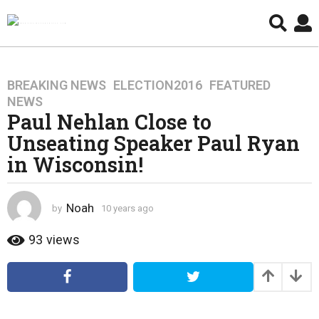
BREAKING NEWS
,
ELECTION2016
,
FEATURED
,
1
NEWS
0
Paul Nehlan Close to
y
Unseating Speaker Paul Ryan
e
a
in Wisconsin!
r
s
a
Noah
by
10 years ago
4
g
y
e
93
views
o
a
4
r
y
s
a
e
g
a
o