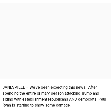
r
s
a
g
o
JANESVILLE – We’ve been expecting this news. After
spending the entire primary season attacking Trump and
siding with establishment republicans AND democrats, Paul
Ryan is starting to show some damage.