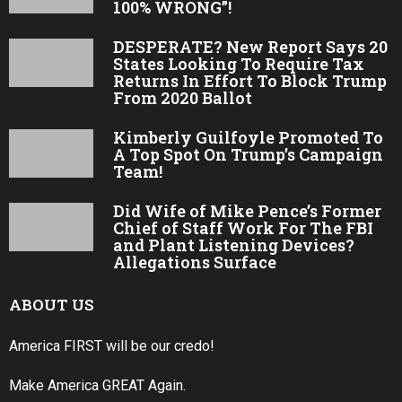
100% WRONG”!
DESPERATE? New Report Says 20
States Looking To Require Tax
Returns In Effort To Block Trump
From 2020 Ballot
Kimberly Guilfoyle Promoted To
A Top Spot On Trump’s Campaign
Team!
Did Wife of Mike Pence’s Former
Chief of Staff Work For The FBI
and Plant Listening Devices?
Allegations Surface
ABOUT US
America FIRST will be our credo!
Make America GREAT Again.