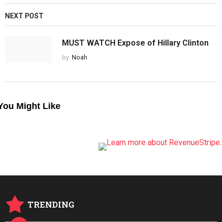
NEXT POST
MUST WATCH Expose of Hillary Clinton
by
Noah
You Might Like
TRENDING