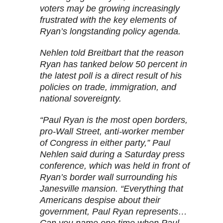
voters may be growing increasingly
frustrated with the key elements of
Ryan’s longstanding policy agenda.
Nehlen told
Breitbart
that the reason
Ryan has tanked below 50 percent in
the latest poll is a direct result of his
policies on trade, immigration, and
national sovereignty.
“Paul Ryan is the most open borders,
pro-Wall Street, anti-worker member
of Congress in either party,” Paul
Nehlen said during a Saturday press
conference, which was held in front of
Ryan’s border wall surrounding his
Janesville mansion. “Everything that
Americans despise about their
government, Paul Ryan represents…