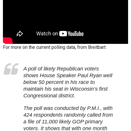
For more on the current polling data, from Breitbart:
A poll of likely Republican voters
shows House Speaker Paul Ryan well
below 50 percent in his race to
maintain his seat in Wisconsin’s first
Congressional district.
The poll was conducted by P.M.I., with
424 respondents randomly called from
a file of 11,000 likely GOP primary
voters. It shows that with one month