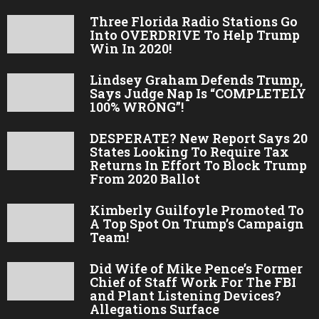
Three Florida Radio Stations Go
Into OVERDRIVE To Help Trump
Win In 2020!
Lindsey Graham Defends Trump,
Says Judge Nap Is “COMPLETELY
100% WRONG”!
DESPERATE? New Report Says 20
States Looking To Require Tax
Returns In Effort To Block Trump
From 2020 Ballot
Kimberly Guilfoyle Promoted To
A Top Spot On Trump’s Campaign
Team!
Did Wife of Mike Pence’s Former
Chief of Staff Work For The FBI
and Plant Listening Devices?
Allegations Surface