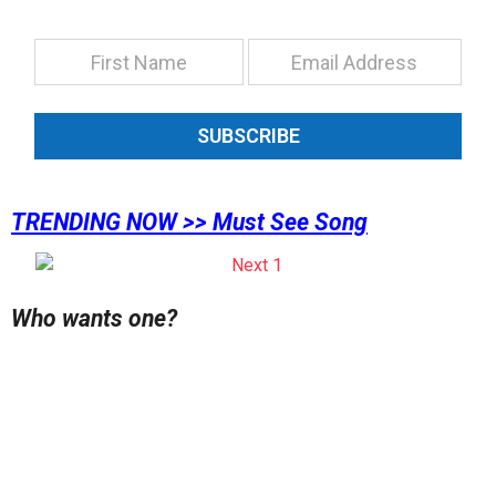
SUBSCRIBE
TRENDING NOW >> Must See Song
Who wants one?