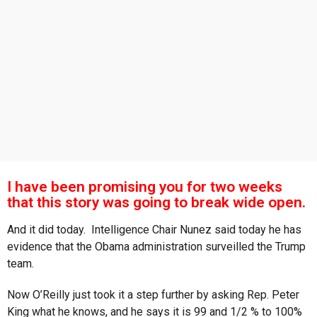
s
a
g
o
I have been promising you for two weeks
that this story was going to break wide open.
And it did today. Intelligence Chair Nunez said today he has
evidence that the Obama administration surveilled the Trump
team.
Now O’Reilly just took it a step further by asking Rep. Peter
King what he knows, and he says it is 99 and 1/2 % to 100%