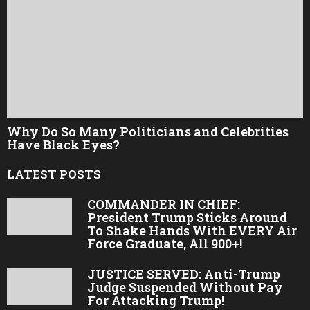
Why Do So Many Politicians and Celebrities
Have Black Eyes?
LATEST POSTS
COMMANDER IN CHIEF:
President Trump Sticks Around
To Shake Hands With EVERY Air
Force Graduate, All 900+!
JUSTICE SERVED: Anti-Trump
Judge Suspended Without Pay
For Attacking Trump!