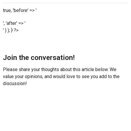
true, 'before' => '
', 'after' => '
' ) ); } ?>
Join the conversation!
Please share your thoughts about this article below. We
value your opinions, and would love to see you add to the
discussion!