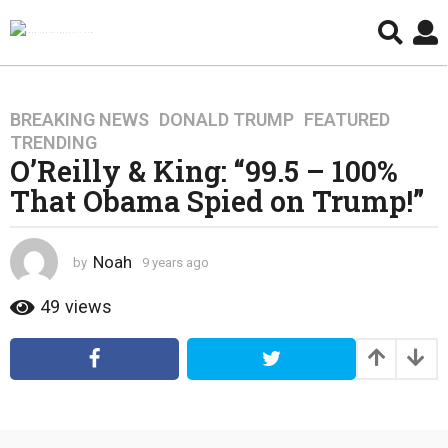
BREAKING NEWS
,
DONALD TRUMP
,
FEATURED
,
9
TRENDING
y
O’Reilly & King: “99.5 – 100%
e
That Obama Spied on Trump!”
a
r
s
Noah
by
9 years ago
4
a
y
g
e
49
views
o
a
4
r
s
y
a
e
g
a
o
r