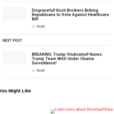
Disgraceful! Koch Brothers Bribing
Republicans to Vote Against Healthcare
Bill!
by
Noah
NEXT POST
BREAKING: Trump Vindicated! Nunes:
Trump Team WAS Under Obama
Surveillance!
by
Noah
You Might Like