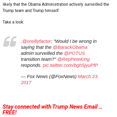
likely that the Obama Administration actively surveilled the
Trump team and Trump himself.
Take a look:
.
@oreillyfactor
: "Would I be wrong in
saying that the
@BarackObama
admin surveilled the
@POTUS
transition team?"
@RepPeteKing
responds.
pic.twitter.com/bgh5jyuPfP
— Fox News (@FoxNews)
March 23,
2017
Stay connected with Trump News Email …
FREE!