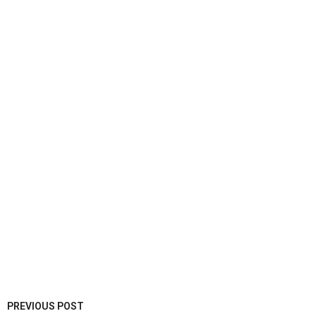
PREVIOUS POST