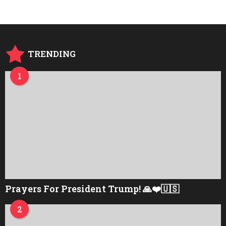
TRENDING
1
Prayers For President Trump! 🙏❤️🇺🇸
2