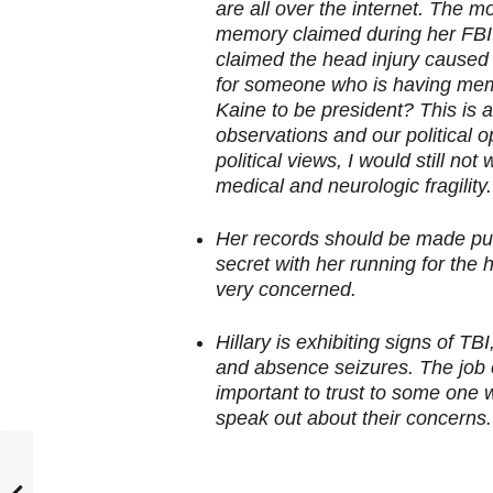
are all over the internet. The m
memory claimed during her FBI 
claimed the head injury caused 
for someone who is having mem
Kaine to be president? This is a
observations and our political o
political views, I would still no
medical and neurologic fragility.
Her records should be made pub
secret with her running for the h
very concerned.
Hillary is exhibiting signs of T
and absence seizures. The job o
important to trust to some one 
speak out about their concerns.