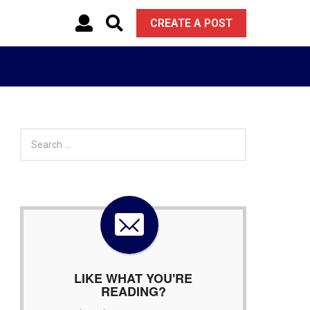
CREATE A POST
S
e
a
r
c
h
f
o
r
:
LIKE WHAT YOU'RE
READING?