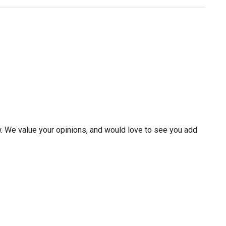
w. We value your opinions, and would love to see you add