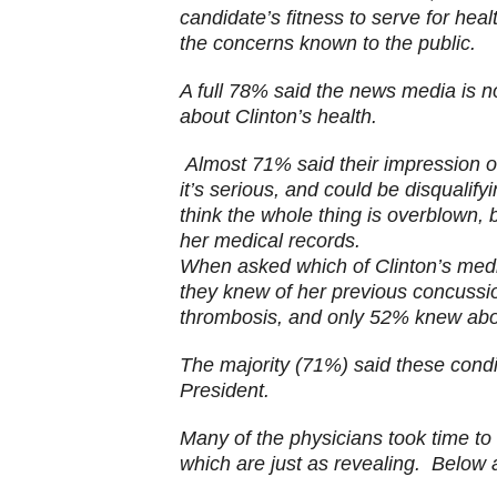
candidate’s fitness to serve for heal
the concerns known to the public.
A full 78% said the news media is 
about Clinton’s health.
Almost 71% said their impression of
it’s
serious, and could be disqualifyi
think the whole thing is overblown,
her medical records.
When asked which of Clinton’s medi
they knew of her previous concussio
thrombosis, and only 52% knew abo
The majority (71%) said these condit
President.
Many of the physicians took time t
which are just as revealing. Below a