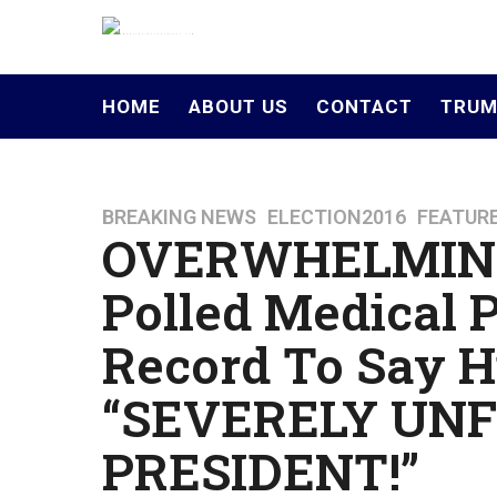
HOME
ABOUT US
CONTACT
TRUM
BREAKING NEWS
,
ELECTION2016
,
FEATUR
1
OVERWHELMING
0
y
Polled Medical 
e
a
Record To Say Hi
r
s
“SEVERELY UNF
a
g
PRESIDENT!”
o
4