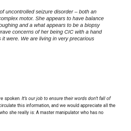
f uncontrolled seizure disorder – both an
 complex motor. She appears to have balance
oughing and a what appears to be a biopsy
 grave concerns of her being CIC with a hand
it were. We are living in very precarious
ave spoken.
It’s our job to ensure their words don’t fall of
irculate this information, and we would appreciate all the
who she really is: A master manipulator who has no