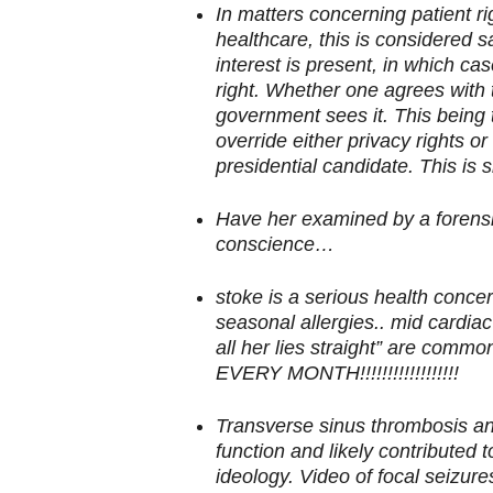
In matters concerning patient ri
healthcare, this is considered 
interest is present, in which ca
right. Whether one agrees with t
government sees it. This being 
override either privacy rights or
presidential candidate. This is s
Have her examined by a forensic
conscience…
stoke is a serious health concer
seasonal allergies.. mid cardia
all her lies straight” are c
EVERY MONTH!!!!!!!!!!!!!!!!!!
Transverse sinus thrombosis and
function and likely contributed 
ideology. Video of focal seizu