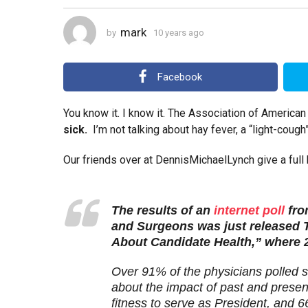
y
e
mark
by
10 years ago
4
a
y
r
e
a
s
Facebook
r
a
s
g
a
You know it. I know it. The Association of Americ
o
g
sick.
I’m not talking about hay fever, a “light-coug
o
Our friends over at DennisMichaelLynch give a full b
The results of an
internet poll
fro
and Surgeons was just released 
About Candidate Health,” where 2
Over 91% of the physicians polled s
about the impact of past and present
fitness to serve as President, and 