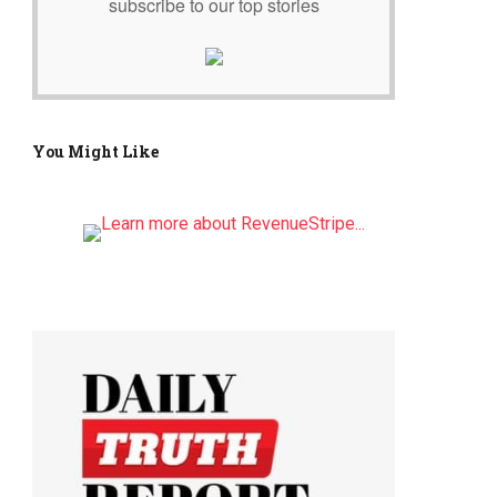
subscribe to our top stories
You Might Like