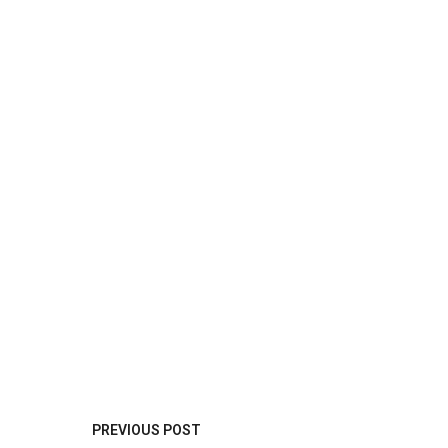
PREVIOUS POST