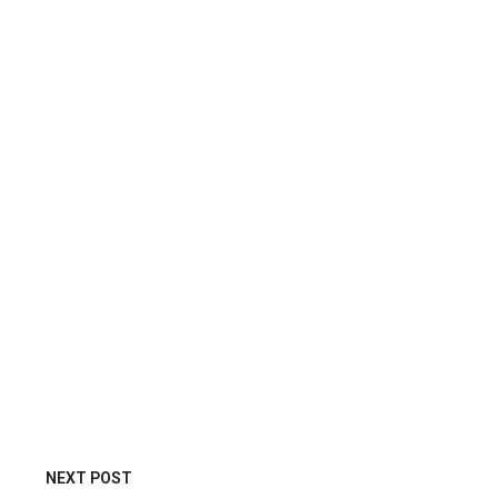
NEXT POST