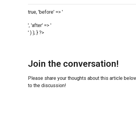
true, 'before' => '
', 'after' => '
' ) ); } ?>
Join the conversation!
Please share your thoughts about this article belo
to the discussion!