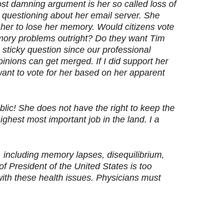
ost damning argument is her so called loss of
questioning about her email server. She
her to lose her memory. Would citizens vote
ory problems outright? Do they want Tim
 sticky question since our professional
pinions can get merged. If I did support her
t want to vote for her based on her apparent
lic! She does not have the right to keep the
ighest most important job in the land. I a
BI, including memory lapses, disequilibrium,
f President of the United States is too
with these health issues. Physicians must