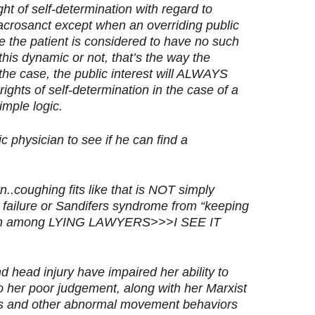
ght of self-determination with regard to
sacrosanct except when an overriding public
se the patient is considered to have no such
his dynamic or not, that’s the way the
the case, the public interest will ALWAYS
 rights of self-determination in the case of a
imple logic.
 physician to see if he can find a
n..coughing fits like that is NOT simply
c failure or Sandifers syndrome from “keeping
ommon among LYING LAWYERS>>>I SEE IT
 head injury have impaired her ability to
to her poor judgement, along with her Marxist
res and other abnormal movement behaviors