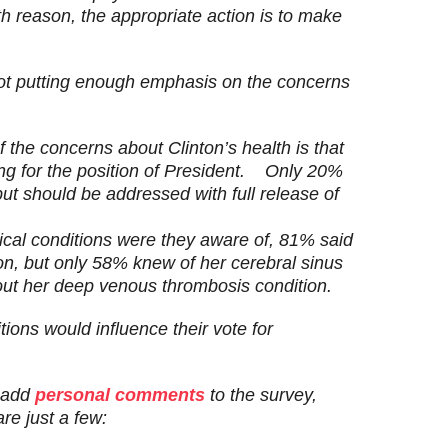
th reason, the appropriate action is to
make
not putting enough emphasis on the concerns
 the concerns about Clinton’s health is that
ng for the position of President.
Only 20%
 but should be addressed with
full release of
cal conditions were they aware of, 81% said
n, but only 58% knew of her cerebral sinus
ut her deep venous thrombosis condition.
ions would influence their vote for
o add
personal comments
to the survey,
re just a few: