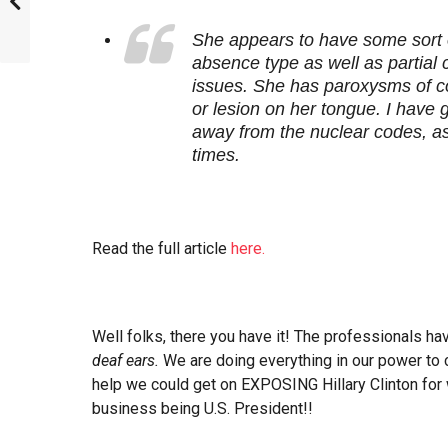
She appears to have some sort o
absence type as well as partial
issues. She has paroxysms of c
or lesion on her tongue. I have
away from the nuclear codes, as 
times.
Read the full article
here.
Well folks, there you have it! The professionals h
deaf ears.
We are doing everything in our power to c
help we could get on EXPOSING Hillary Clinton for 
business being U.S. President!!