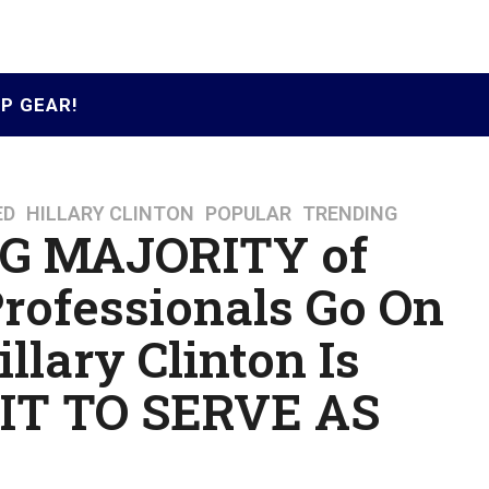
P GEAR!
ED
,
HILLARY CLINTON
,
POPULAR
,
TRENDING
 MAJORITY of
Professionals Go On
llary Clinton Is
IT TO SERVE AS