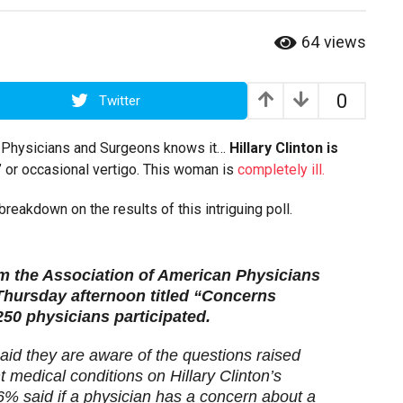
64
views
0
Twitter
an Physicians and Surgeons knows it…
Hillary Clinton is
h” or occasional vertigo. This woman is
completely ill.
reakdown on the results of this intriguing poll.
m the Association of American Physicians
Thursday afternoon titled “Concerns
50 physicians participated.
aid they are aware of the questions raised
 medical conditions on Hillary Clinton’s
66% said if a physician has a concern about a