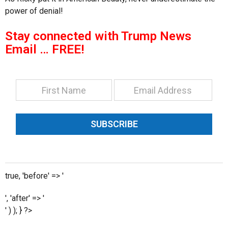
power of denial!
Stay connected with Trump News
Email … FREE!
SUBSCRIBE
true, 'before' => '
', 'after' => '
' ) ); } ?>