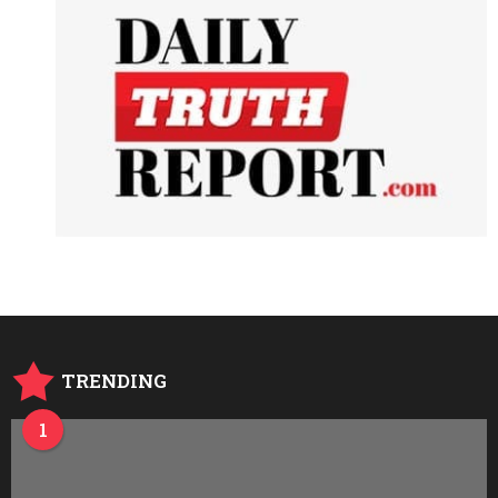
TRENDING
1