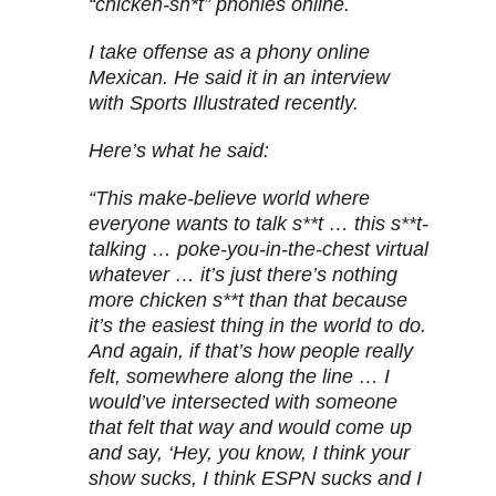
“chicken-sh*t” phonies online.
I take offense as a phony online
Mexican. He said it in an interview
with Sports Illustrated recently.
Here’s what he said:
“This make-believe world where
everyone wants to talk s**t … this s**t-
talking … poke-you-in-the-chest virtual
whatever … it’s just there’s nothing
more chicken s**t than that because
it’s the easiest thing in the world to do.
And again, if that’s how people really
felt, somewhere along the line … I
would’ve intersected with someone
that felt that way and would come up
and say, ‘Hey, you know, I think your
show sucks, I think ESPN sucks and I