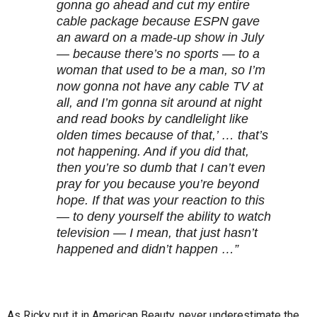
gonna go ahead and cut my entire
cable package because ESPN gave
an award on a made-up show in July
— because there’s no sports — to a
woman that used to be a man, so I’m
now gonna not have any cable TV at
all, and I’m gonna sit around at night
and read books by candlelight like
olden times because of that,’ … that’s
not happening. And if you did that,
then you’re so dumb that I can’t even
pray for you because you’re beyond
hope. If that was your reaction to this
— to deny yourself the ability to watch
television — I mean, that just hasn’t
happened and didn’t happen …”
As Ricky put it in American Beauty, never underestimate the