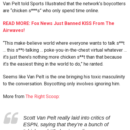
Van Pelt told Sports Illustrated that the network’s boycotters
are “chicken s***s” who only spend time online.
READ MORE: Fox News Just Banned KISS From The
Airwaves!
“This make-believe world where everyone wants to talk s**t
… this s**t-talking … poke-you-in-the-chest virtual whatever …
it’s just there’s nothing more chicken s**t than that because
it’s the easiest thing in the world to do,” he ranted.
Seems like Van Pelt is the one bringing his toxic masculinity
to the conversation. Boycotting only involves ignoring him.
More from
The Right Scoop:
Scott Van Pelt really laid into critics of
ESPN, saying that they’re a bunch of