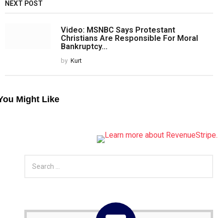
NEXT POST
Video: MSNBC Says Protestant
Christians Are Responsible For Moral
Bankruptcy...
by
Kurt
You Might Like
S
e
a
r
c
h
f