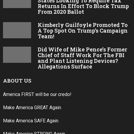
States Looking To Require Tax
Returns In Effort To Block Trump
From 2020 Ballot
Kimberly Guilfoyle Promoted To
A Top Spot On Trump’s Campaign
Team!
Did Wife of Mike Pence’s Former
Chief of Staff Work For The FBI
and Plant Listening Devices?
Allegations Surface
ABOUT US
America FIRST will be our credo!
Make America GREAT Again.
Make America SAFE Again.
Make America STRONG Again.