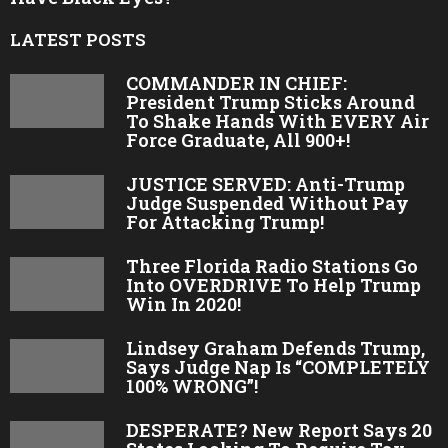
LATEST POSTS
COMMANDER IN CHIEF:
President Trump Sticks Around
To Shake Hands With EVERY Air
Force Graduate, All 900+!
JUSTICE SERVED: Anti-Trump
Judge Suspended Without Pay
For Attacking Trump!
Three Florida Radio Stations Go
Into OVERDRIVE To Help Trump
Win In 2020!
Lindsey Graham Defends Trump,
Says Judge Nap Is “COMPLETELY
100% WRONG”!
DESPERATE? New Report Says 20