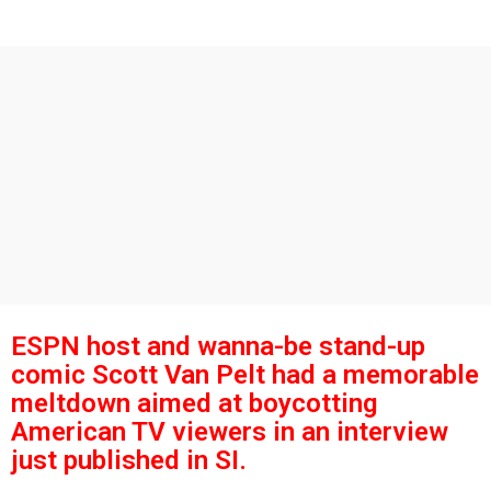
s
g
o
a
g
o
ESPN host and wanna-be stand-up
comic Scott Van Pelt had a memorable
meltdown aimed at boycotting
American TV viewers in an interview
just published in SI.