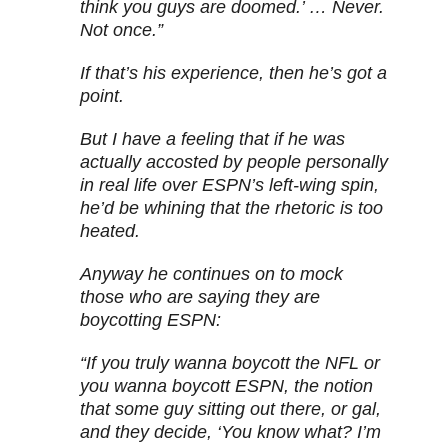
think you guys are doomed.’ … Never.
Not once.”
If that’s his experience, then he’s got a
point.
But I have a feeling that if he was
actually accosted by people personally
in real life over ESPN’s left-wing spin,
he’d be whining that the rhetoric is too
heated.
Anyway he continues on to mock
those who are saying they are
boycotting ESPN:
“If you truly wanna boycott the NFL or
you wanna boycott ESPN, the notion
that some guy sitting out there, or gal,
and they decide, ‘You know what? I’m