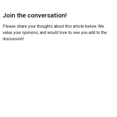
Join the conversation!
Please share your thoughts about this article below. We
value your opinions, and would love to see you add to the
discussion!