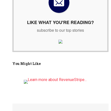
o
r
:
LIKE WHAT YOU'RE READING?
subscribe to our top stories
You Might Like