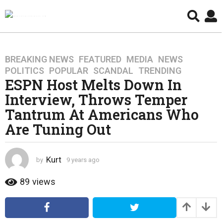
BREAKING NEWS
,
FEATURED
,
MEDIA
,
NEWS
,
9
POLITICS
,
POPULAR
,
SCANDAL
,
TRENDING
y
ESPN Host Melts Down In
e
Interview, Throws Temper
a
r
Tantrum At Americans Who
s
Are Tuning Out
a
g
o
Kurt
by
9 years ago
4
4
y
y
e
89
views
a
e
r
a
s
r
a