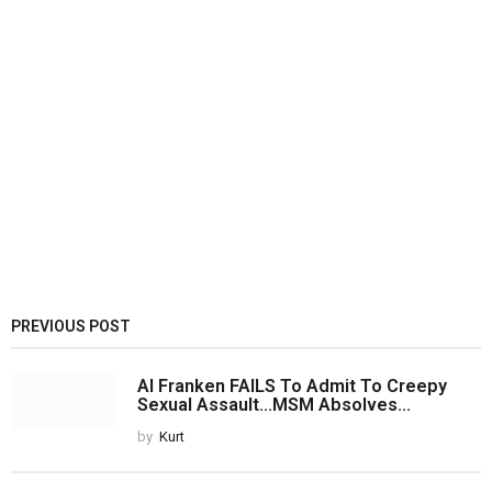
PREVIOUS POST
Al Franken FAILS To Admit To Creepy
Sexual Assault...MSM Absolves...
by
Kurt