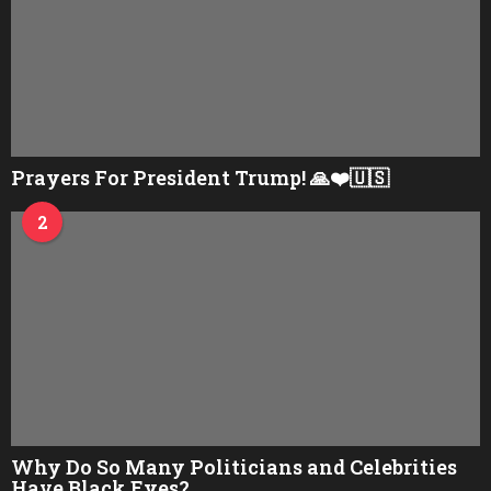
Prayers For President Trump! 🙏❤️🇺🇸
2
Why Do So Many Politicians and Celebrities
Have Black Eyes?