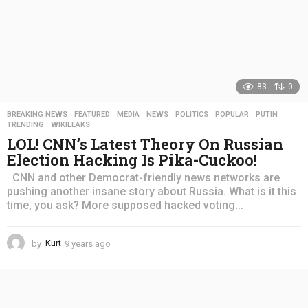
83
0
BREAKING NEWS
,
FEATURED
,
MEDIA
,
NEWS
,
POLITICS
,
POPULAR
,
PUTIN
,
TRENDING
,
WIKILEAKS
LOL! CNN’s Latest Theory On Russian
Election Hacking Is Pika-Cuckoo!
CNN and other Democrat-friendly news networks are
pushing another insane story about Russia. What is it this
time, you ask? More supposed hacked voting...
by
Kurt
9 years ago
4
y
e
a
r