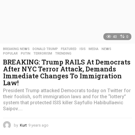
40
0
BREAKING NEWS
,
DONALD TRUMP
,
FEATURED
,
ISIS
,
MEDIA
,
NEWS
,
POPULAR
,
PUTIN
,
TERRORISM
,
TRENDING
BREAKING: Trump RAILS At Democrats
After NYC Terror Attack, Demands
Immediate Changes To Immigration
Law!
President Trump attacked Democrats today on Twitter for
their foolish, soft immigration laws and for the “lottery”
system that protected ISIS killer Sayfullo Habibullaevic
Saipov....
by
Kurt
9 years ago
4
y