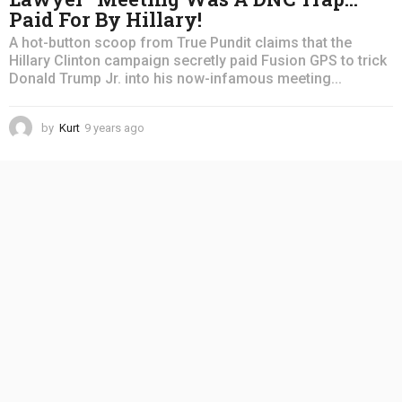
Paid For By Hillary!
A hot-button scoop from True Pundit claims that the
Hillary Clinton campaign secretly paid Fusion GPS to trick
Donald Trump Jr. into his now-infamous meeting...
by
Kurt
9 years ago
4
y
e
a
r
s
a
g
o