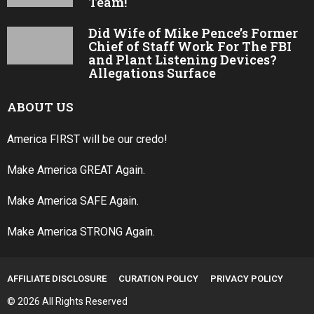
Team!
Did Wife of Mike Pence’s Former
Chief of Staff Work For The FBI
and Plant Listening Devices?
Allegations Surface
ABOUT US
America FIRST will be our credo!
Make America GREAT Again.
Make America SAFE Again.
Make America STRONG Again.
AFFILIATE DISCLOSURE
CURATION POLICY
PRIVACY POLICY
© 2026 All Rights Reserved