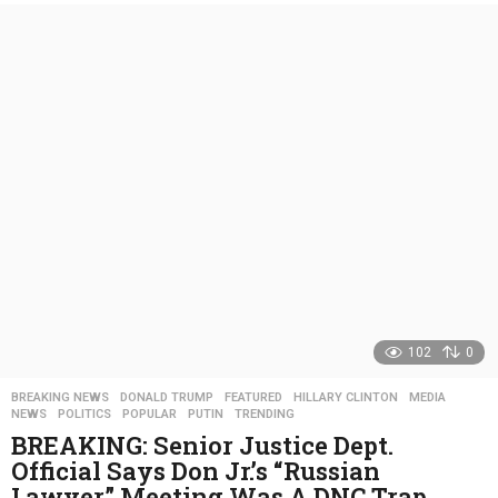
e
a
r
s
a
g
o
102
0
BREAKING NEWS
,
DONALD TRUMP
,
FEATURED
,
HILLARY CLINTON
,
MEDIA
,
NEWS
,
POLITICS
,
POPULAR
,
PUTIN
,
TRENDING
BREAKING: Senior Justice Dept.
Official Says Don Jr.’s “Russian
Lawyer” Meeting Was A DNC Trap…