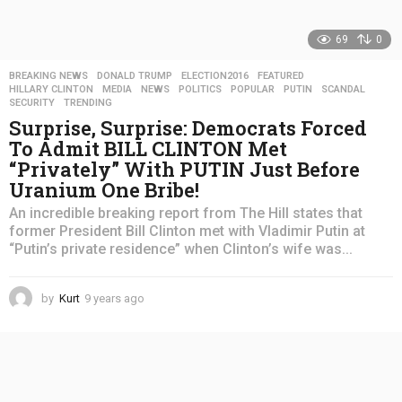
69
0
BREAKING NEWS
,
DONALD TRUMP
,
ELECTION2016
,
FEATURED
,
HILLARY CLINTON
,
MEDIA
,
NEWS
,
POLITICS
,
POPULAR
,
PUTIN
,
SCANDAL
,
SECURITY
,
TRENDING
Surprise, Surprise: Democrats Forced
To Admit BILL CLINTON Met
“Privately” With PUTIN Just Before
Uranium One Bribe!
An incredible breaking report from The Hill states that
former President Bill Clinton met with Vladimir Putin at
“Putin’s private residence” when Clinton’s wife was...
by
Kurt
9 years ago
4
y
e
a
r
s
a