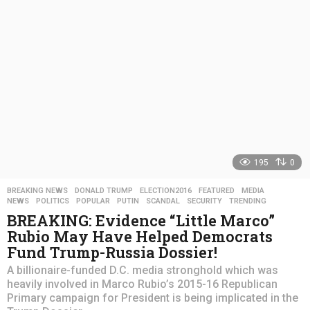
g
o
195
0
BREAKING NEWS
,
DONALD TRUMP
,
ELECTION2016
,
FEATURED
,
MEDIA
,
NEWS
,
POLITICS
,
POPULAR
,
PUTIN
,
SCANDAL
,
SECURITY
,
TRENDING
BREAKING: Evidence “Little Marco”
Rubio May Have Helped Democrats
Fund Trump-Russia Dossier!
A billionaire-funded D.C. media stronghold which was
heavily involved in Marco Rubio’s 2015-16 Republican
Primary campaign for President is being implicated in the