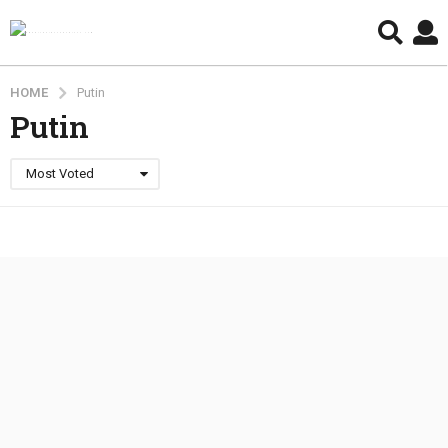
HOME
Putin
Putin
Most Voted