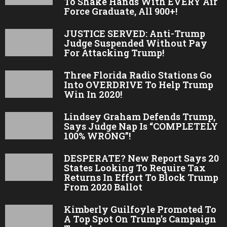
To Shake Hands With EVERY Air
Force Graduate, All 900+!
JUSTICE SERVED: Anti-Trump
Judge Suspended Without Pay
For Attacking Trump!
Three Florida Radio Stations Go
Into OVERDRIVE To Help Trump
Win In 2020!
Lindsey Graham Defends Trump,
Says Judge Nap Is “COMPLETELY
100% WRONG”!
DESPERATE? New Report Says 20
States Looking To Require Tax
Returns In Effort To Block Trump
From 2020 Ballot
Kimberly Guilfoyle Promoted To
A Top Spot On Trump’s Campaign