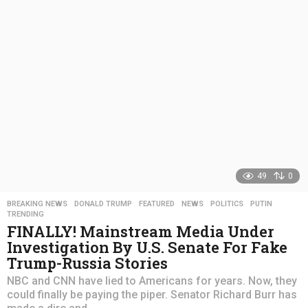
s
a
g
o
49
0
BREAKING NEWS
,
DONALD TRUMP
,
FEATURED
,
NEWS
,
POLITICS
,
PUTIN
,
TRENDING
FINALLY! Mainstream Media Under
Investigation By U.S. Senate For Fake
Trump-Russia Stories
NBC and CNN have lied to Americans for years. Now, they
could finally be paying the piper. Senator Richard Burr has