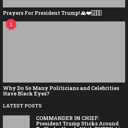
Prayers For President Trump! 🙏❤️🇺🇸
2
Why Do So Many Politicians and Celebrities
Have Black Eyes?
LATEST POSTS
COMMANDER IN CHIEF:
President Trump Sticks Around