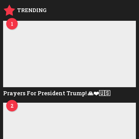
o
TRENDING
1
Prayers For President Trump! 🙏❤️🇺🇸
2