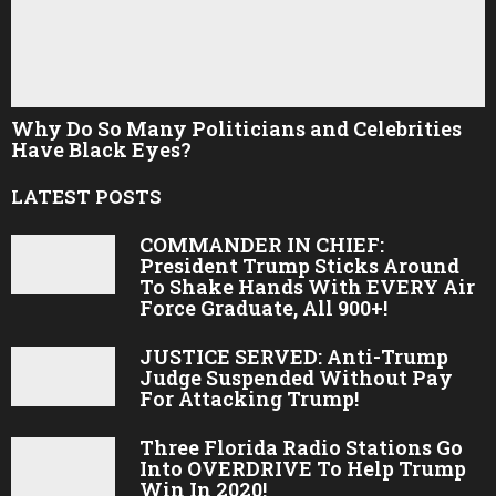
Why Do So Many Politicians and Celebrities
Have Black Eyes?
LATEST POSTS
COMMANDER IN CHIEF:
President Trump Sticks Around
To Shake Hands With EVERY Air
Force Graduate, All 900+!
JUSTICE SERVED: Anti-Trump
Judge Suspended Without Pay
For Attacking Trump!
Three Florida Radio Stations Go
Into OVERDRIVE To Help Trump
Win In 2020!