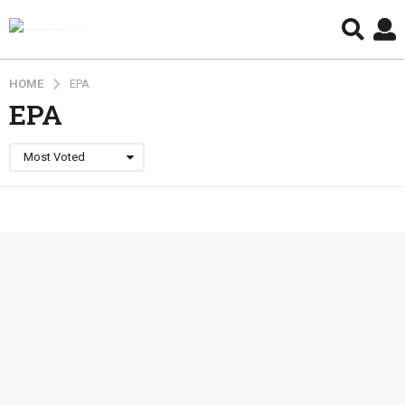
HOME
EPA
EPA
Most Voted