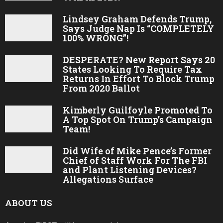
Lindsey Graham Defends Trump,
Says Judge Nap Is “COMPLETELY
100% WRONG”!
DESPERATE? New Report Says 20
States Looking To Require Tax
Returns In Effort To Block Trump
From 2020 Ballot
Kimberly Guilfoyle Promoted To
A Top Spot On Trump’s Campaign
Team!
Did Wife of Mike Pence’s Former
Chief of Staff Work For The FBI
and Plant Listening Devices?
Allegations Surface
ABOUT US