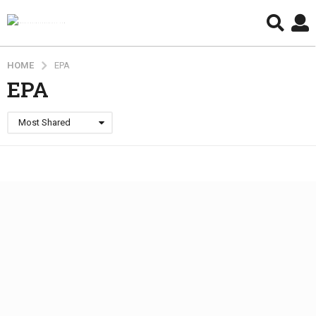
HOME
EPA
EPA
Most Shared