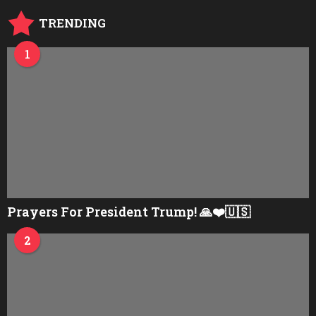
o
TRENDING
1
Prayers For President Trump! 🙏❤️🇺🇸
2