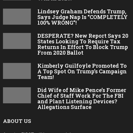
Lindsey Graham Defends Trump,
Says Judge Nap Is “COMPLETELY
100% WRONG”!
DESPERATE? New Report Says 20
States Looking To Require Tax
Returns In Effort To Block Trump
From 2020 Ballot
Kimberly Guilfoyle Promoted To
A Top Spot On Trump’s Campaign
Team!
Did Wife of Mike Pence’s Former
Chief of Staff Work For The FBI
and Plant Listening Devices?
Allegations Surface
ABOUT US