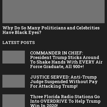
Why Do So Many Politicians and Celebrities
Have Black Eyes?
LATEST POSTS
COMMANDER IN CHIEF:
President Trump Sticks Around
To Shake Hands With EVERY Air
Force Graduate, All 900+!
JUSTICE SERVED: Anti-Trump
Judge Suspended Without Pay
For Attacking Trump!
Three Florida Radio Stations Go
Into OVERDRIVE To Help Trump
Win In 2020!