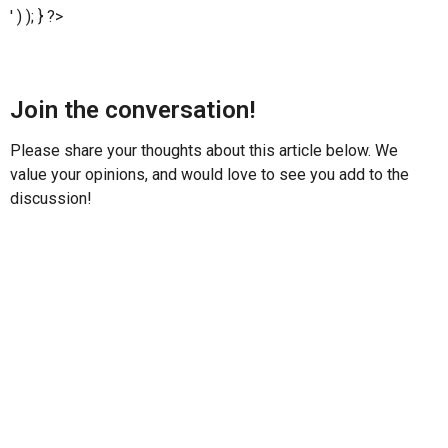
' ) ); } ?>
Join the conversation!
Please share your thoughts about this article below. We
value your opinions, and would love to see you add to the
discussion!