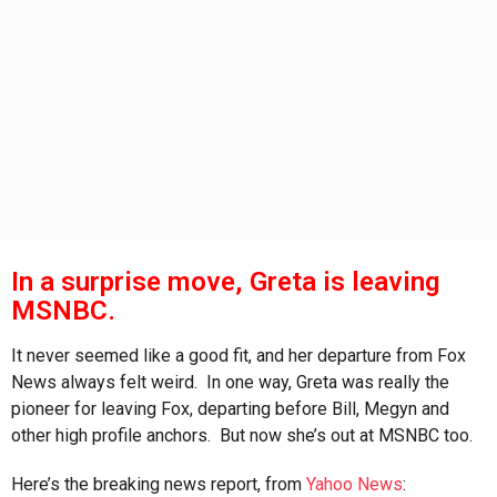
s
a
g
o
In a surprise move, Greta is leaving
MSNBC.
It never seemed like a good fit, and her departure from Fox
News always felt weird. In one way, Greta was really the
pioneer for leaving Fox, departing before Bill, Megyn and
other high profile anchors. But now she’s out at MSNBC too.
Here’s the breaking news report, from
Yahoo News
: