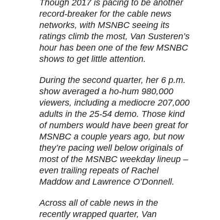
Though 2017 is pacing to be another
record-breaker for the cable news
networks, with MSNBC seeing its
ratings climb the most, Van Susteren’s
hour has been one of the few MSNBC
shows to get little attention.
During the second quarter, her 6 p.m.
show averaged a ho-hum 980,000
viewers, including a mediocre 207,000
adults in the 25-54 demo. Those kind
of numbers would have been great for
MSNBC a couple years ago, but now
they’re pacing well below originals of
most of the MSNBC weekday lineup –
even trailing repeats of Rachel
Maddow and Lawrence O’Donnell.
Across all of cable news in the
recently wrapped quarter, Van