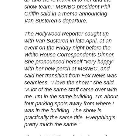
show team,” MSNBC president Phil
Griffin said in a memo announcing
Van Susteren’s departure.
The Hollywood Reporter caught up
with Van Susteren in late April, at an
event on the Friday night before the
White House Correspondents Dinner.
She pronounced herself “very happy”
with her new perch at MSNBC, and
said her transition from Fox News was
seamless. “I love the show,” she said.
“A lot of the same staff came over with
me. I’m in the same building. I’m about
four parking spots away from where I
was in the building. The show is
practically the same title. Everything’s
pretty much the same.”