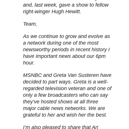
and, last week, gave a show to fellow
right-winger Hugh Hewitt.
Team,
As we continue to grow and evolve as
a network during one of the most
newsworthy periods in recent history I
have important news about our 6pm
hour.
MSNBC and Greta Van Susteren have
decided to part ways. Greta is a well-
regarded television veteran and one of
only a few broadcasters who can say
they’ve hosted shows at all three
major cable news networks. We are
grateful to her and wish her the best.
I’m also pleased to share that Ari