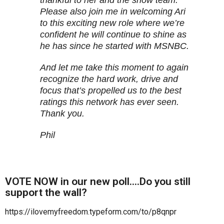
thankful to her and the show team.
Please also join me in welcoming Ari
to this exciting new role where we’re
confident he will continue to shine as
he has since he started with MSNBC.
And let me take this moment to again
recognize the hard work, drive and
focus that’s propelled us to the best
ratings this network has ever seen.
Thank you.
Phil
VOTE NOW in our new poll….Do you still
support the wall?
https://ilovemyfreedom.typeform.com/to/p8qnpr