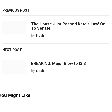
PREVIOUS POST
The House Just Passed Kate's Law! On
To Senate
by
Noah
NEXT POST
BREAKING: Major Blow to ISIS
by
Noah
You Might Like