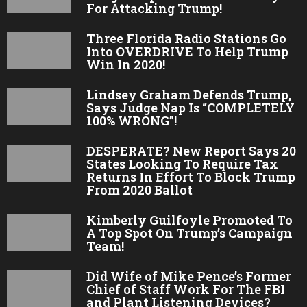
For Attacking Trump!
Three Florida Radio Stations Go
Into OVERDRIVE To Help Trump
Win In 2020!
Lindsey Graham Defends Trump,
Says Judge Nap Is “COMPLETELY
100% WRONG”!
DESPERATE? New Report Says 20
States Looking To Require Tax
Returns In Effort To Block Trump
From 2020 Ballot
Kimberly Guilfoyle Promoted To
A Top Spot On Trump’s Campaign
Team!
Did Wife of Mike Pence’s Former
Chief of Staff Work For The FBI
and Plant Listening Devices?