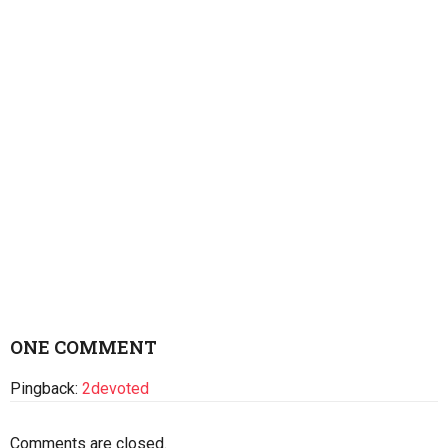
ONE COMMENT
Pingback:
2devoted
Comments are closed.