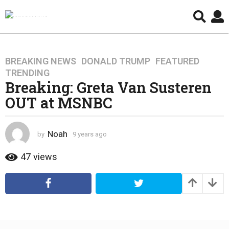
BREAKING NEWS
,
DONALD TRUMP
,
FEATURED
,
9
TRENDING
y
Breaking: Greta Van Susteren
e
OUT at MSNBC
a
r
s
Noah
by
9 years ago
4
a
y
g
e
47
views
o
a
4
r
s
y
a
e
g
a
o
r