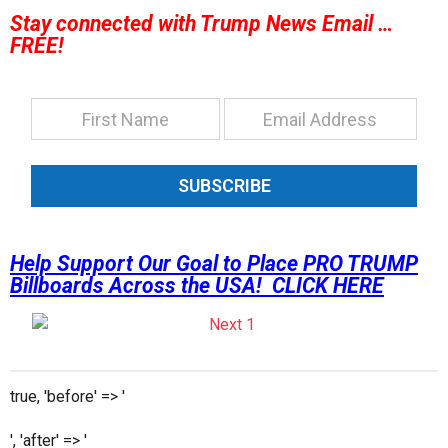
Stay connected with Trump News Email …
FREE!
SUBSCRIBE
Help Support Our Goal to Place PRO TRUMP
Billboards Across the USA! CLICK HERE
true, 'before' => '
', 'after' => '