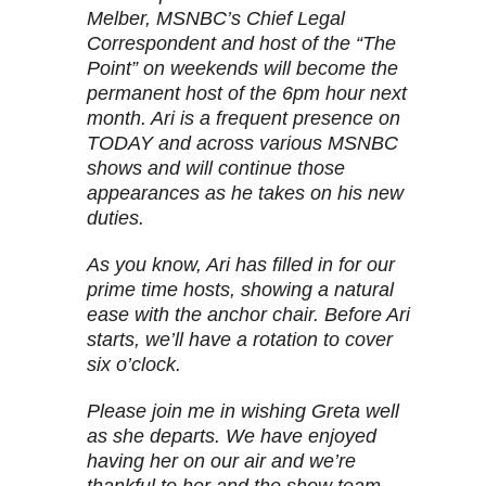
Melber, MSNBC’s Chief Legal
Correspondent and host of the “The
Point” on weekends will become the
permanent host of the 6pm hour next
month. Ari is a frequent presence on
TODAY and across various MSNBC
shows and will continue those
appearances as he takes on his new
duties.
As you know, Ari has filled in for our
prime time hosts, showing a natural
ease with the anchor chair. Before Ari
starts, we’ll have a rotation to cover
six o’clock.
Please join me in wishing Greta well
as she departs. We have enjoyed
having her on our air and we’re