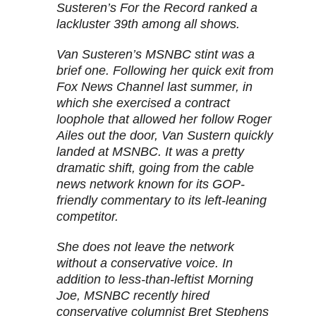
Susteren’s For the Record ranked a
lackluster 39th among all shows.
Van Susteren’s MSNBC stint was a
brief one. Following her quick exit from
Fox News Channel last summer, in
which she exercised a contract
loophole that allowed her follow Roger
Ailes out the door, Van Sustern quickly
landed at MSNBC. It was a pretty
dramatic shift, going from the cable
news network known for its GOP-
friendly commentary to its left-leaning
competitor.
She does not leave the network
without a conservative voice. In
addition to less-than-leftist Morning
Joe, MSNBC recently hired
conservative columnist Bret Stephens