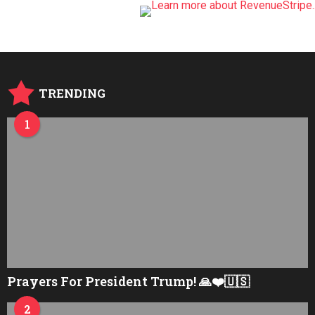
TRENDING
1
Prayers For President Trump! 🙏❤️🇺🇸
2