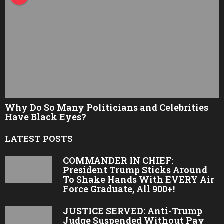
Why Do So Many Politicians and Celebrities
Have Black Eyes?
LATEST POSTS
COMMANDER IN CHIEF:
President Trump Sticks Around
To Shake Hands With EVERY Air
Force Graduate, All 900+!
JUSTICE SERVED: Anti-Trump
Judge Suspended Without Pay