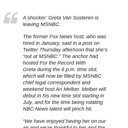
A shocker: Greta Van Susteren is
leaving MSNBC.
The former Fox News host, who was
hired in January, said in a post on
Twitter Thursday afternoon that she’s
“out at MSNBC.” The anchor had
hosted For the Record With
Greta during the 6 p.m. time slot,
which will now be filled by MSNBC
chief legal correspondent and
weekend host Ari Melber. Melber will
debut in his new time slot starting in
July, and for the time being rotating
NBC News talent will pinch hit.
“We have enjoyed having her on our
air and we’re thankful to her and the