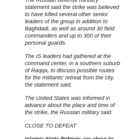
The Russian defense ministry
statement said the strike was believed
to have killed several other senior
leaders of the group in addition to
Baghdadi, as well as around 30 field
commanders and up to 300 of their
personal guards.
The IS leaders had gathered at the
command center, in a southern suburb
of Raqqa, to discuss possible routes
for the militants’ retreat from the city,
the statement said.
The United States was informed in
advance about the place and time of
the strike, the Russian military said.
CLOSE TO DEFEAT