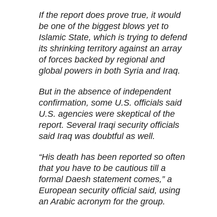
If the report does prove true, it would
be one of the biggest blows yet to
Islamic State, which is trying to defend
its shrinking territory against an array
of forces backed by regional and
global powers in both Syria and Iraq.
But in the absence of independent
confirmation, some U.S. officials said
U.S. agencies were skeptical of the
report. Several Iraqi security officials
said Iraq was doubtful as well.
“His death has been reported so often
that you have to be cautious till a
formal Daesh statement comes,” a
European security official said, using
an Arabic acronym for the group.