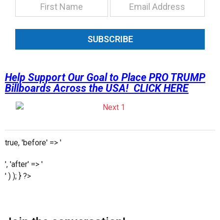
SUBSCRIBE
Help Support Our Goal to Place PRO TRUMP
Billboards Across the USA! CLICK HERE
true, 'before' => '
', 'after' => '
' ) ); } ?>