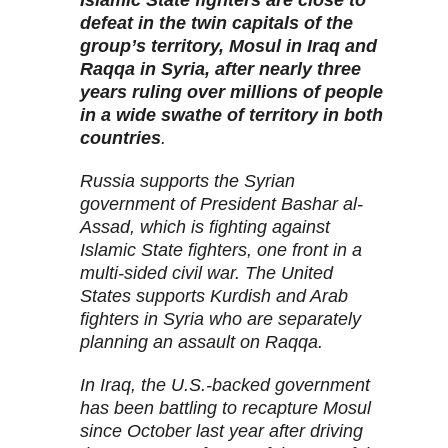
Islamic State fighters are close to
defeat in the twin capitals of the
group’s territory, Mosul in Iraq and
Raqqa in Syria, after nearly three
years ruling over millions of people
in a wide swathe of territory in both
countries
.
Russia supports the Syrian
government of President Bashar al-
Assad, which is fighting against
Islamic State fighters, one front in a
multi-sided civil war. The United
States supports Kurdish and Arab
fighters in Syria who are separately
planning an assault on Raqqa.
In Iraq, the U.S.-backed government
has been battling to recapture Mosul
since October last year after driving