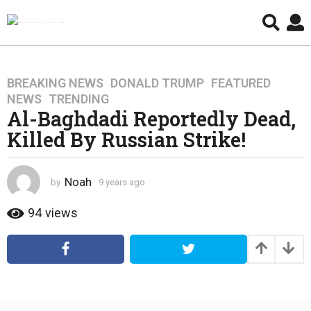
BREAKING NEWS
,
DONALD TRUMP
,
FEATURED
,
9
NEWS
,
TRENDING
y
Al-Baghdadi Reportedly Dead,
e
Killed By Russian Strike!
a
r
s
Noah
by
9 years ago
4
a
y
g
e
94
views
o
a
4
r
s
y
a
e
g
a
o
r