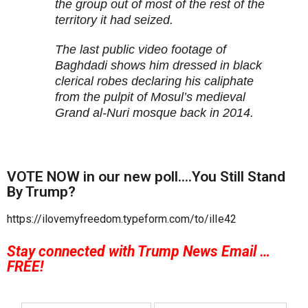
the group out of most of the rest of the
territory it had seized.
The last public video footage of
Baghdadi shows him dressed in black
clerical robes declaring his caliphate
from the pulpit of Mosul’s medieval
Grand al-Nuri mosque back in 2014.
VOTE NOW in our new poll….You Still Stand
By Trump?
https://ilovemyfreedom.typeform.com/to/ilIe42
Stay connected with Trump News Email …
FREE!