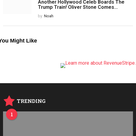
Another Hollywood Celeb Boards The
Trump Train! Oliver Stone Comes...
by
Noah
You Might Like
TRENDING
1