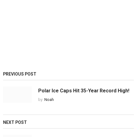
PREVIOUS POST
Polar Ice Caps Hit 35-Year Record High!
by
Noah
NEXT POST