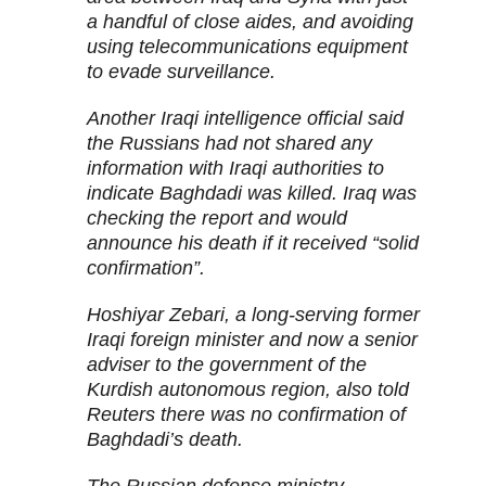
a handful of close aides, and avoiding
using telecommunications equipment
to evade surveillance.
Another Iraqi intelligence official said
the Russians had not shared any
information with Iraqi authorities to
indicate Baghdadi was killed. Iraq was
checking the report and would
announce his death if it received “solid
confirmation”.
Hoshiyar Zebari, a long-serving former
Iraqi foreign minister and now a senior
adviser to the government of the
Kurdish autonomous region, also told
Reuters there was no confirmation of
Baghdadi’s death.