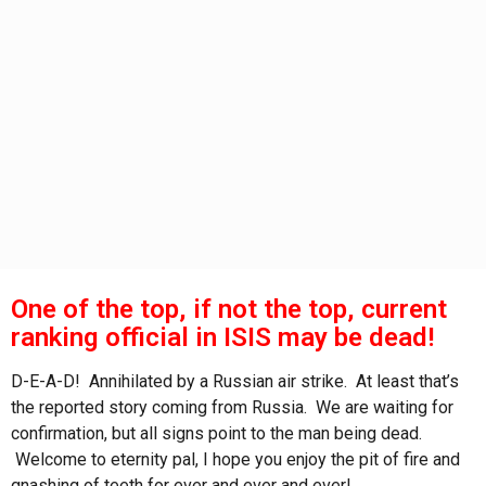
s
a
g
o
One of the top, if not the top, current
ranking official in ISIS may be dead!
D-E-A-D! Annihilated by a Russian air strike. At least that’s
the reported story coming from Russia. We are waiting for
confirmation, but all signs point to the man being dead.
Welcome to eternity pal, I hope you enjoy the pit of fire and
gnashing of teeth for ever and ever and ever!