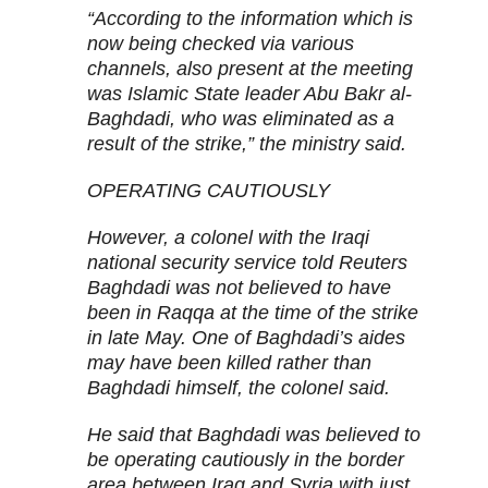
“According to the information which is
now being checked via various
channels, also present at the meeting
was Islamic State leader Abu Bakr al-
Baghdadi, who was eliminated as a
result of the strike,” the ministry said.
OPERATING CAUTIOUSLY
However, a colonel with the Iraqi
national security service told Reuters
Baghdadi was not believed to have
been in Raqqa at the time of the strike
in late May. One of Baghdadi’s aides
may have been killed rather than
Baghdadi himself, the colonel said.
He said that Baghdadi was believed to
be operating cautiously in the border
area between Iraq and Syria with just