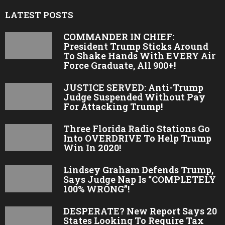
LATEST POSTS
COMMANDER IN CHIEF:
President Trump Sticks Around
To Shake Hands With EVERY Air
Force Graduate, All 900+!
JUSTICE SERVED: Anti-Trump
Judge Suspended Without Pay
For Attacking Trump!
Three Florida Radio Stations Go
Into OVERDRIVE To Help Trump
Win In 2020!
Lindsey Graham Defends Trump,
Says Judge Nap Is “COMPLETELY
100% WRONG”!
DESPERATE? New Report Says 20
States Looking To Require Tax