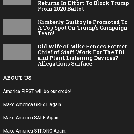
Returns In Effort To Block Trump
From 2020 Ballot
Kimberly Guilfoyle Promoted To
A Top Spot On Trump’s Campaign
Team!
Did Wife of Mike Pence’s Former
Chief of Staff Work For The FBI
and Plant Listening Devices?
Allegations Surface
ABOUT US
America FIRST will be our credo!
Make America GREAT Again.
Make America SAFE Again.
Make America STRONG Again.