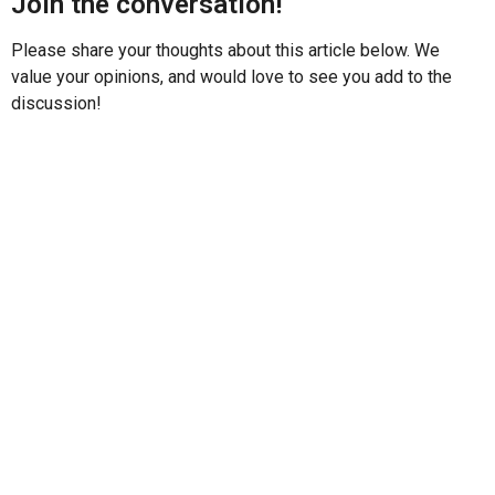
Join the conversation!
Please share your thoughts about this article below. We
value your opinions, and would love to see you add to the
discussion!