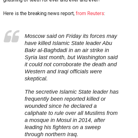
Here is the breaking news report,
from Reuters
:
Moscow said on Friday its forces may
have killed Islamic State leader Abu
Bakr al-Baghdadi in an air strike in
Syria last month, but Washington said
it could not corroborate the death and
Western and Iraqi officials were
skeptical.
The secretive Islamic State leader has
frequently been reported killed or
wounded since he declared a
caliphate to rule over all Muslims from
a mosque in Mosul in 2014, after
leading his fighters on a sweep
through northern Iraq.