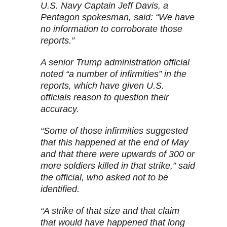
U.S. Navy Captain Jeff Davis, a
Pentagon spokesman, said: “We have
no information to corroborate those
reports.”
A senior Trump administration official
noted “a number of infirmities” in the
reports, which have given U.S.
officials reason to question their
accuracy.
“Some of those infirmities suggested
that this happened at the end of May
and that there were upwards of 300 or
more soldiers killed in that strike,” said
the official, who asked not to be
identified.
“A strike of that size and that claim
that would have happened that long