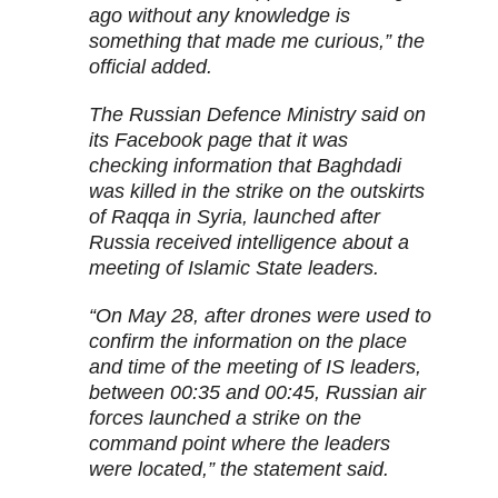
ago without any knowledge is
something that made me curious,” the
official added.
The Russian Defence Ministry said on
its Facebook page that it was
checking information that Baghdadi
was killed in the strike on the outskirts
of Raqqa in Syria, launched after
Russia received intelligence about a
meeting of Islamic State leaders.
“On May 28, after drones were used to
confirm the information on the place
and time of the meeting of IS leaders,
between 00:35 and 00:45, Russian air
forces launched a strike on the
command point where the leaders
were located,” the statement said.