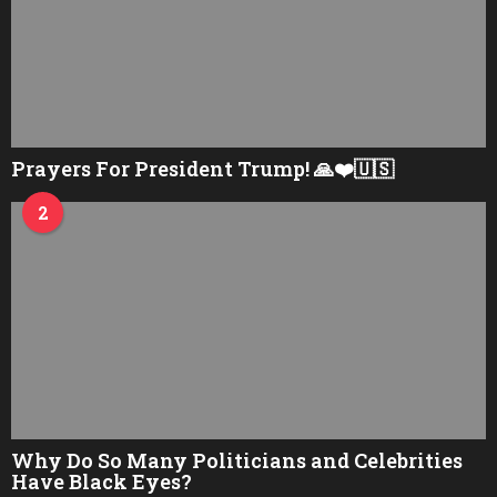
Prayers For President Trump! 🙏❤️🇺🇸
2
Why Do So Many Politicians and Celebrities
Have Black Eyes?