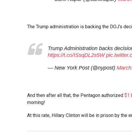
The Trump administration is backing the DOJ’s deci
Trump Administration backs decisi
https://t.co/ISsqDL2s5W
pic.twitte
— New York Post (@nypost)
March
And then after all that, the Pentagon authorized
$1 b
morning!
At this rate, Hillary Clinton will be in prison by the