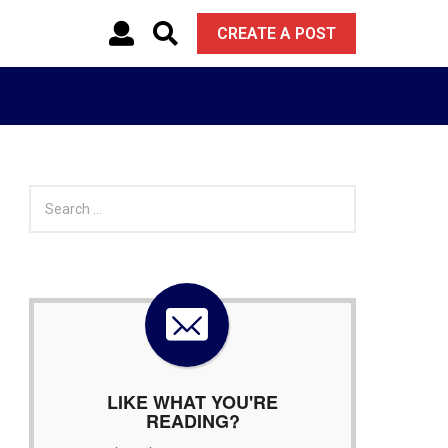
CREATE A POST
S
e
a
r
c
h
f
o
r
:
LIKE WHAT YOU'RE
READING?