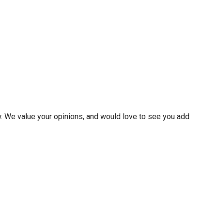
w. We value your opinions, and would love to see you add