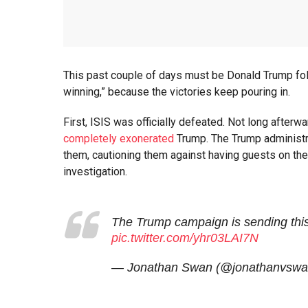
This past couple of days must be Donald Trump foll
winning,” because the victories keep pouring in.
First, ISIS was officially defeated. Not long afterw
completely exonerated
Trump. The Trump administr
them, cautioning them against having guests on th
investigation.
The Trump campaign is sending thi
pic.twitter.com/yhr03LAI7N
— Jonathan Swan (@jonathanvsw