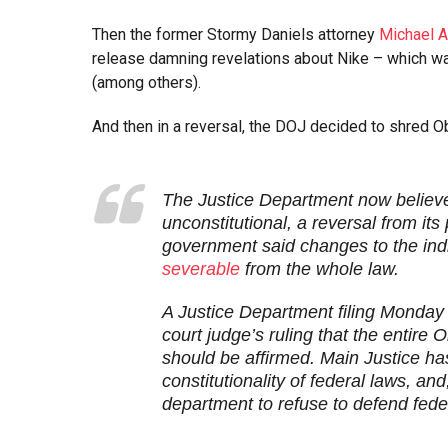
Then the former Stormy Daniels attorney
Michael A
release damning revelations about Nike – which wa
(among others).
And then in a reversal, the DOJ decided to shred 
The Justice Department now believes
unconstitutional, a reversal from it
government said changes to the ind
severable
from the whole law.
A Justice Department filing Monday 
court judge’s ruling that the entire
should be affirmed. Main Justice has
constitutionality of federal laws, and
department to refuse to defend feder