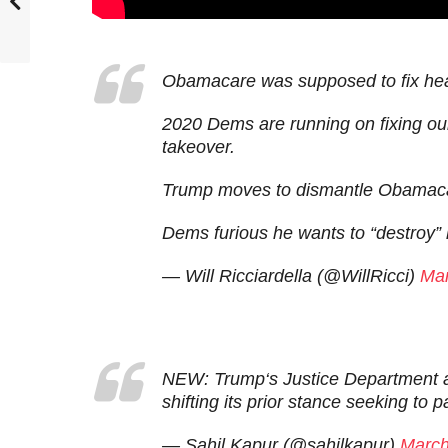
Obamacare was supposed to fix hea
2020 Dems are running on fixing ou
takeover.
Trump moves to dismantle Obamac
Dems furious he wants to “destroy” 
— Will Ricciardella (@WillRicci)
Mar
NEW: Trump‘s Justice Department as
shifting its prior stance seeking to par
— Sahil Kapur (@sahilkapur)
March