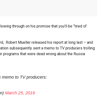
owing through on his promise that you’ll be “tired of
ard, Robert Mueller released his report at long last – and
ation subsequently sent a memo to TV producers trolling
eir programs that were dead wrong about the Russia
s memo to TV producers:
an)
March 25, 2019