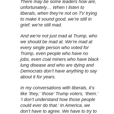
There may be some leaders how are,
unfortunately… When I listen to
liberals, when they’re not on TV trying
to make it sound good, we’re still in
grief; we’re still mad.
And we’re not just mad at Trump, who
we should be mad at. We’re mad at
every single person who voted for
Trump, even people who have no
jobs, even coal miners who have black
lung disease and who are dying and
Democrats don’t have anything to say
about it for years.
In my conversations with liberals, it’s
like ‘they,’ ‘those’ Trump voters, ‘them.’
‘I don’t understand how those people
could ever do that.’ In America, we
don’t have to agree. We have to try to