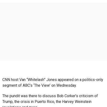
s
a
g
o
CNN host Van “Whitelash” Jones appeared on a politics-only
segment of ABC’s ‘The View’ on Wednesday.
The pundit was there to discuss Bob Corker’s criticism of
Trump, the crisis in Puerto Rico, the Harvey Weinstein