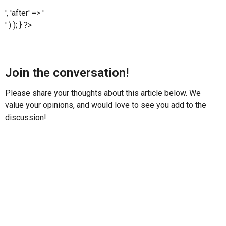
', 'after' => '
' ) ); } ?>
Join the conversation!
Please share your thoughts about this article below. We
value your opinions, and would love to see you add to the
discussion!