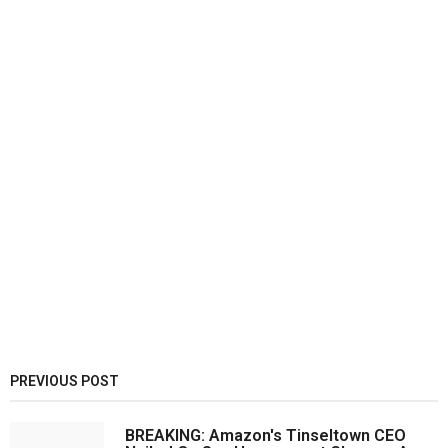
PREVIOUS POST
BREAKING: Amazon's Tinseltown CEO