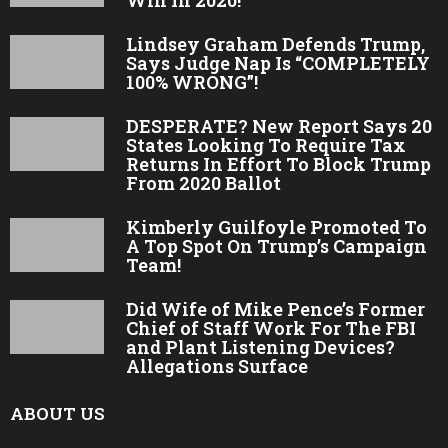
Lindsey Graham Defends Trump,
Says Judge Nap Is “COMPLETELY
100% WRONG”!
DESPERATE? New Report Says 20
States Looking To Require Tax
Returns In Effort To Block Trump
From 2020 Ballot
Kimberly Guilfoyle Promoted To
A Top Spot On Trump’s Campaign
Team!
Did Wife of Mike Pence’s Former
Chief of Staff Work For The FBI
and Plant Listening Devices?
Allegations Surface
ABOUT US