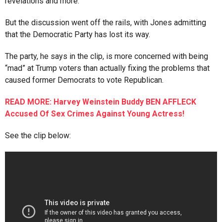
revelations and more.
But the discussion went off the rails, with Jones admitting
that the Democratic Party has lost its way.
The party, he says in the clip, is more concerned with being
“mad” at Trump voters than actually fixing the problems that
caused former Democrats to vote Republican.
READ MORE: Harvey Weinstein Buddy BEN AFFLECK
Accused Of Sex Crimes Against Young Actress!
See the clip below: