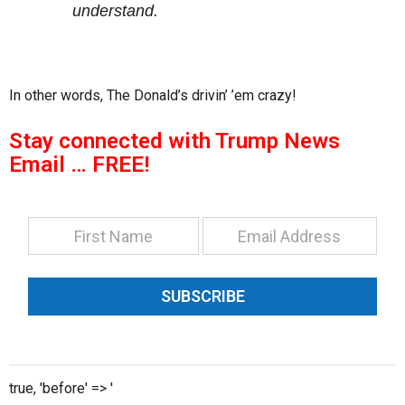
understand.
In other words, The Donald’s drivin’ ’em crazy!
Stay connected with Trump News
Email … FREE!
SUBSCRIBE
true, 'before' => '