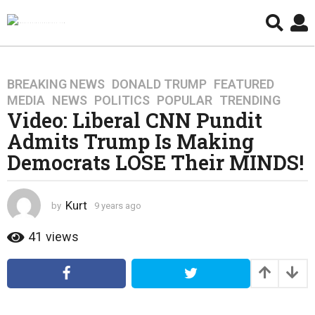
BREAKING NEWS
,
DONALD TRUMP
,
FEATURED
,
9
MEDIA
,
NEWS
,
POLITICS
,
POPULAR
,
TRENDING
y
Video: Liberal CNN Pundit
e
Admits Trump Is Making
a
r
Democrats LOSE Their MINDS!
s
a
g
Kurt
by
9 years ago
4
o
y
e
41
views
4
a
y
r
e
s
a
a
g
r
o