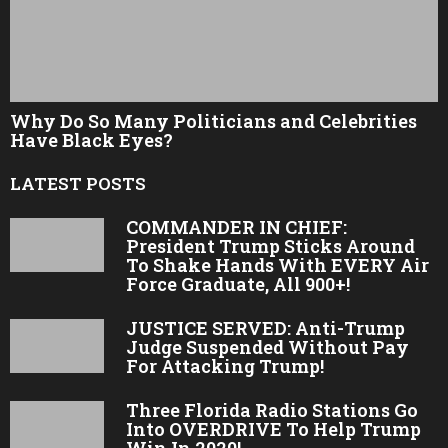
Why Do So Many Politicians and Celebrities
Have Black Eyes?
LATEST POSTS
COMMANDER IN CHIEF:
President Trump Sticks Around
To Shake Hands With EVERY Air
Force Graduate, All 900+!
JUSTICE SERVED: Anti-Trump
Judge Suspended Without Pay
For Attacking Trump!
Three Florida Radio Stations Go
Into OVERDRIVE To Help Trump
Win In 2020!