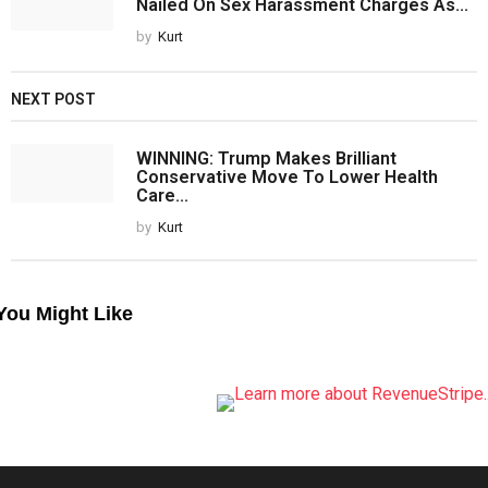
Nailed On Sex Harassment Charges As...
by
Kurt
NEXT POST
WINNING: Trump Makes Brilliant
Conservative Move To Lower Health
Care...
by
Kurt
You Might Like