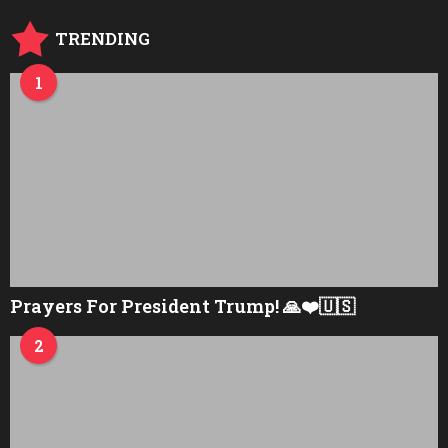
TRENDING
1
Prayers For President Trump! 🙏❤️🇺🇸
2