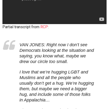
Partial transcript from
RCP
:
VAN JONES: Right now I don’t see
Democrats looking at the situation and
saying, you know what, maybe we
drew our circle too small.
I love that we’re hugging LGBT and
Muslims and all the people who
usually don’t get a hug. We’re hugging
them, but maybe we need a bigger
hug, and include some of those folks
in Appalachia…