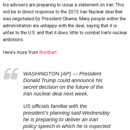
his advisers are preparing to issue a statement on Iran. This
will be in direct response to the 2015 Iran Nuclear deal that
was negotiated by President Obama. Many people within the
administration are unhappy with the deal, saying that it is
unfair to the U.S. and that it does little to combat Iran’s nuclear
ambitions.
Here’s more from
Breitbart:
WASHINGTON (AP) — President
Donald Trump could announce his
secret decision on the future of the
Iran nuclear deal next week.
US officials familiar with the
president’s planning said Wednesday
he is preparing to deliver an Iran
policy speech in which he is expected