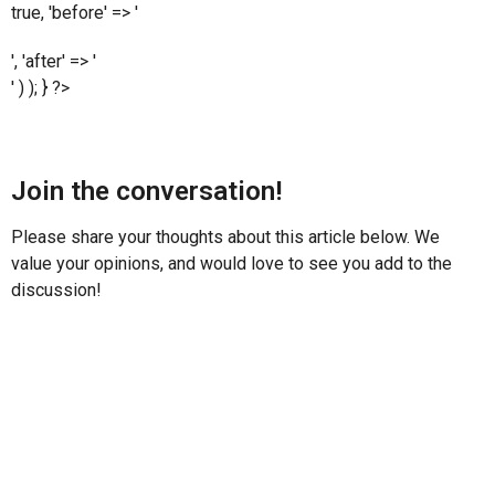
true, 'before' => '
', 'after' => '
' ) ); } ?>
Join the conversation!
Please share your thoughts about this article below. We
value your opinions, and would love to see you add to the
discussion!