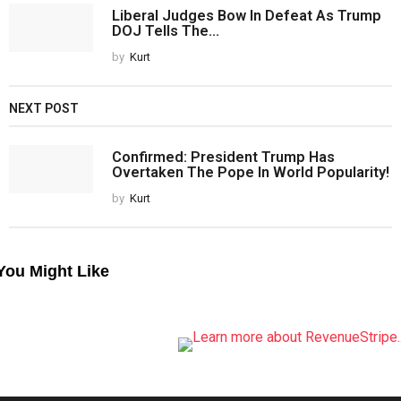
Liberal Judges Bow In Defeat As Trump
DOJ Tells The...
by
Kurt
NEXT POST
Confirmed: President Trump Has
Overtaken The Pope In World Popularity!
by
Kurt
You Might Like