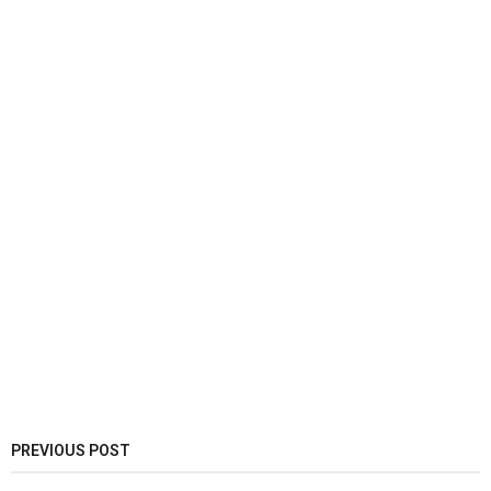
PREVIOUS POST