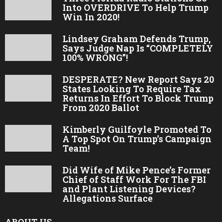
Into OVERDRIVE To Help Trump
Win In 2020!
Lindsey Graham Defends Trump,
Says Judge Nap Is “COMPLETELY
100% WRONG”!
DESPERATE? New Report Says 20
States Looking To Require Tax
Returns In Effort To Block Trump
From 2020 Ballot
Kimberly Guilfoyle Promoted To
A Top Spot On Trump’s Campaign
Team!
Did Wife of Mike Pence’s Former
Chief of Staff Work For The FBI
and Plant Listening Devices?
Allegations Surface
ABOUT US