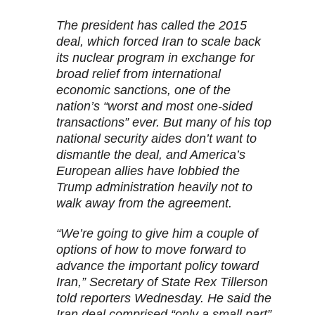
The president has called the 2015
deal, which forced Iran to scale back
its nuclear program in exchange for
broad relief from international
economic sanctions, one of the
nation’s “worst and most one-sided
transactions” ever. But many of his top
national security aides don’t want to
dismantle the deal, and America’s
European allies have lobbied the
Trump administration heavily not to
walk away from the agreement.
“We’re going to give him a couple of
options of how to move forward to
advance the important policy toward
Iran,” Secretary of State Rex Tillerson
told reporters Wednesday. He said the
Iran deal comprised “only a small part”