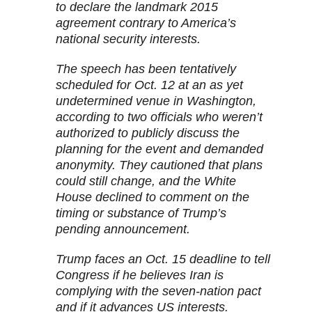
to declare the landmark 2015
agreement contrary to America’s
national security interests.
The speech has been tentatively
scheduled for Oct. 12 at an as yet
undetermined venue in Washington,
according to two officials who weren’t
authorized to publicly discuss the
planning for the event and demanded
anonymity. They cautioned that plans
could still change, and the White
House declined to comment on the
timing or substance of Trump’s
pending announcement.
Trump faces an Oct. 15 deadline to tell
Congress if he believes Iran is
complying with the seven-nation pact
and if it advances US interests.