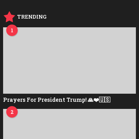
TRENDING
1
Prayers For President Trump! 🙏❤️🇺🇸
2