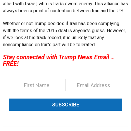
allied with Israel, who is Iran’s sworn enemy. This alliance has
always been a point of contention between Iran and the U.S.
Whether or not Trump decides if Iran has been complying
with the terms of the 2015 deal is anyone’s guess. However,
if we look at his track record, it is unlikely that any
noncompliance on Iran’s part will be tolerated.
Stay connected with Trump News Email …
FREE!
SUBSCRIBE