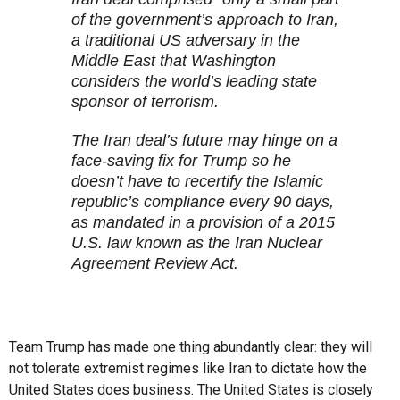
of the government’s approach to Iran,
a traditional US adversary in the
Middle East that Washington
considers the world’s leading state
sponsor of terrorism.
The Iran deal’s future may hinge on a
face-saving fix for Trump so he
doesn’t have to recertify the Islamic
republic’s compliance every 90 days,
as mandated in a provision of a 2015
U.S. law known as the Iran Nuclear
Agreement Review Act.
Team Trump has made one thing abundantly clear: they will
not tolerate extremist regimes like Iran to dictate how the
United States does business. The United States is closely