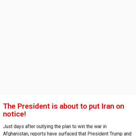
s
a
g
o
The President is about to put Iran on
notice!
Just days after outlying the plan to win the war in
Afghanistan, reports have surfaced that President Trump and