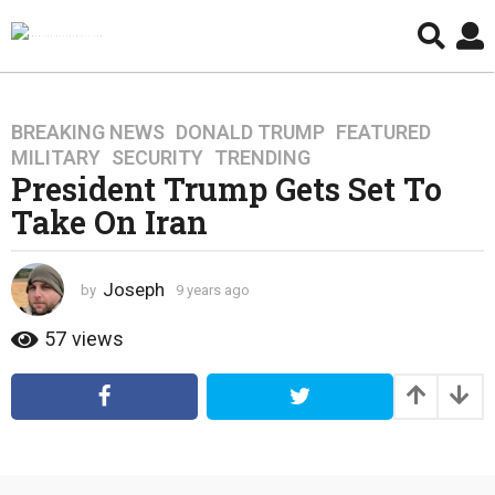
BREAKING NEWS
,
DONALD TRUMP
,
FEATURED
,
9
MILITARY
,
SECURITY
,
TRENDING
y
President Trump Gets Set To
e
Take On Iran
a
r
s
Joseph
by
9 years ago
4
a
y
g
e
57
views
o
a
4
r
s
y
a
e
g
a
o
r