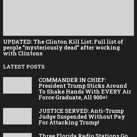
UPDATED: The Clinton Kill List: Full list of
people “mysteriously dead” after working
with Clintons
LATEST POSTS
COMMANDER IN CHIEF:
President Trump Sticks Around
To Shake Hands With EVERY Air
Force Graduate, All 900+!
JUSTICE SERVED: Anti-Trump
Judge Suspended Without Pay
For Attacking Trump!
Three Florida Radio Stations Go