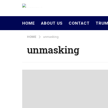
HOME
ABOUT US
CONTACT
TRUM
HOME
unmasking
unmasking