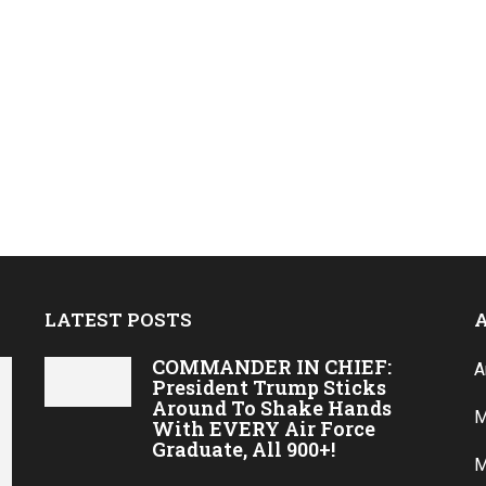
LATEST POSTS
COMMANDER IN CHIEF:
A
President Trump Sticks
Around To Shake Hands
M
With EVERY Air Force
Graduate, All 900+!
M