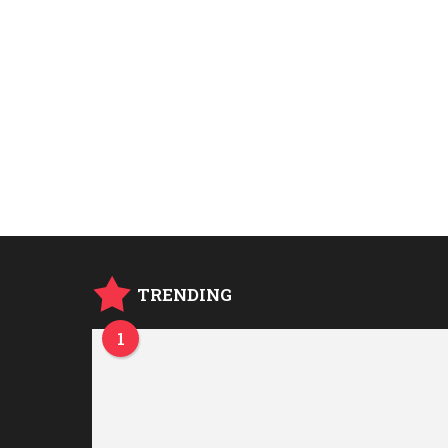
TRENDING
1