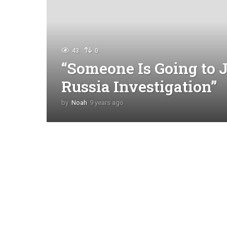
43
0
“Someone Is Going to J
Russia Investigation”
by
Noah
9 years ago
4
y
e
a
r
s
a
g
o