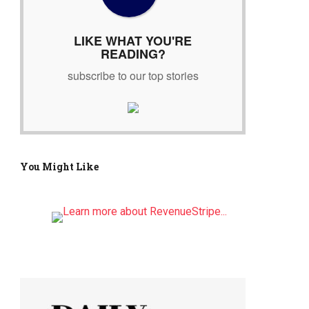
r
:
LIKE WHAT YOU'RE
READING?
subscribe to our top stories
You Might Like