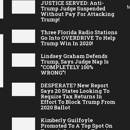
JUSTICE SERVED: Anti-
M
Trump Judge Suspended
Without Pay For Attacking
Trump!
Three Florida Radio Stations
Go Into OVERDRIVE To Help
Trump Win In 2020!
Lindsey Graham Defends
Trump, Says Judge Nap Is
“COMPLETELY 100%
WRONG”!
DESPERATE? New Report
Says 20 States Looking To
Require Tax Returns In
Effort To Block Trump From
2020 Ballot
Kimberly Guilfoyle
Promoted To A Top Spot On