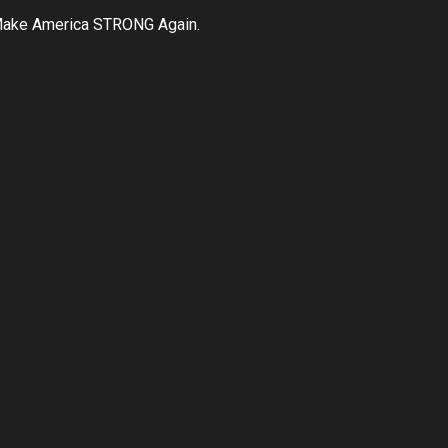
ake America STRONG Again.