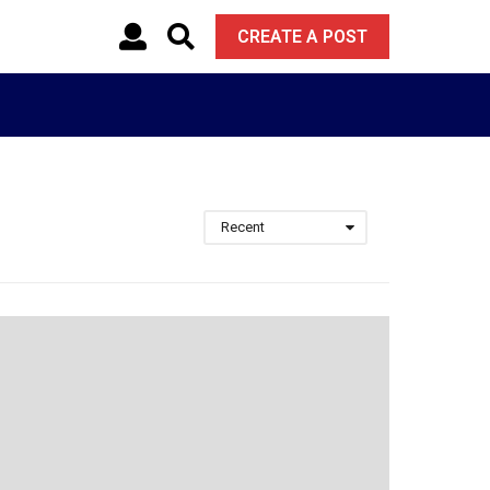
CREATE A POST
Recent