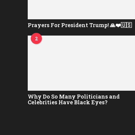
Prayers For President Trump! 🙏❤️🇺🇸
2
Why Do So Many Politicians and
Celebrities Have Black Eyes?