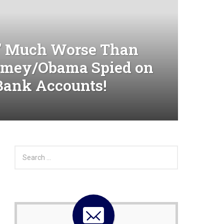
 Much Worse Than
omey/Obama Spied on
Bank Accounts!
S
e
a
r
c
h
f
o