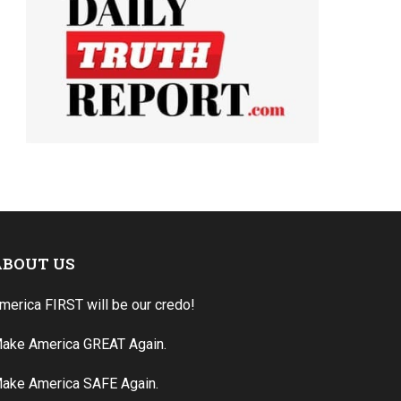
ABOUT US
merica FIRST will be our credo!
ake America GREAT Again.
ake America SAFE Again.