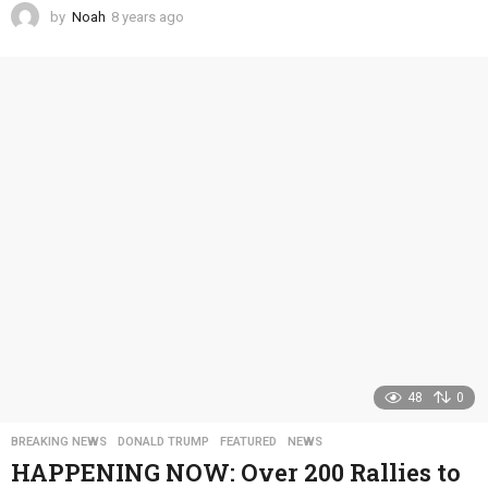
by
Noah
8 years ago
4
y
e
a
r
s
a
g
o
48
0
BREAKING NEWS
,
DONALD TRUMP
,
FEATURED
,
NEWS
HAPPENING NOW: Over 200 Rallies to