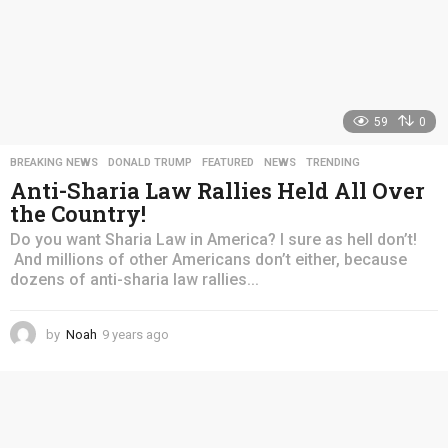
59
0
BREAKING NEWS
,
DONALD TRUMP
,
FEATURED
,
NEWS
,
TRENDING
Anti-Sharia Law Rallies Held All Over
the Country!
Do you want Sharia Law in America? I sure as hell don’t!
And millions of other Americans don’t either, because
dozens of anti-sharia law rallies...
by
Noah
9 years ago
4
y
e
a
r
s