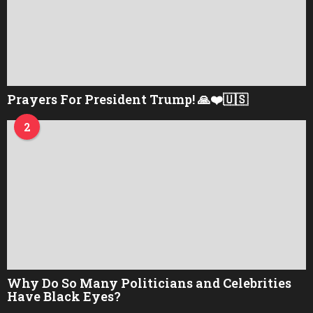
Prayers For President Trump! 🙏❤️🇺🇸
2
Why Do So Many Politicians and Celebrities
Have Black Eyes?