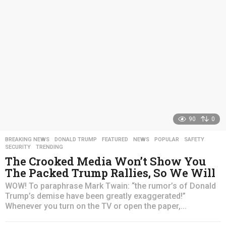
a
g
o
90
0
BREAKING NEWS
,
DONALD TRUMP
,
FEATURED
,
NEWS
,
POPULAR
,
SAFETY
,
SECURITY
,
TRENDING
The Crooked Media Won’t Show You
The Packed Trump Rallies, So We Will
WOW! To paraphrase Mark Twain: “the rumor’s of Donald
Trump’s demise have been greatly exaggerated!”
Whenever you turn on the TV or open the paper,...