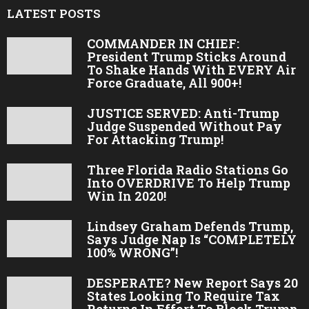
LATEST POSTS
COMMANDER IN CHIEF:
President Trump Sticks Around
To Shake Hands With EVERY Air
Force Graduate, All 900+!
JUSTICE SERVED: Anti-Trump
Judge Suspended Without Pay
For Attacking Trump!
Three Florida Radio Stations Go
Into OVERDRIVE To Help Trump
Win In 2020!
Lindsey Graham Defends Trump,
Says Judge Nap Is “COMPLETELY
100% WRONG”!
DESPERATE? New Report Says 20
States Looking To Require Tax
Returns In Effort To Block Trump