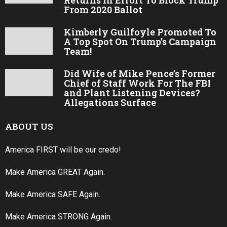
From 2020 Ballot
Kimberly Guilfoyle Promoted To
A Top Spot On Trump’s Campaign
Team!
Did Wife of Mike Pence’s Former
Chief of Staff Work For The FBI
and Plant Listening Devices?
Allegations Surface
ABOUT US
America FIRST will be our credo!
Make America GREAT Again.
Make America SAFE Again.
Make America STRONG Again.