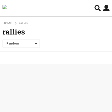
HOME
rallies
rallies
Random