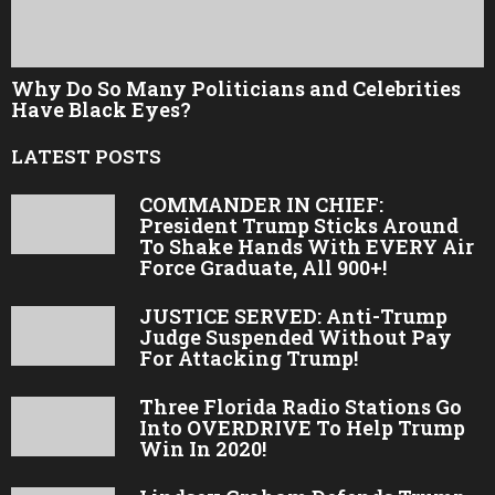
Why Do So Many Politicians and Celebrities
Have Black Eyes?
LATEST POSTS
COMMANDER IN CHIEF:
President Trump Sticks Around
To Shake Hands With EVERY Air
Force Graduate, All 900+!
JUSTICE SERVED: Anti-Trump
Judge Suspended Without Pay
For Attacking Trump!
Three Florida Radio Stations Go
Into OVERDRIVE To Help Trump
Win In 2020!