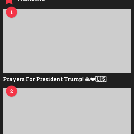
1
Prayers For President Trump! 🙏❤️🇺🇸
2