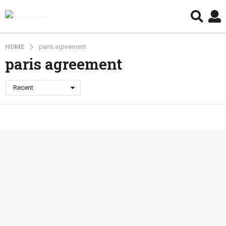
HOME
paris agreement
paris agreement
Recent