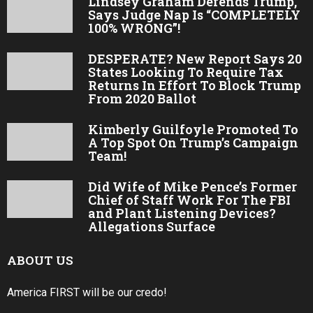
Lindsey Graham Defends Trump,
Says Judge Nap Is “COMPLETELY
100% WRONG”!
DESPERATE? New Report Says 20
States Looking To Require Tax
Returns In Effort To Block Trump
From 2020 Ballot
Kimberly Guilfoyle Promoted To
A Top Spot On Trump’s Campaign
Team!
Did Wife of Mike Pence’s Former
Chief of Staff Work For The FBI
and Plant Listening Devices?
Allegations Surface
ABOUT US
America FIRST will be our credo!