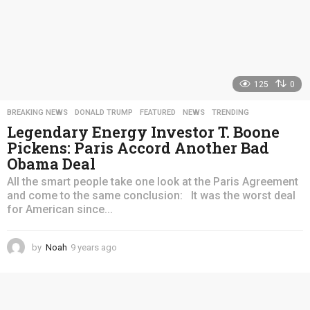
125
0
BREAKING NEWS
,
DONALD TRUMP
,
FEATURED
,
NEWS
,
TRENDING
Legendary Energy Investor T. Boone
Pickens: Paris Accord Another Bad
Obama Deal
All the smart people take one look at the Paris Agreement
and come to the same conclusion: It was the worst deal
for American since...
by
Noah
9 years ago
4
y
e
a
r