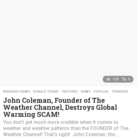
s
a
g
o
108
0
BREAKING NEWS
,
DONALD TRUMP
,
FEATURED
,
NEWS
,
POPULAR
,
TRENDING
John Coleman, Founder of The
Weather Channel, Destroys Global
Warming SCAM!
You don’t get much more credible when it comes to
weather and weather patterns than the FOUNDER of The
Weather Channel! That’s right! John Coleman, the...