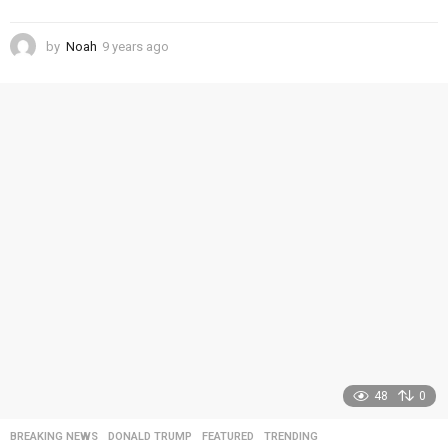
by
Noah
9 years ago
4
y
e
a
r
s
a
g
o
48
0
BREAKING NEWS
,
DONALD TRUMP
,
FEATURED
,
TRENDING