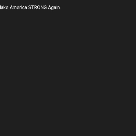
ake America STRONG Again.