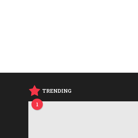
TRENDING
1