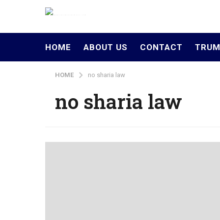
HOME
ABOUT US
CONTACT
TRUM
HOME
no sharia law
no sharia law