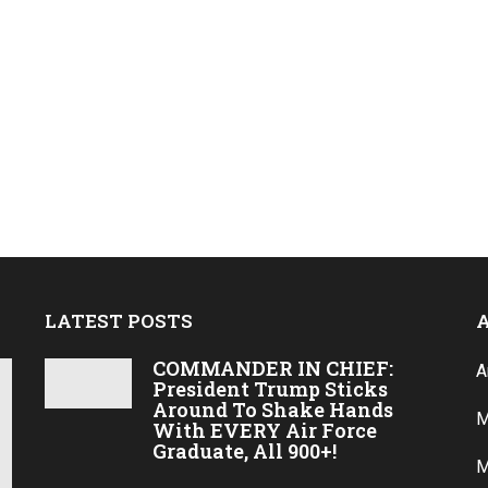
LATEST POSTS
COMMANDER IN CHIEF:
A
President Trump Sticks
Around To Shake Hands
M
With EVERY Air Force
Graduate, All 900+!
M