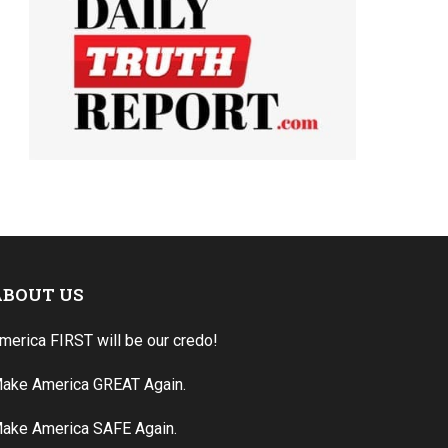
ABOUT US
merica FIRST will be our credo!
ake America GREAT Again.
ake America SAFE Again.