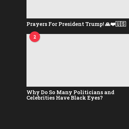
Prayers For President Trump! 🙏❤️🇺🇸
2
Why Do So Many Politicians and
Celebrities Have Black Eyes?