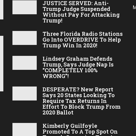
JUSTICE SERVED: Anti-
M
Trump Judge Suspended
Without Pay For Attacking
Trump!
Three Florida Radio Stations
Go Into OVERDRIVE To Help
Trump Win In 2020!
Lindsey Graham Defends
Trump, Says Judge Nap Is
“COMPLETELY 100%
WRONG”!
DESPERATE? New Report
Says 20 States Looking To
Require Tax Returns In
Effort To Block Trump From
2020 Ballot
Kimberly Guilfoyle
Promoted To A Top Spot On