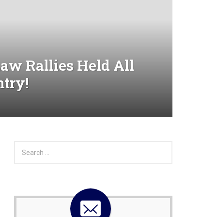
aw Rallies Held All
ntry!
S
e
a
r
c
h
f
o