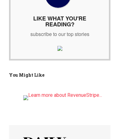
r
:
LIKE WHAT YOU'RE
READING?
subscribe to our top stories
You Might Like