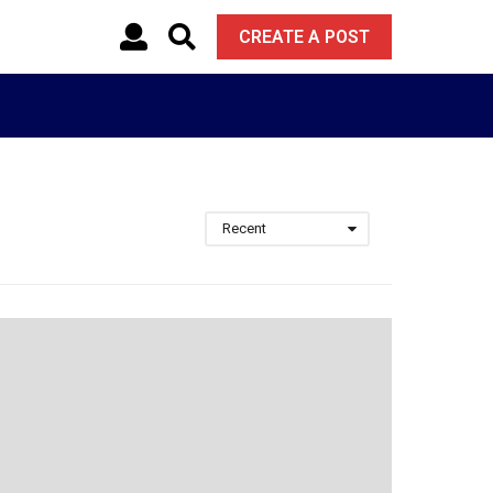
CREATE A POST
Recent