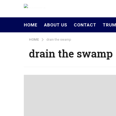
HOME
ABOUT US
CONTACT
TRUM
HOME
drain the swamp
drain the swamp