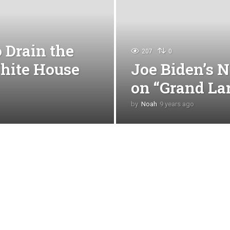
 Drain the
207
0
hite House
Joe Biden’s N
on “Grand La
by
Noah
9 years ago
4
y
e
a
r
s
a
g
o