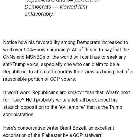
Democrats — viewed him
unfavorably.”
Notice how his favorability among Democrats increased to
well over 50%—how surprising? All of this is to say that the
CNNs and MSNBCs of the world will continue to seek any
anti-Trump voice, especially one who can claim to be a
Republican, to attempt to portray their view as being that of a
reasonable portion of GOP voters.
It won’t work. Republicans are smarter than that. What’s next
for Flake? He’ll probably write a tell-all book about his
staunch opposition to the “evil empire” that is the Trump
administration.
Here’s conservative writer Brent Bozell: an excellent
excoriation of the Flakester by a GOP stalwart: