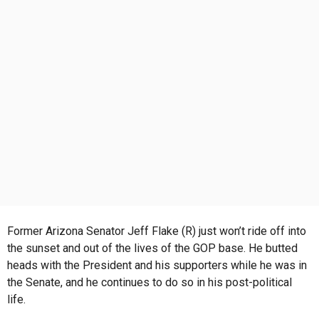
s
a
g
o
Former Arizona Senator Jeff Flake (R) just won’t ride off into
the sunset and out of the lives of the GOP base. He butted
heads with the President and his supporters while he was in
the Senate, and he continues to do so in his post-political
life.