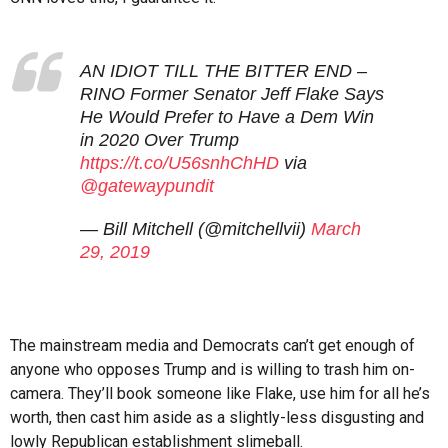
AN IDIOT TILL THE BITTER END –
RINO Former Senator Jeff Flake Says
He Would Prefer to Have a Dem Win
in 2020 Over Trump
https://t.co/U56snhChHD
via
@gatewaypundit
— Bill Mitchell (@mitchellvii)
March
29, 2019
The mainstream media and Democrats can’t get enough of
anyone who opposes Trump and is willing to trash him on-
camera. They’ll book someone like Flake, use him for all he’s
worth, then cast him aside as a slightly-less disgusting and
lowly Republican establishment slimeball.