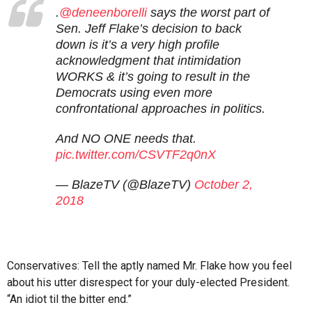
.
@deneenborelli
says the worst part of
Sen. Jeff Flake’s decision to back
down is it’s a very high profile
acknowledgment that intimidation
WORKS & it’s going to result in the
Democrats using even more
confrontational approaches in politics.
And NO ONE needs that.
pic.twitter.com/CSVTF2q0nX
— BlazeTV (@BlazeTV)
October 2,
2018
Conservatives: Tell the aptly named Mr. Flake how you feel
about his utter disrespect for your duly-elected President.
“An idiot til the bitter end.”