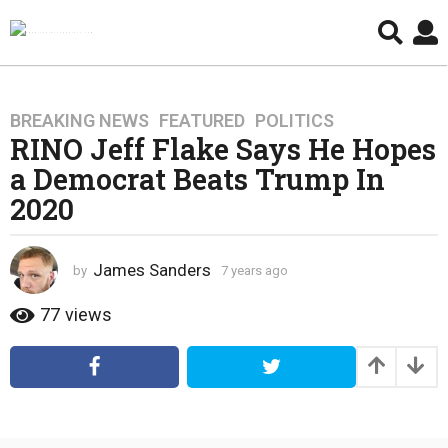
BREAKING NEWS
,
FEATURED
,
POLITICS
7
RINO Jeff Flake Says He Hopes
y
e
a Democrat Beats Trump In
a
2020
r
s
a
James Sanders
by
7 years ago
4
g
y
e
o
77
views
a
4
r
y
s
e
a
g
a
o
r