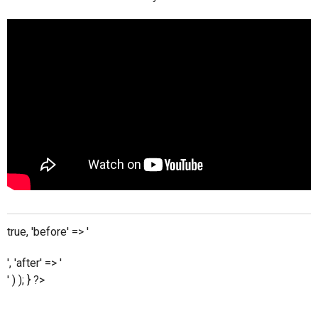
true, 'before' => '
', 'after' => '
' ) ); } ?>