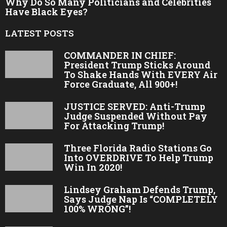
Why Do So Many Politicians and Celebrities
Have Black Eyes?
LATEST POSTS
COMMANDER IN CHIEF:
President Trump Sticks Around
To Shake Hands With EVERY Air
Force Graduate, All 900+!
JUSTICE SERVED: Anti-Trump
Judge Suspended Without Pay
For Attacking Trump!
Three Florida Radio Stations Go
Into OVERDRIVE To Help Trump
Win In 2020!
Lindsey Graham Defends Trump,
Says Judge Nap Is “COMPLETELY
100% WRONG”!