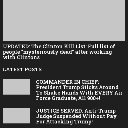
UPDATED: The Clinton Kill List: Full list of
people “mysteriously dead” after working
with Clintons
LATEST POSTS
COMMANDER IN CHIEF:
President Trump Sticks Around
To Shake Hands With EVERY Air
Force Graduate, All 900+!
JUSTICE SERVED: Anti-Trump
Judge Suspended Without Pay
For Attacking Trump!