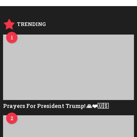
s
a
g
o
TRENDING
1
Prayers For President Trump! 🙏❤️🇺🇸
2