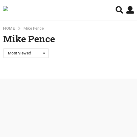
HOME
Mike Pence
Mike Pence
Most Viewed