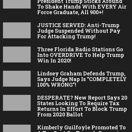
President Trump Sticks Around
To Shake Hands With EVERY Air
Force Graduate, All 900+!
JUSTICE SERVED: Anti-Trump
Judge Suspended Without Pay
For Attacking Trump!
Three Florida Radio Stations Go
Into OVERDRIVE To Help Trump
Win In 2020!
Lindsey Graham Defends Trump,
Says Judge Nap Is “COMPLETELY
100% WRONG”!
DESPERATE? New Report Says 20
States Looking To Require Tax
Returns In Effort To Block Trump
From 2020 Ballot
Kimberly Guilfoyle Promoted To