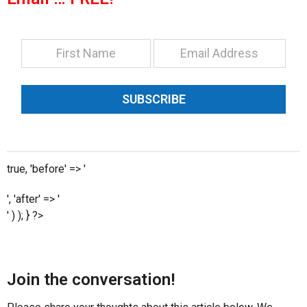
SUBSCRIBE
true, 'before' => '
', 'after' => '
' ) ); } ?>
Join the conversation!