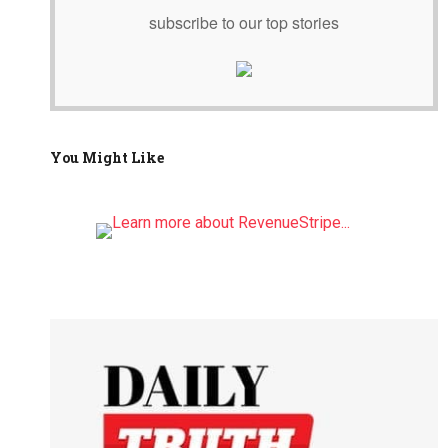
subscribe to our top stories
You Might Like