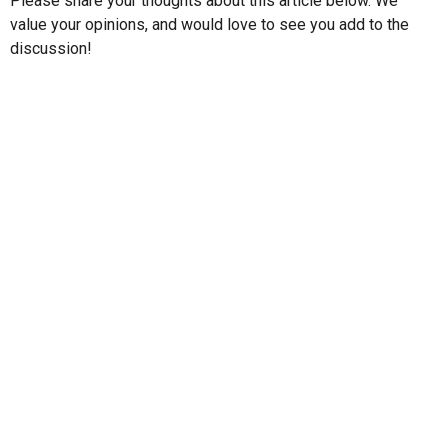
Please share your thoughts about this article below. We
value your opinions, and would love to see you add to the
discussion!