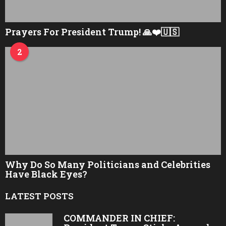
Prayers For President Trump! 🙏❤️🇺🇸
2
Why Do So Many Politicians and Celebrities
Have Black Eyes?
LATEST POSTS
COMMANDER IN CHIEF: