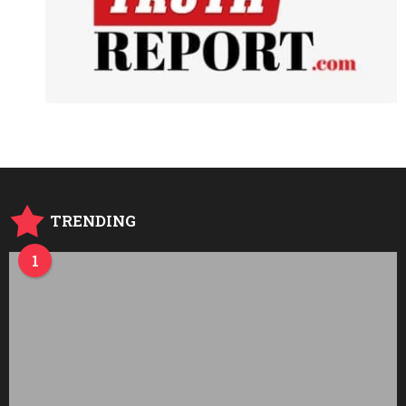
TRENDING
1