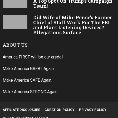
A Top Spot On Trump’s Campaign
Team!
Did Wife of Mike Pence’s Former
Chief of Staff Work For The FBI
and Plant Listening Devices?
Allegations Surface
ABOUT US
America FIRST will be our credo!
Make America GREAT Again.
Make America SAFE Again.
Make America STRONG Again.
AFFILIATE DISCLOSURE
CURATION POLICY
PRIVACY POLICY