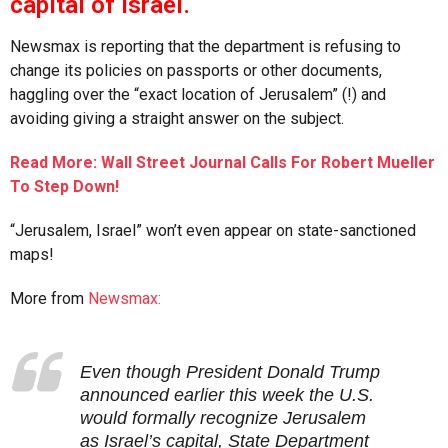
capital of Israel.
Newsmax is reporting that the department is refusing to
change its policies on passports or other documents,
haggling over the “exact location of Jerusalem” (!) and
avoiding giving a straight answer on the subject.
Read More: Wall Street Journal Calls For Robert Mueller
To Step Down!
“Jerusalem, Israel” won’t even appear on state-sanctioned
maps!
More from
Newsmax:
Even though President Donald Trump
announced earlier this week the U.S.
would formally recognize Jerusalem
as Israel’s capital, State Department