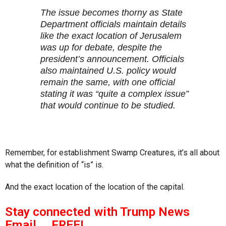
The issue becomes thorny as State
Department officials maintain details
like the exact location of Jerusalem
was up for debate, despite the
president’s announcement. Officials
also maintained U.S. policy would
remain the same, with one official
stating it was “quite a complex issue”
that would continue to be studied.
Remember, for establishment Swamp Creatures, it’s all about
what the definition of “is” is.
And the exact location of the location of the capital.
Stay connected with Trump News
Email … FREE!