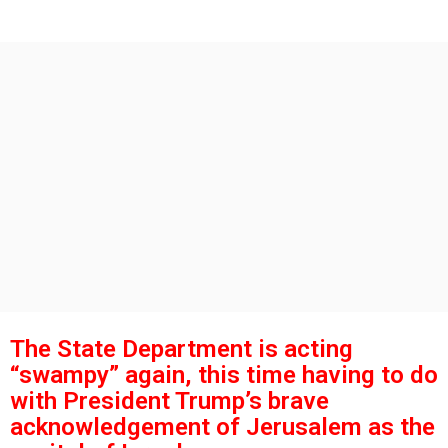
s
g
o
a
g
o
The State Department is acting
“swampy” again, this time having to do
with President Trump’s brave
acknowledgement of Jerusalem as the