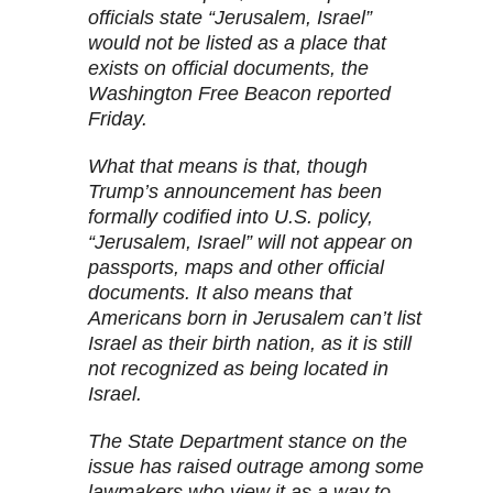
officials state “Jerusalem, Israel”
would not be listed as a place that
exists on official documents, the
Washington Free Beacon reported
Friday.
What that means is that, though
Trump’s announcement has been
formally codified into U.S. policy,
“Jerusalem, Israel” will not appear on
passports, maps and other official
documents. It also means that
Americans born in Jerusalem can’t list
Israel as their birth nation, as it is still
not recognized as being located in
Israel.
The State Department stance on the
issue has raised outrage among some
lawmakers who view it as a way to