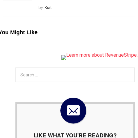
by
Kurt
You Might Like
S
e
a
r
c
h
f
o
r
:
LIKE WHAT YOU'RE READING?