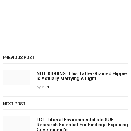
PREVIOUS POST
NOT KIDDING: This Tatter-Brained Hippie
Is Actually Marrying A Light...
by
Kurt
NEXT POST
LOL: Liberal Environmentalists SUE
Research Scientist For Findings Exposing
Government's...