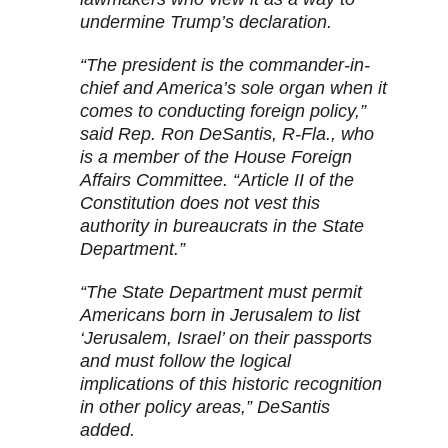
undermine Trump’s declaration.
“The president is the commander-in-
chief and America’s sole organ when it
comes to conducting foreign policy,”
said Rep. Ron DeSantis, R-Fla., who
is a member of the House Foreign
Affairs Committee. “Article II of the
Constitution does not vest this
authority in bureaucrats in the State
Department.”
“The State Department must permit
Americans born in Jerusalem to list
‘Jerusalem, Israel’ on their passports
and must follow the logical
implications of this historic recognition
in other policy areas,” DeSantis
added.