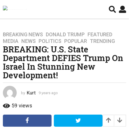
BREAKING NEWS
,
DONALD TRUMP
,
FEATURED
,
9
MEDIA
,
NEWS
,
POLITICS
,
POPULAR
,
TRENDING
y
BREAKING: U.S. State
e
Department DEFIES Trump On
a
r
Israel In Stunning New
s
Development!
a
g
o
Kurt
by
9 years ago
4
4
y
y
e
59
views
a
e
r
a
s
r
a